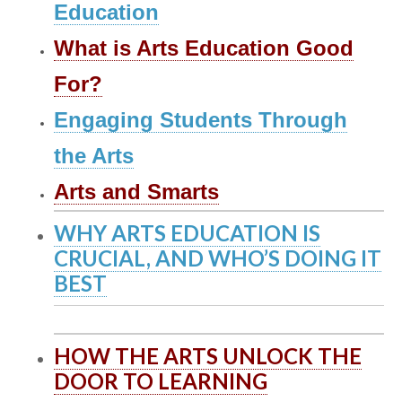
Education
What is Arts Education Good
For?
Engaging Students Through
the Arts
Arts and Smarts
WHY ARTS EDUCATION IS
CRUCIAL, AND WHO’S DOING IT
BEST
HOW THE ARTS UNLOCK THE
DOOR TO LEARNING