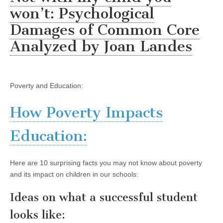
won’t: Psychological
Damages of Common Core
Analyzed by Joan Landes
Poverty and Education:
How Poverty Impacts
Education:
Here are 10 surprising facts you may not know about poverty
and its impact on children in our schools:
Ideas on what a successful student
looks like: