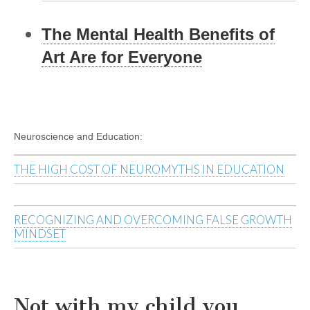
The Mental Health Benefits of
Art Are for Everyone
Neuroscience and Education:
THE HIGH COST OF NEUROMYTHS IN EDUCATION
RECOGNIZING AND OVERCOMING FALSE GROWTH
MINDSET
Not with my child you