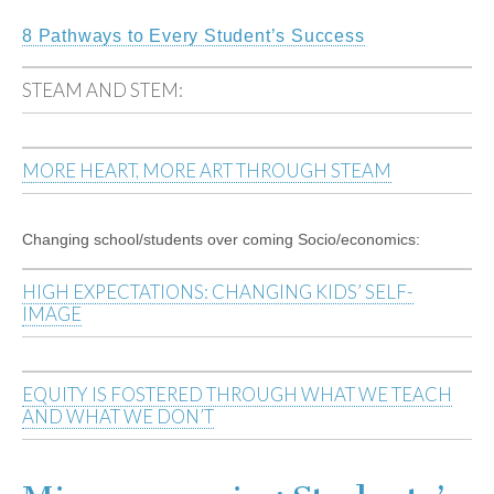
8 Pathways to Every Student’s Success
STEAM AND STEM:
MORE HEART, MORE ART THROUGH STEAM
Changing school/students over coming Socio/economics:
HIGH EXPECTATIONS: CHANGING KIDS’ SELF-
IMAGE
EQUITY IS FOSTERED THROUGH WHAT WE TEACH
AND WHAT WE DON’T