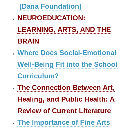
(Dana Foundation)
NEUROEDUCATION:
LEARNING, ARTS, AND THE
BRAIN
Where Does Social-Emotional
Well-Being Fit into the School
Curriculum?
The Connection Between Art,
Healing, and Public Health: A
Review of Current Literature
​The Importance of Fine Arts