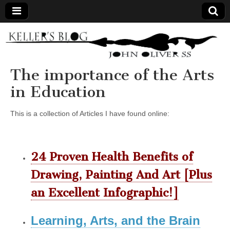
Keller's
Blog
The importance of the Arts
in Education
Site
This is a collection of Articles I have found online:
24 Proven Health Benefits of
Drawing, Painting And Art [Plus
an Excellent Infographic!]
Learning, Arts, and the Brain