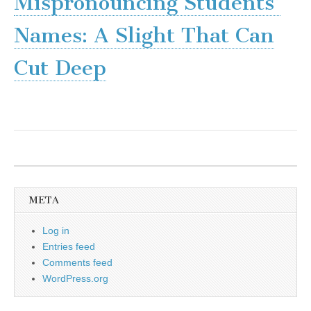
Mispronouncing Students’
Names: A Slight That Can
Cut Deep
META
Log in
Entries feed
Comments feed
WordPress.org