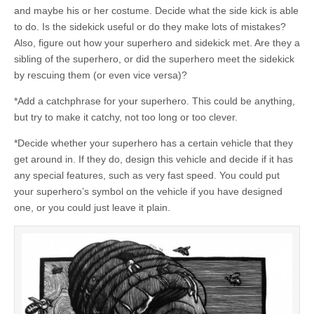
and maybe his or her costume. Decide what the side kick is able
to do. Is the sidekick useful or do they make lots of mistakes?
Also, figure out how your superhero and sidekick met. Are they a
sibling of the superhero, or did the superhero meet the sidekick
by rescuing them (or even vice versa)?
*Add a catchphrase for your superhero. This could be anything,
but try to make it catchy, not too long or too clever.
*Decide whether your superhero has a certain vehicle that they
get around in. If they do, design this vehicle and decide if it has
any special features, such as very fast speed. You could put
your superhero’s symbol on the vehicle if you have designed
one, or you could just leave it plain.