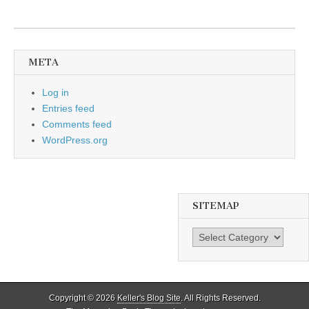
META
Log in
Entries feed
Comments feed
WordPress.org
SITEMAP
SiteMap
Copyright © 2026
Keller's Blog Site
. All Rights Reserved.