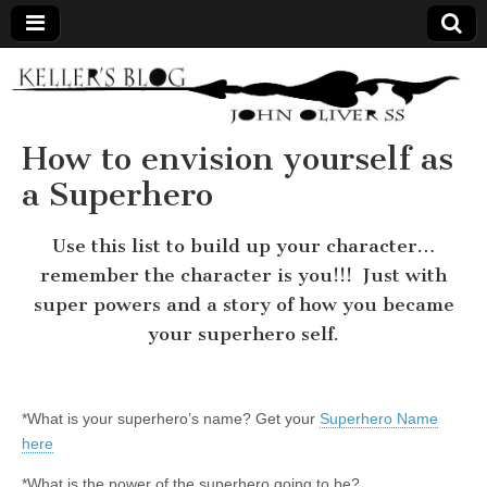
Keller's
Blog
How to envision yourself as
a Superhero
Site
Use this list to build up your character…
remember the character is you!!! Just with
super powers and a story of how you became
your superhero self.
*What is your superhero’s name? Get your
Superhero Name
here
*What is the power of the superhero going to be?