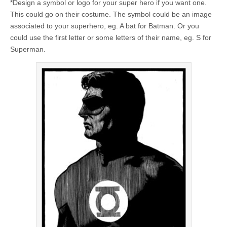
*Design a symbol or logo for your super hero if you want one.
This could go on their costume. The symbol could be an image
associated to your superhero, eg. A bat for Batman. Or you
could use the first letter or some letters of their name, eg. S for
Superman.