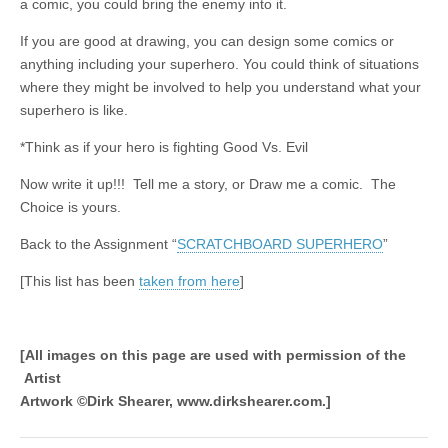
a comic, you could bring the enemy into it.
If you are good at drawing, you can design some comics or
anything including your superhero. You could think of situations
where they might be involved to help you understand what your
superhero is like.
*Think as if your hero is fighting Good Vs. Evil
Now write it up!!! Tell me a story, or Draw me a comic. The
Choice is yours.
Back to the Assignment “
SCRATCHBOARD SUPERHERO
”
[This list has been
taken from here
]
[All images on this page are used with permission of the
Artist
Artwork ©Dirk Shearer, www.dirkshearer.com.]