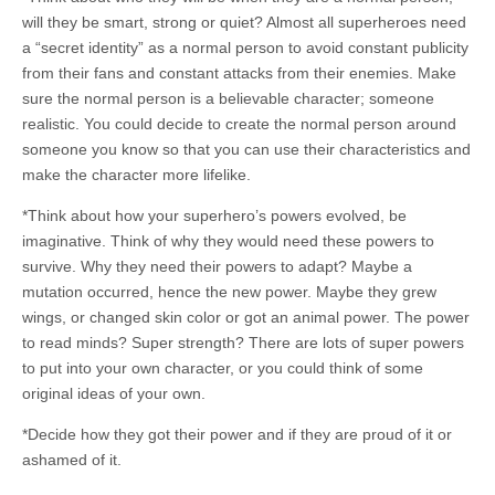
will they be smart, strong or quiet? Almost all superheroes need
a “secret identity” as a normal person to avoid constant publicity
from their fans and constant attacks from their enemies. Make
sure the normal person is a believable character; someone
realistic. You could decide to create the normal person around
someone you know so that you can use their characteristics and
make the character more lifelike.
*Think about how your superhero’s powers evolved, be
imaginative. Think of why they would need these powers to
survive. Why they need their powers to adapt? Maybe a
mutation occurred, hence the new power. Maybe they grew
wings, or changed skin color or got an animal power. The power
to read minds? Super strength? There are lots of super powers
to put into your own character, or you could think of some
original ideas of your own.
*Decide how they got their power and if they are proud of it or
ashamed of it.