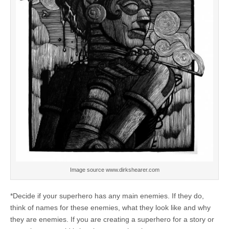
Image source www.dirkshearer.com
*Decide if your superhero has any main enemies. If they do,
think of names for these enemies, what they look like and why
they are enemies. If you are creating a superhero for a story or