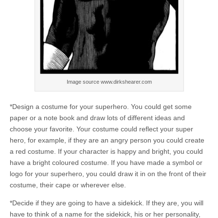
Image source www.dirkshearer.com
*Design a costume for your superhero. You could get some
paper or a note book and draw lots of different ideas and
choose your favorite. Your costume could reflect your super
hero, for example, if they are an angry person you could create
a red costume. If your character is happy and bright, you could
have a bright coloured costume. If you have made a symbol or
logo for your superhero, you could draw it in on the front of their
costume, their cape or wherever else.
*Decide if they are going to have a sidekick. If they are, you will
have to think of a name for the sidekick, his or her personality,