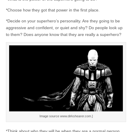
*Choose how they got that power in the first place.
*Decide on your superhero’s personality. Are they going to be
aggressive and confident, or quiet and shy? Do people look up
to them? Does anyone know that they are really a superhero?
Image source www.dirkshearer.com.]
*Think about who they will be when they are a normal person,