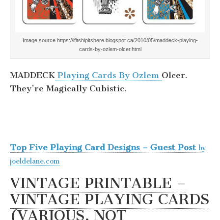
Image source https://ifitshipitshere.blogspot.ca/2010/05/maddeck-playing-
cards-by-ozlem-olcer.html
MADDECK
Playing Cards By Ozlem
Olcer.
They’re Magically Cubistic.
Top Five Playing Card Designs – Guest Post
by
joeldelane.com
VINTAGE PRINTABLE –
VINTAGE PLAYING CARDS
(VARIOUS, NOT