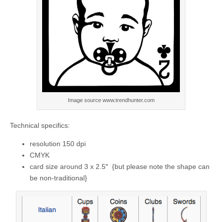
Image source www.trendhunter.com
Technical specifics:
resolution 150 dpi
CMYK
card size around 3 x 2.5″ {but please note the shape can
be non-traditional}