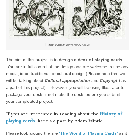
Image source www.wopc.co.uk
The aim of this project is to
design a deck of playing cards
.
You are in full control of the design and are welcome to use any
media, idea, traditional, or cultural design (Please note that we
will be talking about
Cultural appropriation
and
Copyright
as
a part of this project). However, you will be using Illustrator to
package your deck, if not make the deck, before you submit
your compleated project,
If you are interested in reading about the
History of
playing cards
here’s a post by Adam Wintle
Please look around the site
‘The World of Playing Cards’
as it