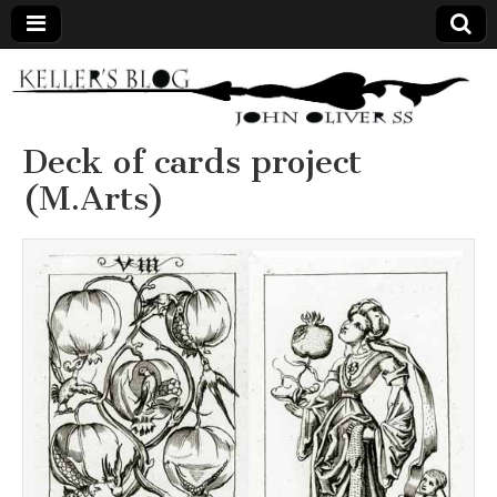
Keller's
Blog
Deck of cards project
(M.Arts)
Site