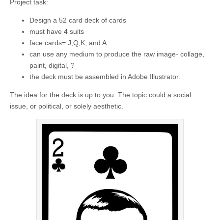
Project task:
Design a 52 card deck of cards
must have 4 suits
face cards= J,Q,K, and A
can use any medium to produce the raw image- collage,
paint, digital, ?
the deck must be assembled in Adobe Illustrator.
The idea for the deck is up to you. The topic could a social
issue, or political, or solely aesthetic.