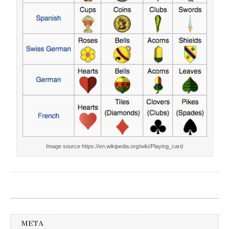
Image source https://en.wikipedia.org/wiki/Playing_card
META