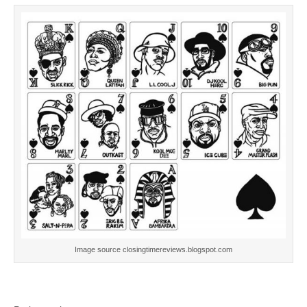
Image source closingtimereviews.blogspot.com