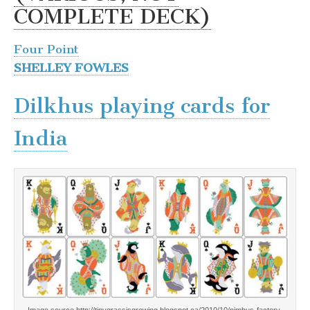
COMPLETE DECK)
Four Point
SHELLEY FOWLES
Dilkhus playing cards for
India