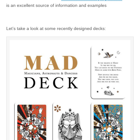
is an excellent source of information and examples
Let’s take a look at some recently designed decks: