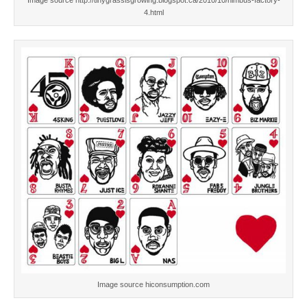
Image source http://tinygrassisgrowing.blogspot.ca/2010/10/nimbus-factory-
4.html
Image source hiconsumption.com