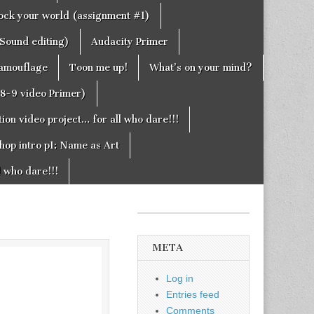
rock your world (assignment #1)
Sound editing)
Audacity Primer
camouflage
Toon me up!
What’s on your mind?
g8-9 video Primer)
on video project… for all who dare!!!
hop intro p1: Name as Art
l who dare!!!
META
Log in
Entries feed
Comments