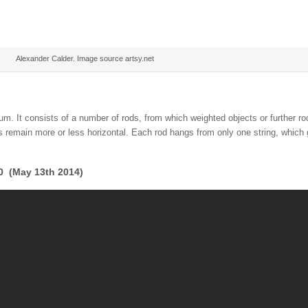
Alexander Calder. Image source artsy.net
ium. It consists of a number of rods, from which weighted objects or further r
s remain more or less horizontal. Each rod hangs from only one string, which g
00 (May 13th 2014)