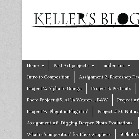
Keller's
Blog
Site
Skip
Main
Home
Past Art projects
under con
to
menu
content
Intro to Composition
Assignment 2: Photoshop D
Project 2: Alpha to Omega
Project 3: Portraits
Photo Project #5. Al ‘la Weston… B&W
Project #
Project 9: ‘Plug it in Plug it in’
Project #10: Natural
Assignment #8 ‘Digging Deeper Photo Evaluations’
What is ‘composition’ for Photographers
9 Photo 