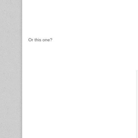
Or this one?