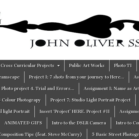
Cross Curricular Projects
Public Art Works
Photo T1
reamscape
Project 1: 7 shots from your journey to Here…
As
Photo project 4. Trial and Errors…
Assignment 1: Name as Ar
6 Colour Photograpy
Project 7: Studio Light Portrait Project
 light Portrait
Insert ‘Project’ HERE. Project #11
Assignme
ANIMATED GIFS
Intro to the DSLR Camera
Intro to C
Composition Tips (feat. Steve McCurry)
5 Basic Street Photog