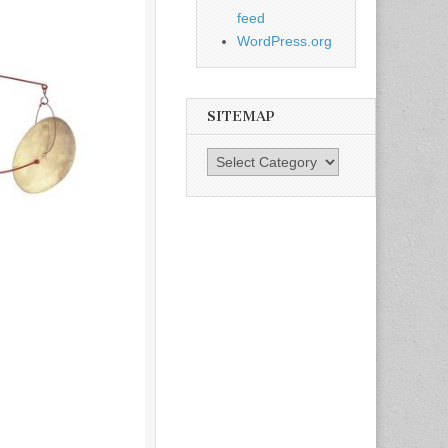
feed
WordPress.org
SITEMAP
SiteMap