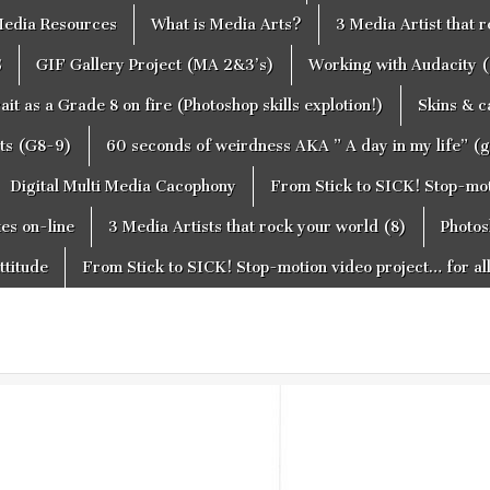
edia Resources
What is Media Arts?
3 Media Artist that 
S
GIF Gallery Project (MA 2&3’s)
Working with Audacity (
ait as a Grade 8 on fire (Photoshop skills explotion!)
Skins & 
cts (G8-9)
60 seconds of weirdness AKA ” A day in my life” (
Digital Multi Media Cacophony
From Stick to SICK! Stop-moti
tes on-line
3 Media Artists that rock your world (8)
Photos
ttitude
From Stick to SICK! Stop-motion video project… for al