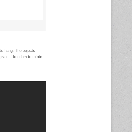
ods hang. The objects
ives it freedom to rotate