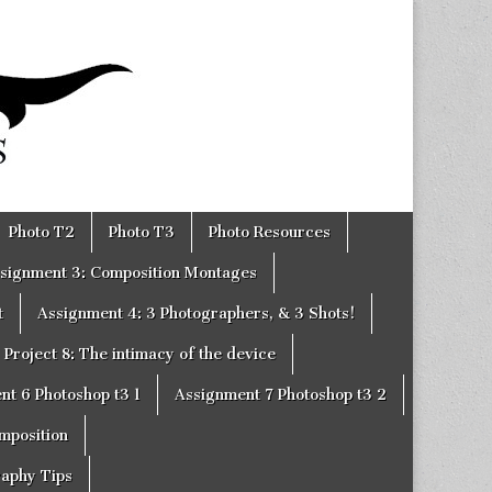
Photo T2
Photo T3
Photo Resources
signment 3: Composition Montages
t
Assignment 4: 3 Photographers, & 3 Shots!
Project 8: The intimacy of the device
nt 6 Photoshop t3 1
Assignment 7 Photoshop t3 2
omposition
raphy Tips