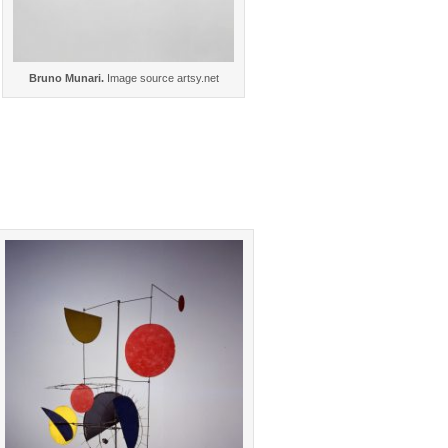
Bruno Munari.
Image source artsy.net