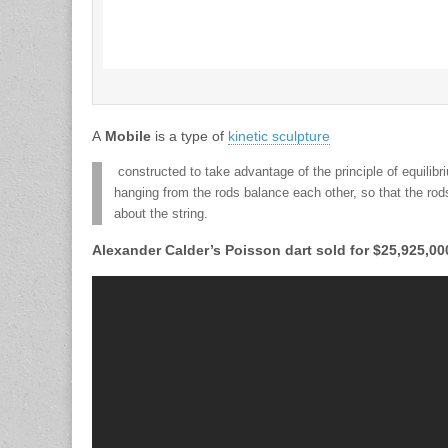
A
Mobile
is a type of
kinetic sculpture
constructed to take advantage of the principle of equilibr
hanging from the rods balance each other, so that the rod
about the string.
Alexander Calder’s Poisson dart sold for $25,925,0