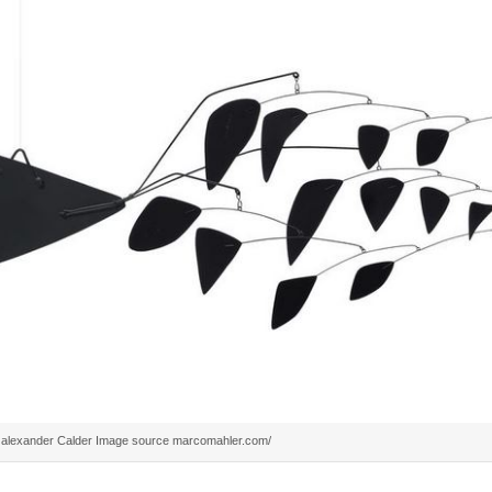
alexander Calder Image source marcomahler.com/