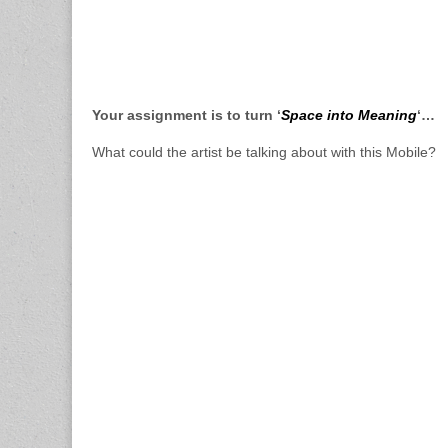
Your assignment is to turn ‘
Space into Meaning
‘…
What could the artist be talking about with this Mobile?