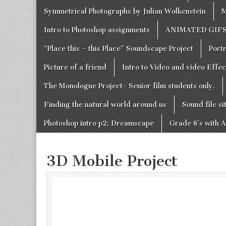
Symmetrical Photographs by Julian Wolkenstein
M
Intro to Photoshop assignments
ANIMATED GIF
“Place this – this Place” Soundscape Project
Portr
Picture of a friend
Intro to Video and video Effe
The Monologue Project- Senior film students only.
Finding the natural world around us
Sound file si
Photoshop intro p2: Dreamscape
Grade 8’s with A
3D Mobile Project