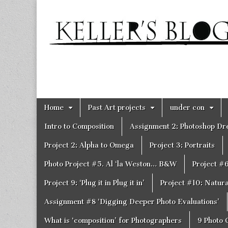
Keller's
Blog
Site
Skip
Main
Home
Past Art projects
under con
to
menu
content
Intro to Composition
Assignment 2: Photoshop D
Project 2: Alpha to Omega
Project 3: Portraits
Photo Project #5. Al ‘la Weston… B&W
Project #
Project 9: ‘Plug it in Plug it in’
Project #10: Natural
Assignment #8 ‘Digging Deeper Photo Evaluations’
What is ‘composition’ for Photographers
9 Photo 