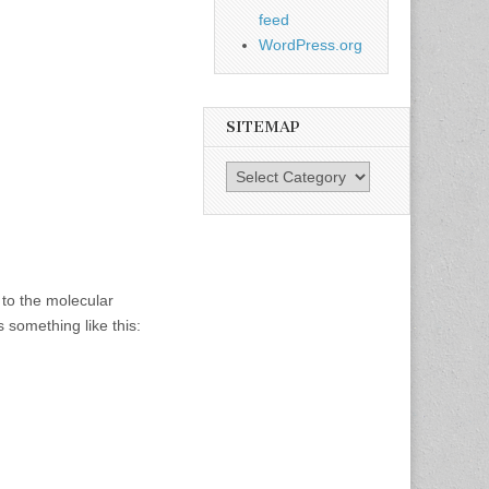
feed
WordPress.org
SITEMAP
SiteMap
 to the molecular
something like this: