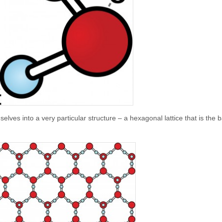
lves into a very particular structure – a hexagonal lattice that is the b