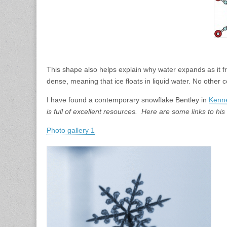
This shape also helps explain why water expands as it fre
dense, meaning that ice floats in liquid water. No othe
I have found a contemporary snowflake Bentley in
Kenne
is full of excellent resources. Here are some links to his 
Photo gallery 1