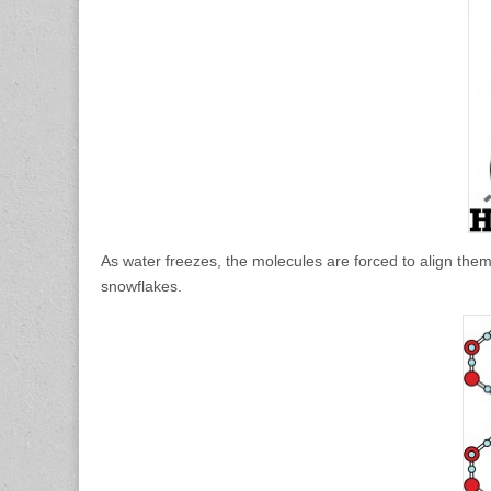
As water freezes, the molecules are forced to align themse
snowflakes.