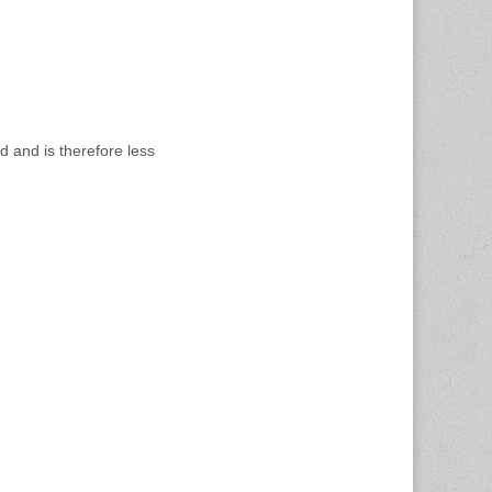
d and is therefore less