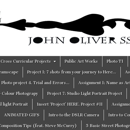
Cross Curricular Projects
Public Art Works
Photo T1
reamscape
Project 1: 7 shots from your journey to Here…
As
Photo project 4. Trial and Errors…
Assignment 1: Name as Ar
6 Colour Photograpy
Project 7: Studio Light Portrait Project
 light Portrait
Insert ‘Project’ HERE. Project #11
Assignme
ANIMATED GIFS
Intro to the DSLR Camera
Intro to C
Composition Tips (feat. Steve McCurry)
5 Basic Street Photog