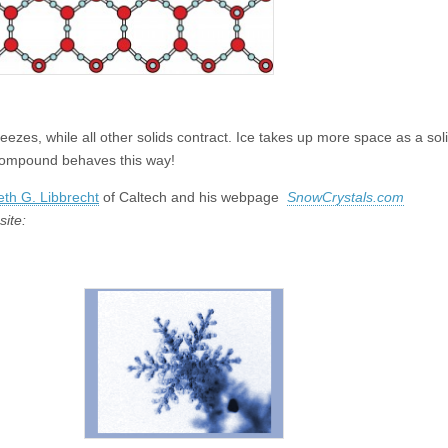
ezes, while all other solids contract. Ice takes up more space as a soli
r compound behaves this way!
th G. Libbrecht
of Caltech and his webpage
SnowCrystals.com
site: