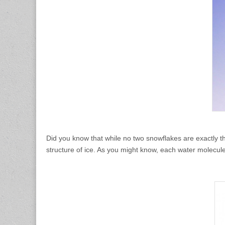
Did you know that while no two snowflakes are exactly t
structure of ice. As you might know, each water molecu