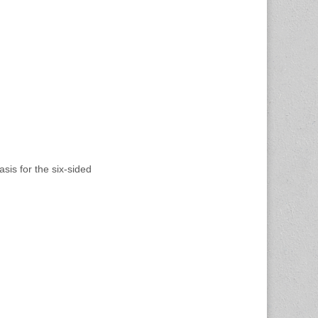
asis for the six-sided