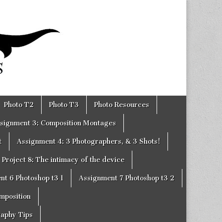
Photo T2
Photo T3
Photo Resources
signment 3: Composition Montages
t
Assignment 4: 3 Photographers, & 3 Shots!
Project 8: The intimacy of the device
nt 6 Photoshop t3 1
Assignment 7 Photoshop t3 2
omposition
raphy Tips