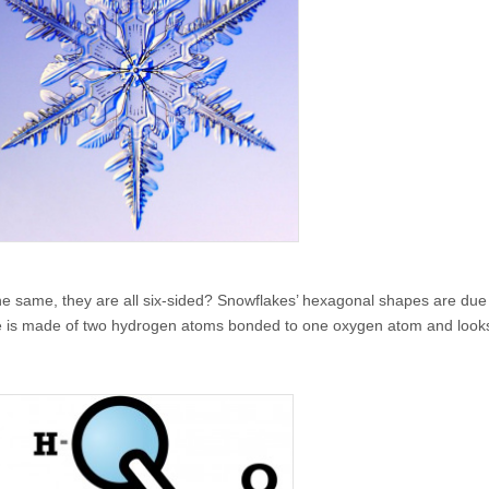
he same, they are all six-sided? Snowflakes’ hexagonal shapes are due
le is made of two hydrogen atoms bonded to one oxygen atom and looks 