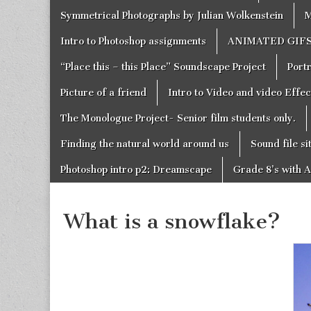
Symmetrical Photographs by Julian Wolkenstein
M
Intro to Photoshop assignments
ANIMATED GIF
“Place this – this Place” Soundscape Project
Portr
Picture of a friend
Intro to Video and video Effe
The Monologue Project- Senior film students only.
Finding the natural world around us
Sound file si
Photoshop intro p2: Dreamscape
Grade 8’s with A
What is a snowflake?