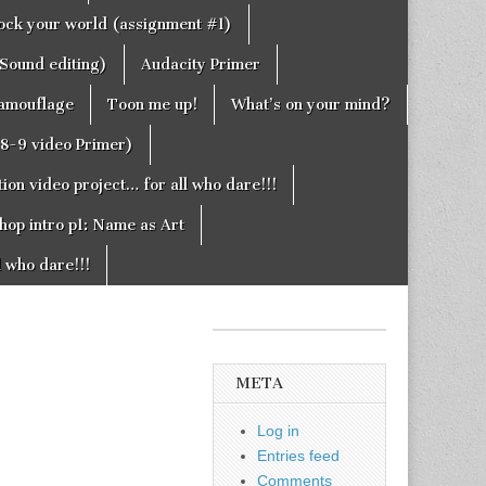
rock your world (assignment #1)
Sound editing)
Audacity Primer
camouflage
Toon me up!
What’s on your mind?
g8-9 video Primer)
on video project… for all who dare!!!
hop intro p1: Name as Art
l who dare!!!
META
Log in
Entries feed
Comments