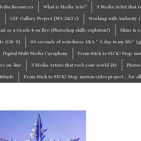
edia Resources
What is Media Arts?
3 Media Artist that 
S
GIF Gallery Project (MA 2&3’s)
Working with Audacity (
ait as a Grade 8 on fire (Photoshop skills explotion!)
Skins & 
cts (G8-9)
60 seconds of weirdness AKA ” A day in my life” (
Digital Multi Media Cacophony
From Stick to SICK! Stop-moti
tes on-line
3 Media Artists that rock your world (8)
Photos
ttitude
From Stick to SICK! Stop-motion video project… for al