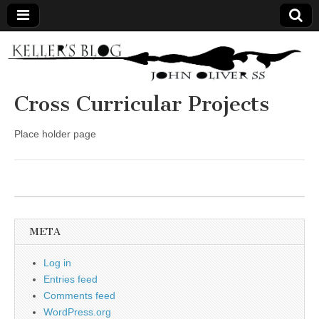
Keller's
Blog
Cross Curricular Projects
Site
Place holder page
META
Log in
Entries feed
Comments feed
WordPress.org