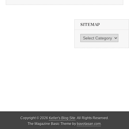
SITEMAP
SiteMap
Copyright © 2026
Keller's Blog Site
. All Rights Reserved.
The Magazine Basic Theme by
bavotasan.com
.