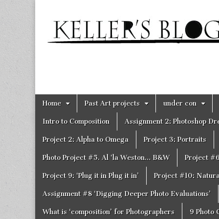
Keller's
Blog
Site
Skip
Main
Home
Past Art projects
under con
to
menu
content
Intro to Composition
Assignment 2: Photoshop D
Project 2: Alpha to Omega
Project 3: Portraits
Photo Project #5. Al ‘la Weston… B&W
Project #
Project 9: ‘Plug it in Plug it in’
Project #10: Natural
Assignment #8 ‘Digging Deeper Photo Evaluations’
What is ‘composition’ for Photographers
9 Photo 