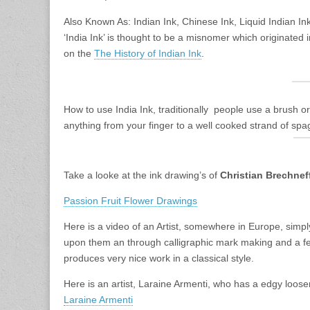
Also Known As: Indian Ink, Chinese Ink, Liquid Indian In
‘India Ink’ is thought to be a misnomer which originated
on the
The History of Indian Ink
.
How to use India Ink, traditionally people use a brush o
anything from your finger to a well cooked strand of spag
Take a looke at the ink drawing’s of
Christian Brechnef
Passion Fruit Flower Drawings
Here is a video of an Artist, somewhere in Europe, simply
upon them an through calligraphic mark making and a f
produces very nice work in a classical style.
Here is an artist, Laraine Armenti, who has a edgy loosen
Laraine Armenti