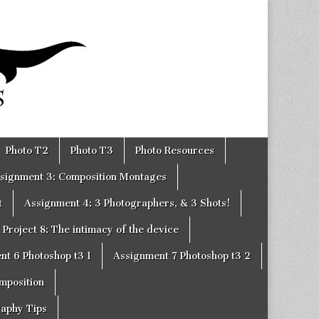
Photo T2
Photo T3
Photo Resources
signment 3: Composition Montages
t
Assignment 4: 3 Photographers, & 3 Shots!
Project 8: The intimacy of the device
nt 6 Photoshop t3 1
Assignment 7 Photoshop t3 2
omposition
raphy Tips