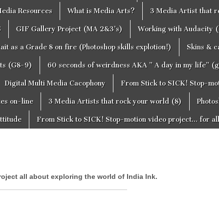
edia Resources
What is Media Arts?
3 Media Artist that 
S
GIF Gallery Project (MA 2&3’s)
Working with Audacity (
ait as a Grade 8 on fire (Photoshop skills explotion!)
Skins & 
cts (G8-9)
60 seconds of weirdness AKA ” A day in my life” (
Digital Multi Media Cacophony
From Stick to SICK! Stop-moti
tes on-line
3 Media Artists that rock your world (8)
Photos
ttitude
From Stick to SICK! Stop-motion video project… for al
roject all about exploring the world of India Ink.