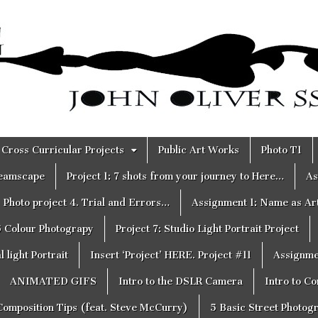
Cross Curricular Projects
Public Art Works
Photo T1
reamscape
Project 1: 7 shots from your journey to Here…
As
Photo project 4. Trial and Errors…
Assignment 1: Name as Ar
6 Colour Photograpy
Project 7: Studio Light Portrait Project
 light Portrait
Insert ‘Project’ HERE. Project #11
Assignme
ANIMATED GIFS
Intro to the DSLR Camera
Intro to C
Composition Tips (feat. Steve McCurry)
5 Basic Street Photog