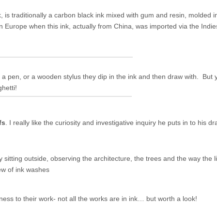
k,
is traditionally a carbon black ink mixed with gum and resin, molded 
 in Europe when this ink, actually from China, was imported via the Ind
r a pen, or a wooden stylus they dip in the ink and then draw with. But 
hetti!
fs
. I really like the curiosity and investigative inquiry he puts in to his d
 sitting outside, observing the architecture, the trees and the way the
ew of ink washes
ess to their work- not all the works are in ink… but worth a look!