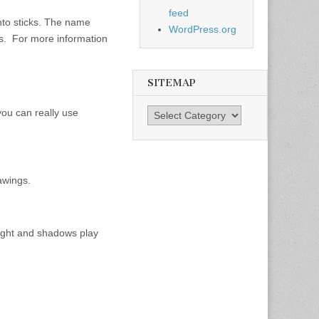
feed
into sticks. The name
WordPress.org
ies. For more information
SITEMAP
you can really use
SiteMap
rawings.
 light and shadows play