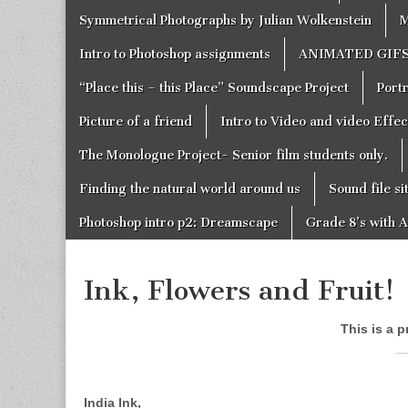
Symmetrical Photographs by Julian Wolkenstein
M
Intro to Photoshop assignments
ANIMATED GIF
“Place this – this Place” Soundscape Project
Portr
Picture of a friend
Intro to Video and video Effe
The Monologue Project- Senior film students only.
Finding the natural world around us
Sound file si
Photoshop intro p2: Dreamscape
Grade 8’s with A
Ink, Flowers and Fruit!
This is a p
India Ink,