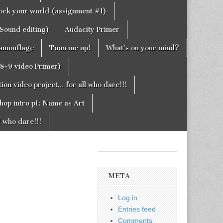
rock your world (assignment #1)
Sound editing)
Audacity Primer
camouflage
Toon me up!
What’s on your mind?
g8-9 video Primer)
on video project… for all who dare!!!
hop intro p1: Name as Art
l who dare!!!
META
Log in
Entries feed
Comments