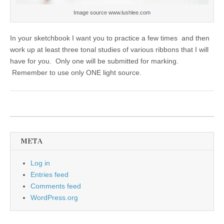
Image source www.lushlee.com
In your sketchbook I want you to practice a few times and then
work up at least three tonal studies of various ribbons that I will
have for you. Only one will be submitted for marking.
Remember to use only ONE light source.
META
Log in
Entries feed
Comments feed
WordPress.org