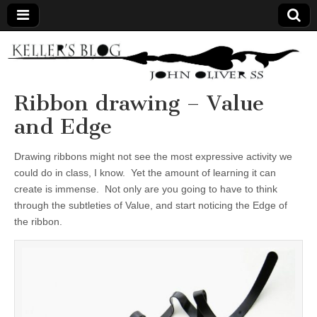
Keller's
Blog
Ribbon drawing – Value
and Edge
Site
Drawing ribbons might not see the most expressive activity we
could do in class, I know. Yet the amount of learning it can
create is immense. Not only are you going to have to think
through the subtleties of Value, and start noticing the Edge of
the ribbon.