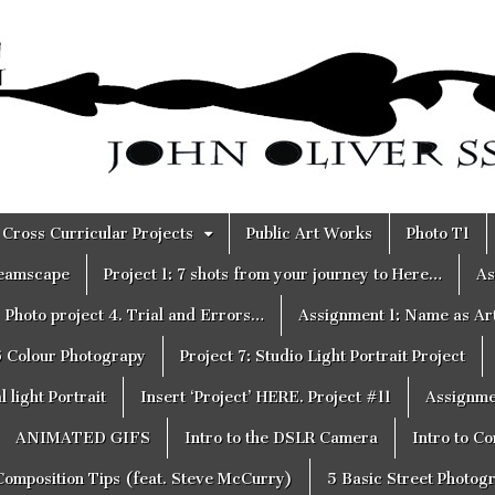
Cross Curricular Projects
Public Art Works
Photo T1
reamscape
Project 1: 7 shots from your journey to Here…
As
Photo project 4. Trial and Errors…
Assignment 1: Name as Ar
6 Colour Photograpy
Project 7: Studio Light Portrait Project
 light Portrait
Insert ‘Project’ HERE. Project #11
Assignme
ANIMATED GIFS
Intro to the DSLR Camera
Intro to C
Composition Tips (feat. Steve McCurry)
5 Basic Street Photog