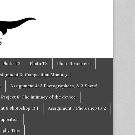
Photo T2
Photo T3
Photo Resources
signment 3: Composition Montages
t
Assignment 4: 3 Photographers, & 3 Shots!
Project 8: The intimacy of the device
nt 6 Photoshop t3 1
Assignment 7 Photoshop t3 2
omposition
raphy Tips