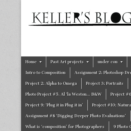
Keller's
Blog
Site
Skip
Main
Home
Past Art projects
under con
to
menu
content
Intro to Composition
Assignment 2: Photoshop D
Project 2: Alpha to Omega
Project 3: Portraits
Photo Project #5. Al ‘la Weston… B&W
Project #
Project 9: ‘Plug it in Plug it in’
Project #10: Natural
Assignment #8 ‘Digging Deeper Photo Evaluations’
What is ‘composition’ for Photographers
9 Photo 