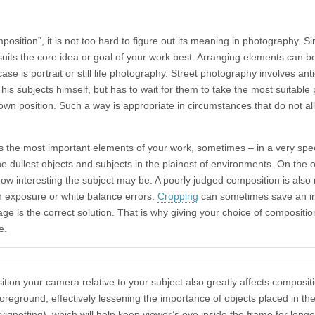
position”, it is not too hard to figure out its meaning in photography. 
uits the core idea or goal of your work best. Arranging elements can b
se is portrait or still life photography. Street photography involves anti
s subjects himself, but has to wait for them to take the most suitable p
wn position. Such a way is appropriate in circumstances that do not a
s the most important elements of your work, sometimes – in a very spec
 dullest objects and subjects in the plainest of environments. On the 
ow interesting the subject may be. A poorly judged composition is als
n exposure or white balance errors.
Cropping
can sometimes save an i
age is the correct solution. That is why giving your choice of compositio
e.
ition your camera relative to your subject also greatly affects composi
reground, effectively lessening the importance of objects placed in ther
vignetting), which will help keep viewer’s eye inside the frame for long