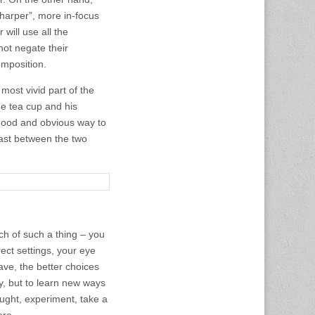
sharper”, more in-focus
will use all the
not negate their
omposition.
 most vivid part of the
he tea cup and his
 good and obvious way to
rast between the two
h of such a thing – you
rect settings, your eye
ave, the better choices
y, but to learn new ways
ought, experiment, take a
ore.