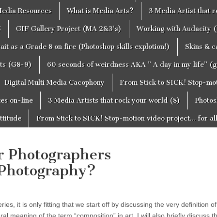
edia Resources
What is Media Arts?
3 Media Artist that 
S
GIF Gallery Project (MA 2&3’s)
Working with Audacity (
ait as a Grade 8 on fire (Photoshop skills explotion!)
Skins & 
cts (G8-9)
60 seconds of weirdness AKA ” A day in my life” (
Digital Multi Media Cacophony
From Stick to SICK! Stop-moti
tes on-line
3 Media Artists that rock your world (8)
Photos
ttitude
From Stick to SICK! Stop-motion video project… for al
or Photographers
 Photography?
es, it is only fitting that we start off by discussing the very definition of
ral meaning of the term “composition” in art. I will also briefly discuss 