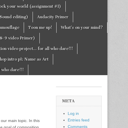
rock your world (assignment #1)
Sound editing)
Audacity Primer
camouflage
Toon me up!
What’s on your mind?
g8-9 video Primer)
on video project… for all who dare!!!
hop intro p1: Name as Art
l who dare!!!
META
Log in
Entries feed
 our main topic. In this
Comments
the goal of composition,