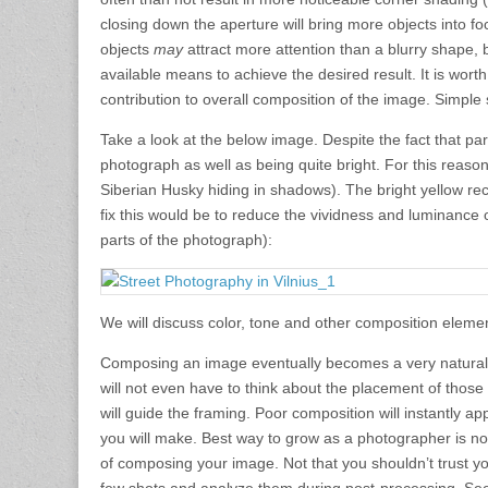
closing down the aperture will bring more objects into fo
objects
may
attract more attention than a blurry shape,
available means to achieve the desired result. It is wor
contribution to overall composition of the image. Simple
Take a look at the below image. Despite the fact that part
photograph as well as being quite bright. For this reaso
Siberian Husky hiding in shadows). The bright yellow re
fix this would be to reduce the vividness and luminance 
parts of the photograph):
We will discuss color, tone and other composition elemen
Composing an image eventually becomes a very natural 
will not even have to think about the placement of those e
will guide the framing. Poor composition will instantly 
you will make. Best way to grow as a photographer is no
of composing your image. Not that you shouldn’t trust yo
few shots and analyze them during post-processing. Se