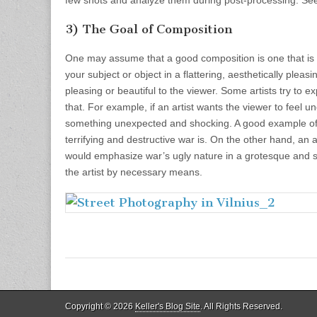
3) The Goal of Composition
One may assume that a good composition is one that is 
your subject or object in a flattering, aesthetically pleas
pleasing or beautiful to the viewer. Some artists try to e
that. For example, if an artist wants the viewer to feel 
something unexpected and shocking. A good example of
terrifying and destructive war is. On the other hand, an a
would emphasize war’s ugly nature in a grotesque and sa
the artist by necessary means.
Copyright © 2026
Keller's Blog Site
. All Rights Reserved.