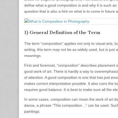
define what a good composition is and why it is such an im
question that is also a hint on what is to come in future ar
1) General Definition of the Term
The term “composition” applies not only to visual arts, but
writing, this term may not be as widely used, but is just 
meanings.
First and foremost, “composition” describes placement of
good work of art. There is hardly a way to overemphasize
of attention. A good composition is one that has just eno
makes correct interpretation possible. It also ruins the
requires good balance. It is best to make sure all the el
In some cases, composition can mean the work of art its
dance, a phrase “This composition…” can be used. Such 
paintings.