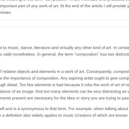
portant part of any work of art. At the end of the article I will provide 
ticles.
 to music, dance, literature and virtually any other kind of art. In certa
as valid nonetheless. In general, the term “composition” has two distincti
 relative objects and elements in a work of art. Consequently, composit
 the importance of composition. Any aspiring artist ought to give compos
ugh detail. Too few elements is bad because it robs the work of art of n
 balance of an image. And too many elements can be very distracting as
ements present are necessary for the idea or story you are trying to pas
elf and is a synonymous to that term. For example, when talking about 
a definition also widely applies to music (creators of which are know