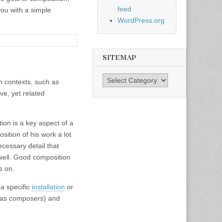
feed
you with a simple
WordPress.org
SITEMAP
SiteMap
in contexts, such as
ve, yet related
ion is a key aspect of a
ition of his work a lot
ecessary detail that
 well. Good composition
s on.
a specific
installation
or
n as composers) and