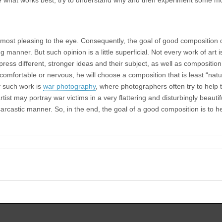
most pleasing to the eye. Consequently, the goal of good composition 
ing manner. But such opinion is a little superficial. Not every work of art
xpress different, stronger ideas and their subject, as well as compositio
uncomfortable or nervous, he will choose a composition that is least “na
 such work is
war photography
, where photographers often try to help 
rtist may portray war victims in a very flattering and disturbingly beauti
rcastic manner. So, in the end, the goal of a good composition is to he