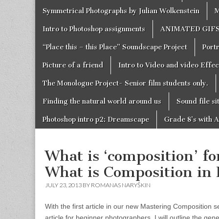
Symmetrical Photographs by Julian Wolkenstein
M
Intro to Photoshop assignments
ANIMATED GIF
“Place this – this Place” Soundscape Project
Portr
Picture of a friend
Intro to Video and video Effe
The Monologue Project- Senior film students only.
Finding the natural world around us
Sound file si
Photoshop intro p2: Dreamscape
Grade 8’s with A
What is ‘composition’ f
What is Composition in
JULY 23, 2013 BY
ROMANAS NARYŠKIN
With the first article in our new Mastering Composition seri
article for beginner photographers, I will outline the gene