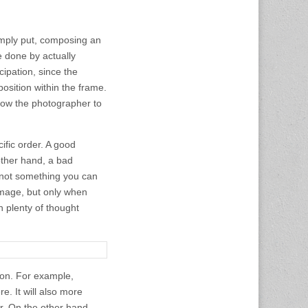
Simply put, composing an
e done by actually
cipation, since the
osition within the frame.
llow the photographer to
ific order. A good
other hand, a bad
o not something you can
mage, but only when
n plenty of thought
tion. For example,
e. It will also more
er. On the other hand,