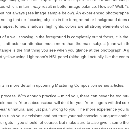
cus which, in turn,
may
result in better image balance. How so? Well, “
 but not always (see image sample below). An experienced photographer 
th noting that de-focusing objects in the foreground or background does 
 shapes, tones, shadows, highlights, colors are all strong elements of c
 of a wall showing in the foreground is completely out of focus, it is the
n, it attracts our attention much more than the main subject (man with t
ctangle is the first thing you see when you glance at the photograph. A
of yellow using Lightroom’s HSL panel (although I actually like the cont
ts in more detail in upcoming Mastering Composition series articles.
process. With enough practice – mind you, there can never be too muc
lements. Your subconscious will do it for you. Your fingers will dial cor
appear unnatural and just plain wrong to you. The more experience you h
t to rush your decisions and not trust your subconscious unquestionabl
ur guts – you should, of course. But make sure to also give it some th
e what works best, try to understand why and then experiment some m