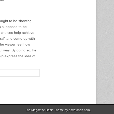
ought to be showing
 is supposed to be
n choices help achieve
tural” and come up with
the viewer feel how
ful way. By doing so, he
lp express the idea of
The Magazine Basic Theme by
bavotasan.com
.