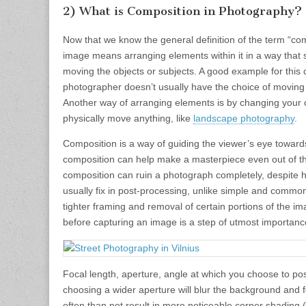
2) What is Composition in Photography?
Now that we know the general definition of the term “com
image means arranging elements within it in a way that s
moving the objects or subjects. A good example for this ca
photographer doesn’t usually have the choice of moving hi
Another way of arranging elements is by changing your o
physically move anything, like
landscape photography
.
Composition is a way of guiding the viewer’s eye toward
composition can help make a masterpiece even out of the
composition can ruin a photograph completely, despite h
usually fix in post-processing, unlike simple and commo
tighter framing and removal of certain portions of the im
before capturing an image is a step of utmost importanc
Focal length, aperture, angle at which you choose to pos
choosing a wider aperture will blur the background and fo
often than not result in more noticeable corner shading (