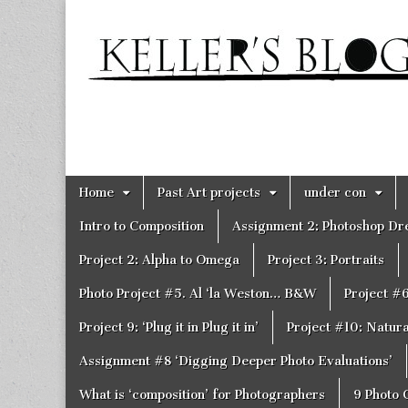
Keller's
Blog
Site
Skip
Main
Home
Past Art projects
under con
to
menu
content
Intro to Composition
Assignment 2: Photoshop D
Project 2: Alpha to Omega
Project 3: Portraits
Photo Project #5. Al ‘la Weston… B&W
Project #
Project 9: ‘Plug it in Plug it in’
Project #10: Natural
Assignment #8 ‘Digging Deeper Photo Evaluations’
What is ‘composition’ for Photographers
9 Photo 