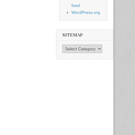
feed
WordPress.org
SITEMAP
SiteMap