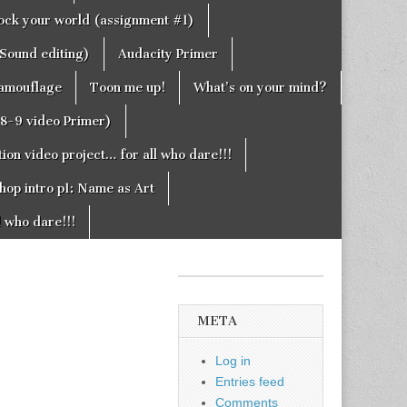
rock your world (assignment #1)
Sound editing)
Audacity Primer
camouflage
Toon me up!
What’s on your mind?
g8-9 video Primer)
on video project… for all who dare!!!
hop intro p1: Name as Art
l who dare!!!
META
Log in
Entries feed
Comments