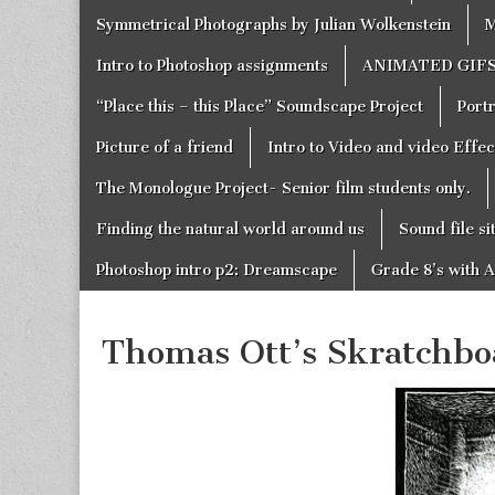
Symmetrical Photographs by Julian Wolkenstein
M
Intro to Photoshop assignments
ANIMATED GIF
“Place this – this Place” Soundscape Project
Portr
Picture of a friend
Intro to Video and video Effe
The Monologue Project- Senior film students only.
Finding the natural world around us
Sound file si
Photoshop intro p2: Dreamscape
Grade 8’s with A
Thomas Ott’s Skratchb