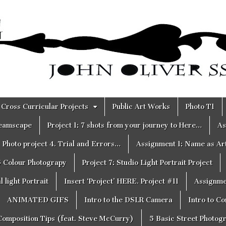
Cross Curricular Projects
Public Art Works
Photo T1
reamscape
Project 1: 7 shots from your journey to Here…
As
Photo project 4. Trial and Errors…
Assignment 1: Name as Ar
6 Colour Photograpy
Project 7: Studio Light Portrait Project
 light Portrait
Insert ‘Project’ HERE. Project #11
Assignme
ANIMATED GIFS
Intro to the DSLR Camera
Intro to C
Composition Tips (feat. Steve McCurry)
5 Basic Street Photog