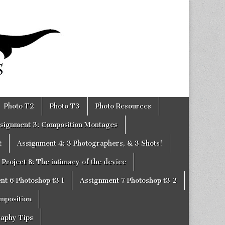
Photo T2
Photo T3
Photo Resources
signment 3: Composition Montages
t
Assignment 4: 3 Photographers, & 3 Shots!
Project 8: The intimacy of the device
nt 6 Photoshop t3 1
Assignment 7 Photoshop t3 2
omposition
raphy Tips