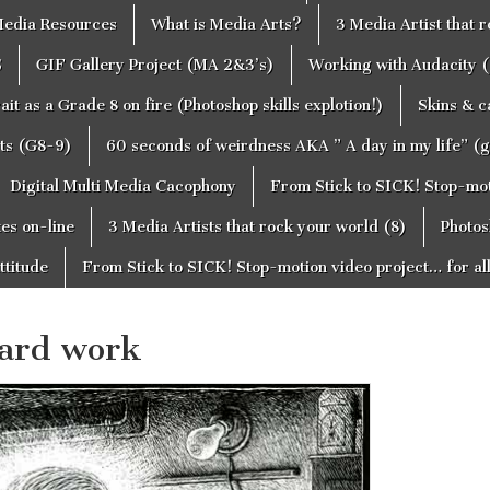
edia Resources
What is Media Arts?
3 Media Artist that 
S
GIF Gallery Project (MA 2&3’s)
Working with Audacity (
ait as a Grade 8 on fire (Photoshop skills explotion!)
Skins & 
cts (G8-9)
60 seconds of weirdness AKA ” A day in my life” (
Digital Multi Media Cacophony
From Stick to SICK! Stop-moti
tes on-line
3 Media Artists that rock your world (8)
Photos
ttitude
From Stick to SICK! Stop-motion video project… for al
oard work