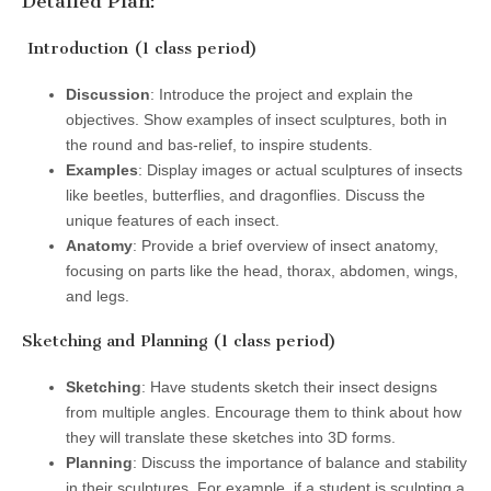
Detailed Plan:
Introduction (1 class period)
Discussion
: Introduce the project and explain the
objectives. Show examples of insect sculptures, both in
the round and bas-relief, to inspire students.
Examples
: Display images or actual sculptures of insects
like beetles, butterflies, and dragonflies. Discuss the
unique features of each insect.
Anatomy
: Provide a brief overview of insect anatomy,
focusing on parts like the head, thorax, abdomen, wings,
and legs.
Sketching and Planning (1 class period)
Sketching
: Have students sketch their insect designs
from multiple angles. Encourage them to think about how
they will translate these sketches into 3D forms.
Planning
: Discuss the importance of balance and stability
in their sculptures. For example, if a student is sculpting a