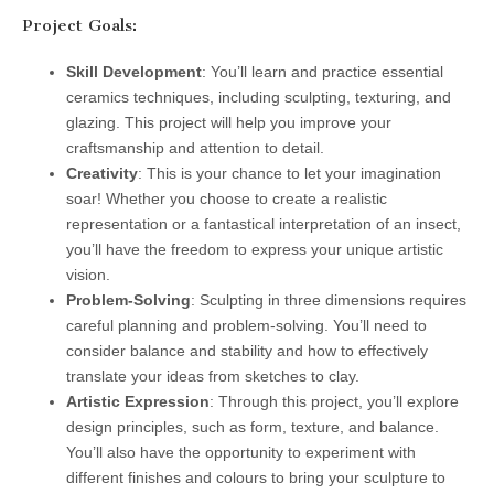
Project Goals:
Skill Development
: You’ll learn and practice essential
ceramics techniques, including sculpting, texturing, and
glazing. This project will help you improve your
craftsmanship and attention to detail.
Creativity
: This is your chance to let your imagination
soar! Whether you choose to create a realistic
representation or a fantastical interpretation of an insect,
you’ll have the freedom to express your unique artistic
vision.
Problem-Solving
: Sculpting in three dimensions requires
careful planning and problem-solving. You’ll need to
consider balance and stability and how to effectively
translate your ideas from sketches to clay.
Artistic Expression
: Through this project, you’ll explore
design principles, such as form, texture, and balance.
You’ll also have the opportunity to experiment with
different finishes and colours to bring your sculpture to