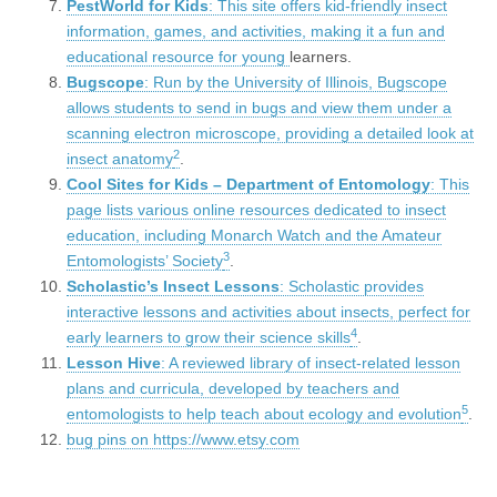
PestWorld for Kids
: This site offers kid-friendly insect
information, games, and activities, making it a fun and
educational resource for young
learners.
Bugscope
: Run by the University of Illinois, Bugscope
allows students to send in bugs and view them under a
scanning electron microscope, providing a detailed look at
2
insect anatomy
.
Cool Sites for Kids – Department of Entomology
: This
page lists various online resources dedicated to insect
education, including Monarch Watch and the Amateur
3
Entomologists’ Society
.
Scholastic’s Insect Lessons
: Scholastic provides
interactive lessons and activities about insects, perfect for
4
early learners to grow their science skills
.
Lesson Hive
: A reviewed library of insect-related lesson
plans and curricula, developed by teachers and
5
entomologists to help teach about ecology and evolution
.
bug pins on https://www.etsy.com