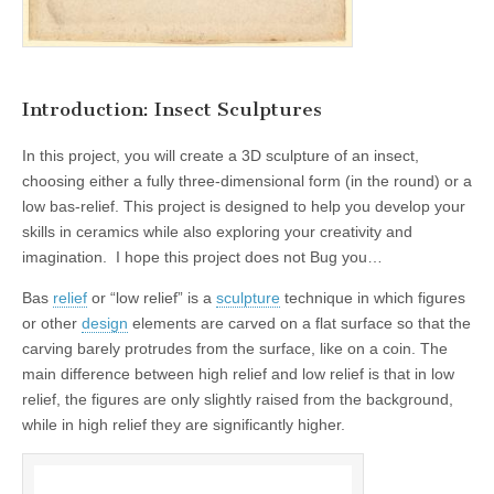
Introduction: Insect Sculptures
In this project, you will create a 3D sculpture of an insect,
choosing either a fully three-dimensional form (in the round) or a
low bas-relief. This project is designed to help you develop your
skills in ceramics while also exploring your creativity and
imagination. I hope this project does not Bug you…
Bas
relief
or “low relief” is a
sculpture
technique in which figures
or other
design
elements are carved on a flat surface so that the
carving barely protrudes from the surface, like on a coin. The
main difference between high relief and low relief is that in low
relief, the figures are only slightly raised from the background,
while in high relief they are significantly higher.