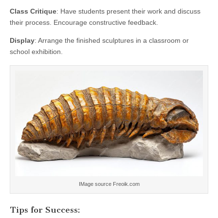
Class Critique
: Have students present their work and discuss
their process. Encourage constructive feedback.
Display
: Arrange the finished sculptures in a classroom or
school exhibition.
IMage source Freoik.com
Tips for Success: