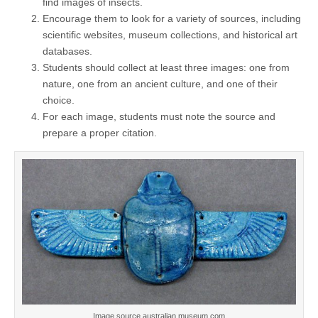
find images of insects.
Encourage them to look for a variety of sources, including
scientific websites, museum collections, and historical art
databases.
Students should collect at least three images: one from
nature, one from an ancient culture, and one of their
choice.
For each image, students must note the source and
prepare a proper citation.
Image source australian.museum.com