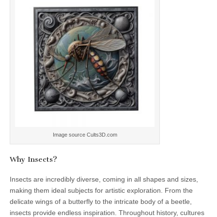
Image source Cults3D.com
Why Insects?
Insects are incredibly diverse, coming in all shapes and sizes,
making them ideal subjects for artistic exploration. From the
delicate wings of a butterfly to the intricate body of a beetle,
insects provide endless inspiration. Throughout history, cultures