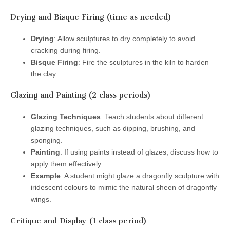
Drying and Bisque Firing (time as needed)
Drying
: Allow sculptures to dry completely to avoid
cracking during firing.
Bisque Firing
: Fire the sculptures in the kiln to harden
the clay.
Glazing and Painting (2 class periods)
Glazing Techniques
: Teach students about different
glazing techniques, such as dipping, brushing, and
sponging.
Painting
: If using paints instead of glazes, discuss how to
apply them effectively.
Example
: A student might glaze a dragonfly sculpture with
iridescent colours to mimic the natural sheen of dragonfly
wings.
Critique and Display (1 class period)