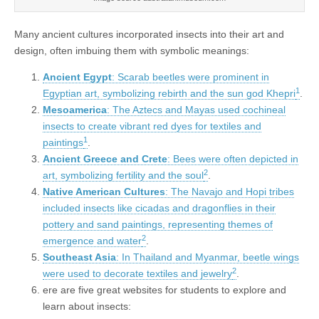
Many ancient cultures incorporated insects into their art and
design, often imbuing them with symbolic meanings:
Ancient Egypt
: Scarab beetles were prominent in
1
Egyptian art, symbolizing rebirth and the sun god Khepri
.
Mesoamerica
: The Aztecs and Mayas used cochineal
insects to create vibrant red dyes for textiles and
1
paintings
.
Ancient Greece and Crete
: Bees were often depicted in
2
art, symbolizing fertility and the soul
.
Native American Cultures
: The Navajo and Hopi tribes
included insects like cicadas and dragonflies in their
pottery and sand paintings, representing themes of
2
emergence and water
.
Southeast Asia
: In Thailand and Myanmar, beetle wings
2
were used to decorate textiles and jewelry
.
ere are five great websites for students to explore and
learn about insects: