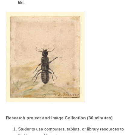
life.
Research project and Image Collection (30 minutes)
Students use computers, tablets, or library resources to