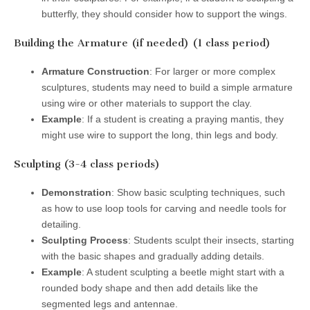
butterfly, they should consider how to support the wings.
Building the Armature (if needed) (1 class period)
Armature Construction
: For larger or more complex
sculptures, students may need to build a simple armature
using wire or other materials to support the clay.
Example
: If a student is creating a praying mantis, they
might use wire to support the long, thin legs and body.
Sculpting (3-4 class periods)
Demonstration
: Show basic sculpting techniques, such
as how to use loop tools for carving and needle tools for
detailing.
Sculpting Process
: Students sculpt their insects, starting
with the basic shapes and gradually adding details.
Example
: A student sculpting a beetle might start with a
rounded body shape and then add details like the
segmented legs and antennae.