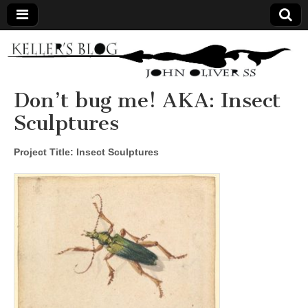
Keller's
Blog
Don’t bug me! AKA: Insect
Sculptures
Site
Project Title: Insect Sculptures