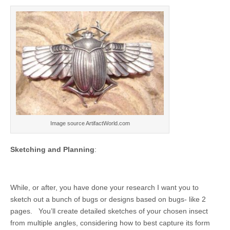
Image source ArtifactWorld.com
Sketching and Planning
:
While, or after, you have done your research I want you to
sketch out a bunch of bugs or designs based on bugs- like 2
pages. You’ll create detailed sketches of your chosen insect
from multiple angles, considering how to best capture its form