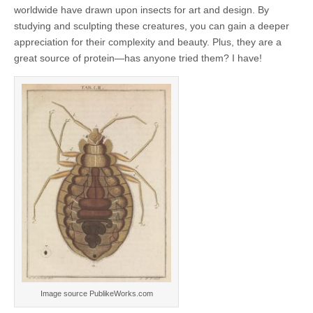
worldwide have drawn upon insects for art and design. By
studying and sculpting these creatures, you can gain a deeper
appreciation for their complexity and beauty. Plus, they are a
great source of protein—has anyone tried them? I have!
Image source PublikeWorks.com