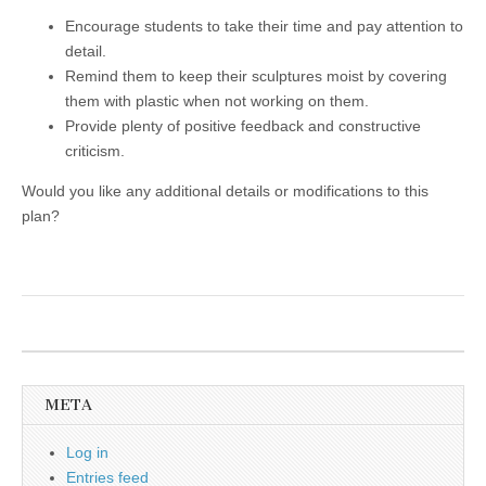
Encourage students to take their time and pay attention to
detail.
Remind them to keep their sculptures moist by covering
them with plastic when not working on them.
Provide plenty of positive feedback and constructive
criticism.
Would you like any additional details or modifications to this
plan?
META
Log in
Entries feed