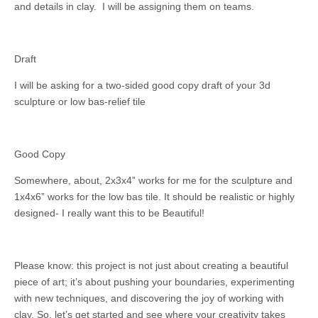
and details in clay. I will be assigning them on teams.
Draft
I will be asking for a two-sided good copy draft of your 3d
sculpture or low bas-relief tile
Good Copy
Somewhere, about, 2x3x4” works for me for the sculpture and
1x4x6” works for the low bas tile. It should be realistic or highly
designed- I really want this to be Beautiful!
Please know: this project is not just about creating a beautiful
piece of art; it’s about pushing your boundaries, experimenting
with new techniques, and discovering the joy of working with
clay. So, let’s get started and see where your creativity takes