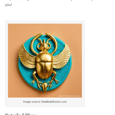
you!
Image source Stablledeffusion.com