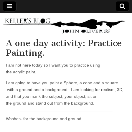
Keller's
Blog
A one day activity: Practice
Painting.
Site
I am not here today so I want you to practice using
the acrylic paint.
I am going to have you paint a Sphere, a cone and a square
with a ground and a background. I am looking for realism, 3D,
and that you mank the subject, your object, sit on
the ground and stand out from the background.
Washes- for the background and ground