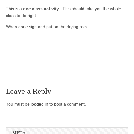
This is a
one class activity
. This should take you the whole
class to do right…
When done sign and put on the drying rack.
Leave a Reply
You must be
logged in
to post a comment.
META