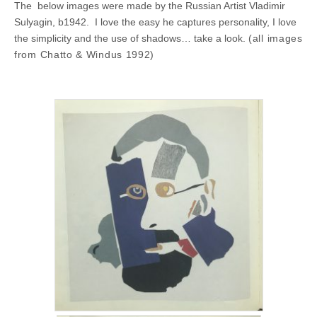
The below images were made by the Russian Artist Vladimir
Sulyagin, b1942. I love the easy he captures personality, I love
the simplicity and the use of shadows… take a look.
(all images
from Chatto & Windus 1992)