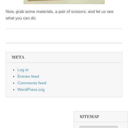
Now, grab some materials, a pair of scissors, and let us see
what you can do.
META
Log in
Entries feed
Comments feed
WordPress.org
SITEMAP