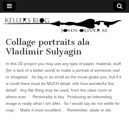
Keller's
Blog
Collage portraits ala
Vladimir Sulyagin
Site
In this 2D project you may use any type of paper, material, stuff
{for a lack of a better word} to make a portrait of someone real
or imagined. As big or as small as the muse grabs you, but if it
is small there must be MUCH detail, ohh how wonderful the
detail!. Any flat thing may be used, from the class room or
where ever… Personality is key. Producing an interesting
image is really what I am after. So I would say do not settle for
crap… Make it most excellent… Remember, skate or die.