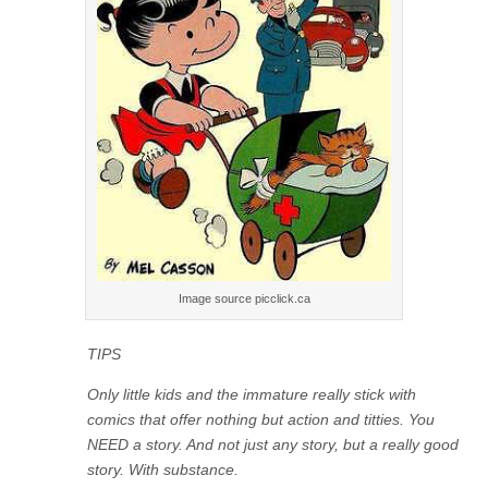
Image source picclick.ca
TIPS
Only little kids and the immature really stick with
comics that offer nothing but action and titties. You
NEED a story. And not just any story, but a really good
story. With substance.