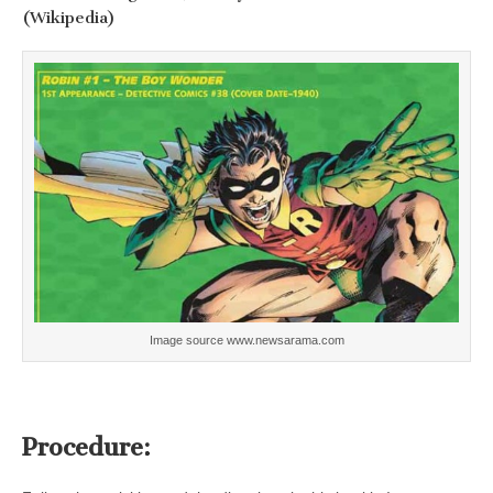
(Wikipedia)
Image source www.newsarama.com
Procedure: