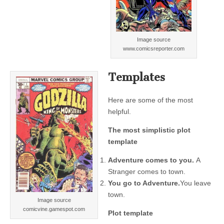
Image source
www.comicsreporter.com
Templates
Here are some of the most
helpful.
The most simplistic plot
template
Adventure comes to you.
A
Stranger comes to town.
You go to Adventure.
You leave
town.
Image source
comicvine.gamespot.com
Plot template