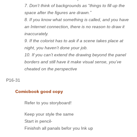
7. Don’t think of backgrounds as “things to fill up the
space after the figures are drawn.”
8. If you know what something is called, and you have
an Internet connection, there is no reason to draw it
inaccurately.
9. If the colorist has to ask if a scene takes place at
night, you haven’t done your job.
10. If you can’t extend the drawing beyond the panel
borders and still have it make visual sense, you’ve
cheated on the perspective
P16-31
Comicbook good copy
Refer to you storyboard!
Keep your style the same
Start in pencil-
Finishsh all panals befor you Ink up