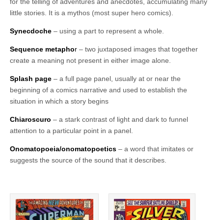
for the telling of adventures and anecdotes, accumulating many
little stories. It is a mythos (most super hero comics).
Synecdoche
– using a part to represent a whole.
Sequence metapho
r
– two juxtaposed images that together
create a meaning not present in either image alone.
Splash page
– a full page panel, usually at or near the
beginning of a comics narrative and used to establish the
situation in which a story begins
Chiaroscuro
– a stark contrast of light and dark to funnel
attention to a particular point in a panel.
Onomatopoeia/onomatopoetics
– a word that imitates or
suggests the source of the sound that it describes.