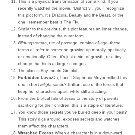
This is a physical transformation of some kind. If you
recently watched the movie, “District 9”, you’ll recognize
this plot form. It’s Dracula, Beauty and the Beast, or the
one I remember best is The Fly.
Similar to the previous, this plot features an inner change,
instead of changing the outer form.
Bildungsroman
, rite of passage, coming-of-age–these
terms all refer to someone growing up morally, spiritually
or emotionally. Often, it’s just a hint of growth, or a tiny
change that hints at larger changes.
The classic Boy-meets-Girl plot.
Forbidden Love.
Oh, hasn’t Stephenie Meyer milked this
one in her
Twilight
series? Brilliant use of the forces that
keep her characters apart, while still attracting.
From the Biblical tale of Jesus to the story of parents
sacrificing for their children, this is a staple of literature.
You know those secrets you’ve buried deep in your past?
This story digs around, exposes secrets and watches
them affect the characters.
Wretched Excess.
When a character is in a downward