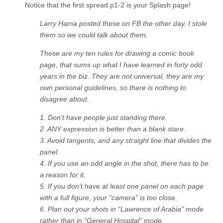
Notice that the first spread p1-2 is your Splash page!
Larry Hama posted these on FB the other day. I stole
them so we could talk about them.
These are my ten rules for drawing a comic book
page, that sums up what I have learned in forty odd
years in the biz. They are not universal, they are my
own personal guidelines, so there is nothing to
disagree about.
1. Don’t have people just standing there.
2. ANY expression is better than a blank stare.
3. Avoid tangents, and any straight line that divides the
panel.
4. If you use an odd angle in the shot, there has to be
a reason for it.
5. If you don’t have at least one panel on each page
with a full figure, your “camera” is too close.
6. Plan out your shots in “Lawrence of Arabia” mode
rather than in “General Hospital” mode.