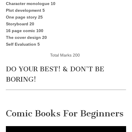
Character monologue 10
Plot development 5
One page story 25
Storyboard 20
16 page comic 100
The cover design 20
Self Evaluation 5
Total Marks 200
DO YOUR BEST! & DON’T BE
BORING!
Comic Books For Beginners