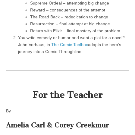
Supreme Ordeal – attempting big change
Reward – consequences of the attempt
The Road Back – rededication to change
Resurrection – final attempt at big change
Return with Elixir – final mastery of the problem
You write comedy or humor and want a plot for a novel?
John Vorhaus, in
The Comic Toolbox
adapts the hero’s
journey into a Comic Throughline.
For the Teacher
By
Amelia Carl &
Corey Creekmur