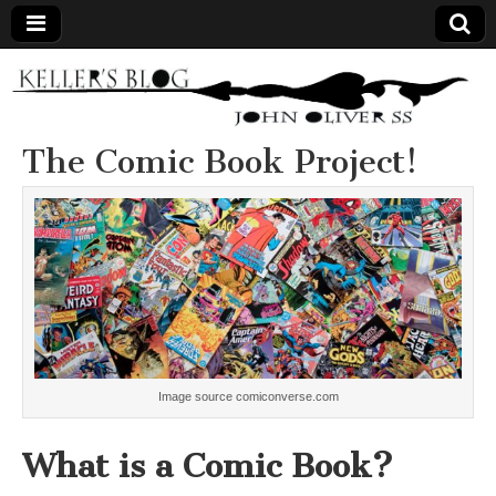
Keller's
Blog
The Comic Book Project!
Site
Image source comiconverse.com
What is a Comic Book?