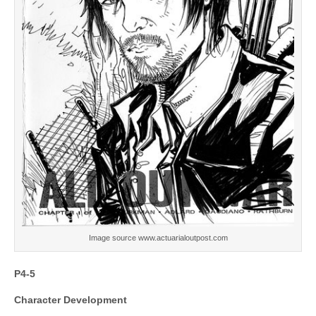
Image source www.actuarialoutpost.com
P4-5
Character Development