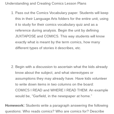
Understanding and Creating Comics Lesson Plans
Pass out the Comics Vocabulary paper. Students will keep
this in their Language Arts folders for the entire unit, using
it to study for their comics vocabulary quiz and as a
reference during analysis. Begin the unit by defining
JUXTAPOSE and COMICS. This way students will know
exactly what is meant by the term comics, how many
different types of stories it describes, etc.
Begin with a discussion to ascertain what the kids already
know about the subject, and what stereotypes or
assumptions they may already have. Have kids volunteer
to write down items in two columns on the board:
COMICS I READ and WHERE I READ THEM. An example
would be, “Garfield, in the newspaper at home.”
Homework:
Students write a paragraph answering the following
questions: Who reads comics? Who are comics for? Describe