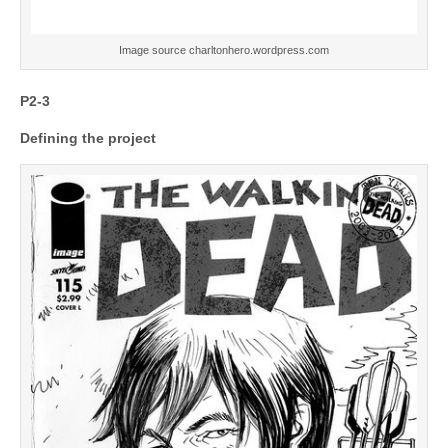
Image source charltonhero.wordpress.com
P2-3
Defining the project