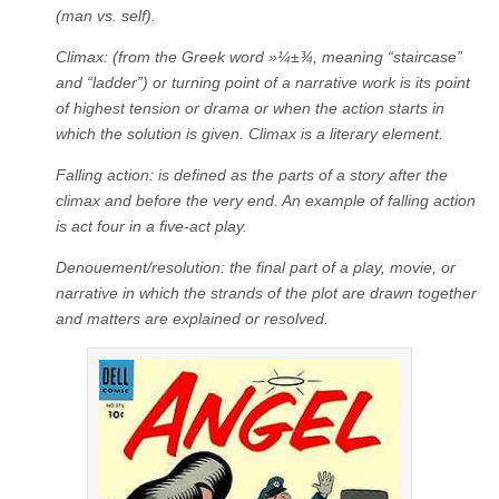
(man vs. self).
Climax: (from the Greek word »¼±¾, meaning “staircase”
and “ladder”) or turning point of a narrative work is its point
of highest tension or drama or when the action starts in
which the solution is given. Climax is a literary element.
Falling action: is defined as the parts of a story after the
climax and before the very end. An example of falling action
is act four in a five-act play.
Denouement/resolution: the final part of a play, movie, or
narrative in which the strands of the plot are drawn together
and matters are explained or resolved.