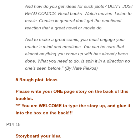
And how do you get ideas for such plots? DON’T JUST
READ COMICS. Read books. Watch movies. Listen to
music. Comics in general don’t get the emotional
reaction that a great novel or movie do.
And to make a great comic, you must engage your
reader’s mind and emotions. You can be sure that
almost anything you come up with has already been
done. What you need to do, is spin it in a direction no
one’s seen before.” (By Nate Piekos)
5 Rough plot Ideas
Please write your ONE page story on the back of this
booklet.
*** You are WELCOME to type the story up, and glue it
into the box on the back!!!
P14-15
Storyboard your idea