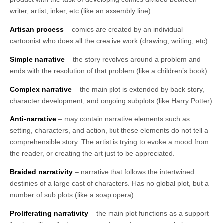
writer, artist, inker, etc (like an assembly line).
Artisan process
– comics are created by an individual
cartoonist who does all the creative work (drawing, writing, etc).
Simple narrative
– the story revolves around a problem and
ends with the resolution of that problem (like a children’s book).
Complex narrative
– the main plot is extended by back story,
character development, and ongoing subplots (like Harry Potter)
Anti-narrative
– may contain narrative elements such as
setting, characters, and action, but these elements do not tell a
comprehensible story. The artist is trying to evoke a mood from
the reader, or creating the art just to be appreciated.
Braided narrativity
– narrative that follows the intertwined
destinies of a large cast of characters. Has no global plot, but a
number of sub plots (like a soap opera).
Proliferating narrativity
– the main plot functions as a support