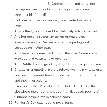
Character oriented story, the
protagonist searches for something and winds up
changing him/herself.
Plot oriented, this features a goal-oriented series of
events.
This is the typical Chase Plot. Definitely action-oriented.
Another easy to recognize action-oriented plot.
A variation on the Rescue is when the protagonist
escapes on his/her own.
Ah, character comes back in with this one. Someone is
wronged and vows to take revenge.
The Riddle.
Love a good mystery? This is the plot for you.
Character oriented, this story follows two main characters,
one on a downward track and one on an upward track
and their interactions.
Everyone is the US roots for the Underdog. This is the
plot where the under-privileged (handicapped, poor, etc)
triumphs despite overwhelming odds.
Pandora’s Box extended to novel form.