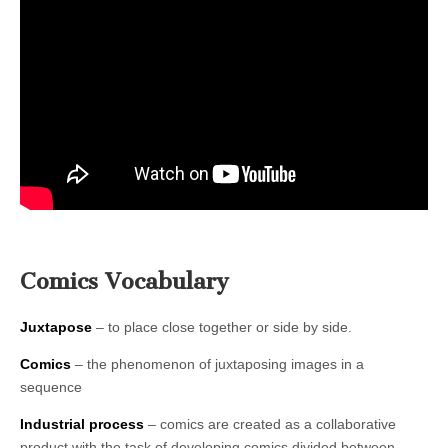
Comics Vocabulary
Juxtapose
– to place close together or side by side.
Comics
– the phenomenon of juxtaposing images in a
sequence
Industrial process
– comics are created as a collaborative
product with the task of developing comics divided between