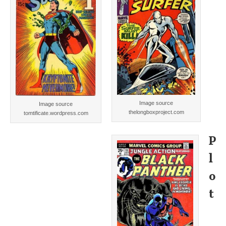
Image source
Image source
thelongboxproject.com
tomtificate.wordpress.com
P
l
o
t