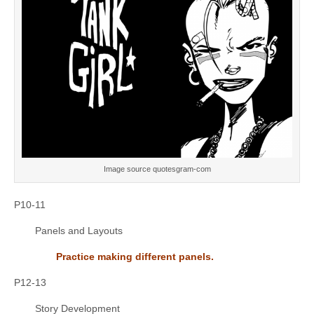
Image source quotesgram-com
P10-11
Panels and Layouts
Practice making different panels.
P12-13
Story Development