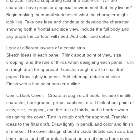
character have a supporting cast or a side-kick? Will the
character have props or a special environment that they live in?
Begin making thumbnail sketches of what the character might
look like. Take one idea and continue to develop the character
showing both a frontal and side view. Include the full body and
any props the cartoon will need. Add color and detail.
Look at different layouts of a comic strip.
Sketch ideas in each panel. Think about point of view, size,
cropping, and the rule of thirds when designing each panel. Turn
in rough draft for approval. Transfer rough draft to final draft
paper. Draw lightly in pencil. Add lettering, detail and color.
Finish with a fine point marker outline.
Comic Book Cover. . Create a rough draft book. Include the title,
character, background, props, captions, etc. Think about point of
view, size, cropping, and the rule of thirds, and a border when
designing the cover. Turn in rough draft for approval. Transfer
ideas to the final draft. Draw lightly in pencil, add color and finish
in marker. The cover design should include details such as a bar
code, price, and other details found on a real comic book cover.