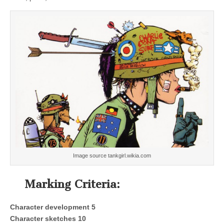
Image source tankgirl.wikia.com
Marking Criteria:
Character development 5
Character sketches 10