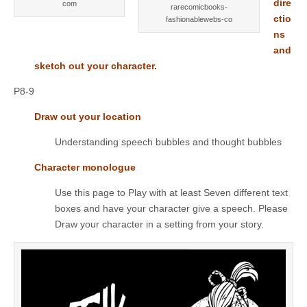
dire
com
rarecomicbooks-
ctio
fashionablewebs-co
ns
and
sketch out your character.
P8-9
Draw out your location
Understanding speech bubbles and thought bubbles
Character monologue
Use this page to Play with at least Seven different text
boxes and have your character give a speech. Please
Draw your character in a setting from your story.