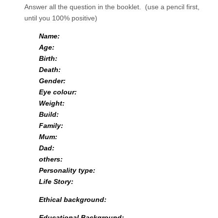
Answer all the question in the booklet. (use a pencil first,
until you 100% positive)
Name:
Age:
Birth:
Death:
Gender:
Eye colour:
Weight:
Build:
Family:
Mum:
Dad:
others:
Personality type:
Life Story:
Ethical background:
Educational Background: