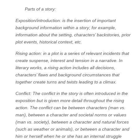
Parts of a story:
Exposition/introduction: is the insertion of important
background information within a story; for example,
information about the setting, characters’ backstories, prior
plot events, historical context, etc.
Rising action: in a plot is a series of relevant incidents that
create suspense, interest and tension in a narrative. In
literary works, a rising action includes all decisions,
characters’ flaws and background circumstances that
together create turns and twists leading to a climax.
Conflict: The conflict in the story is often introduced in the
exposition but is given more detail throughout the rising
action. The conflict can be between characters (man vs.
man), between a character and societal norms or values
(man vs. society), between a character and natural forces
(such as weather or animals), or between a character and
him or herself when he or she has an internal struggle