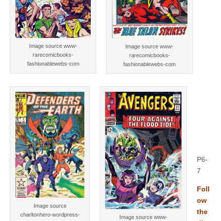
Image source www-
Image source www-
rarecomicbooks-
rarecomicbooks-
fashionablewebs-com
fashionablewebs-com
P6-
7
Foll
ow
Image source
the
charltonhero-wordpress-
Image source www-