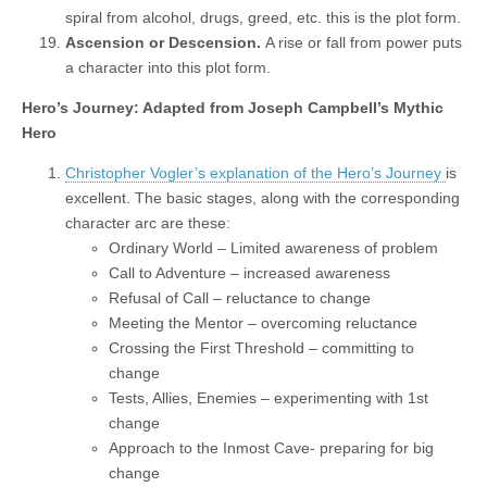
spiral from alcohol, drugs, greed, etc. this is the plot form.
Ascension or Descension.
A rise or fall from power puts
a character into this plot form.
Hero’s Journey: Adapted from Joseph Campbell’s Mythic
Hero
Christopher Vogler’s explanation of the Hero’s Journey
is
excellent. The basic stages, along with the corresponding
character arc are these:
Ordinary World – Limited awareness of problem
Call to Adventure – increased awareness
Refusal of Call – reluctance to change
Meeting the Mentor – overcoming reluctance
Crossing the First Threshold – committing to
change
Tests, Allies, Enemies – experimenting with 1st
change
Approach to the Inmost Cave- preparing for big
change