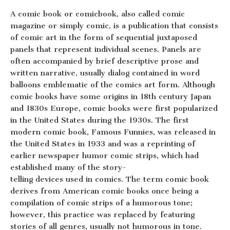
A comic book or comicbook, also called comic
magazine or simply comic, is a publication that consists
of comic art in the form of sequential juxtaposed
panels that represent individual scenes. Panels are
often accompanied by brief descriptive prose and
written narrative, usually dialog contained in word
balloons emblematic of the comics art form. Although
comic books have some origins in 18th century Japan
and 1830s Europe, comic books were first popularized
in the United States during the 1930s. The first
modern comic book, Famous Funnies, was released in
the United States in 1933 and was a reprinting of
earlier newspaper humor comic strips, which had
established many of the story-
telling devices used in comics. The term comic book
derives from American comic books once being a
compilation of comic strips of a humorous tone;
however, this practice was replaced by featuring
stories of all genres, usually not humorous in tone.