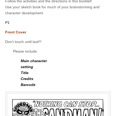
Follow the activities and the directions in this booklet!
Use your sketch book for much of your brainstorming and
character development.
P1
Front Cover
Don’t touch until last!!!
Please include:
Main character
setting
Title
Credits
Barcode