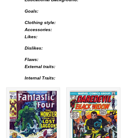
Goals:
Clothing style:
Accessories:
Likes:
Dislikes:
Flaws:
External traits:
Internal Traits: