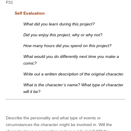
P31
Self Evaluation
What did you learn during this project?
Did you enjoy this project, why or why not?
How many hours did you spend on this project?
What would you do differently next time you make a
comic?
Write out a written description of the original character.
What is the character’s name? What type of character
will it be?
Describe the personality and what type of events or
circumstances the character might be involved in. Will the