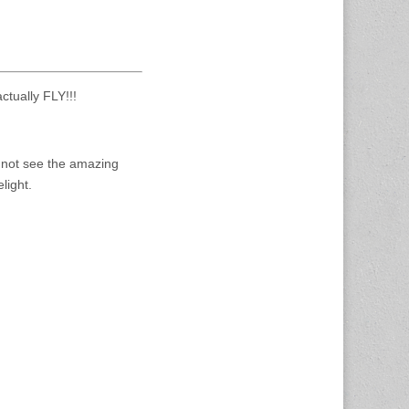
ctually FLY!!!
o not see the amazing
light.