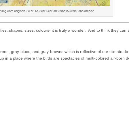
inimg.com originals 8c d3 6c 8cd36cd33d339ba156f89e83ae4beac2
es, shapes, sizes, colours- it is truly a wonder. And to think they can a
een, gray-blues, and gray-browns which is reflective of our climate d
 in a place where the birds are spectacles of multi-colored air-born de