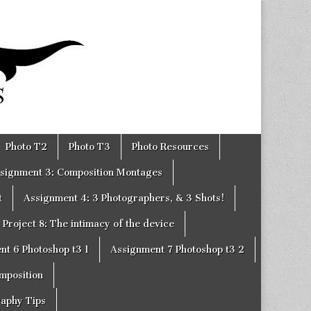
Photo T2
Photo T3
Photo Resources
signment 3: Composition Montages
t
Assignment 4: 3 Photographers, & 3 Shots!
Project 8: The intimacy of the device
nt 6 Photoshop t3 1
Assignment 7 Photoshop t3 2
omposition
raphy Tips