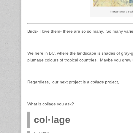
Image source p
Birds- I love them- there are so so many. So many varieti
We here in BC, where the landscape is shades of gray-gr
plumage colours of tropical countries. Maybe you grew up
Regardless, our next project is a
collage
project,
What is collage you ask?
col·lage