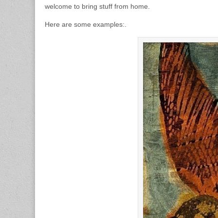
welcome to bring stuff from home.
Here are some examples:.