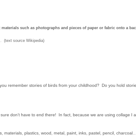
nt materials such as photographs and pieces of paper or fabric onto a ba
s. (text source Wikipedia)
ou remember stories of birds from your childhood? Do you hold stories
sure don’t have to end there! In fact, because we are using collage I
s, materials, plastics, wood, metal, paint, inks, pastel, pencil, charcoa