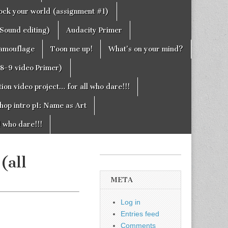
rock your world (assignment #1)
Sound editing)
Audacity Primer
camouflage
Toon me up!
What’s on your mind?
g8-9 video Primer)
on video project… for all who dare!!!
hop intro p1: Name as Art
l who dare!!!
(all
META
Log in
Entries feed
Comments