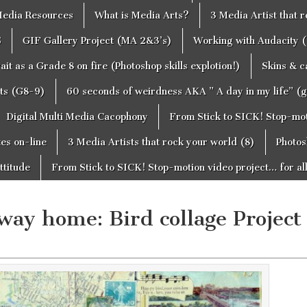
edia Resources
What is Media Arts?
3 Media Artist that 
S
GIF Gallery Project (MA 2&3’s)
Working with Audacity (
ait as a Grade 8 on fire (Photoshop skills explotion!)
Skins & 
cts (G8-9)
60 seconds of weirdness AKA ” A day in my life” (
Digital Multi Media Cacophony
From Stick to SICK! Stop-moti
tes on-line
3 Media Artists that rock your world (8)
Photos
ttitude
From Stick to SICK! Stop-motion video project… for al
away home: Bird collage Project 