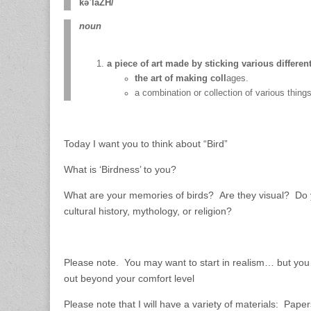
kəˈläZH/
noun
a piece of art made by sticking various differe
the art of making coll
ages.
a combination or collection of various thing
Today I want you to think about “Bird”
What is ‘Birdness’ to you?
What are your memories of birds? Are they visual? Do y
cultural history, mythology, or religion?
Please note. You may want to start in realism… but you 
out beyond your comfort level
Please note that I will have a variety of materials: Paper