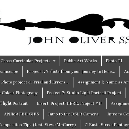
Cross Curricular Projects
Public Art Works
Photo T1
reamscape
Project 1: 7 shots from your journey to Here…
As
Photo project 4. Trial and Errors…
Assignment 1: Name as Ar
6 Colour Photograpy
Project 7: Studio Light Portrait Project
 light Portrait
Insert ‘Project’ HERE. Project #11
Assignme
ANIMATED GIFS
Intro to the DSLR Camera
Intro to C
Composition Tips (feat. Steve McCurry)
5 Basic Street Photog