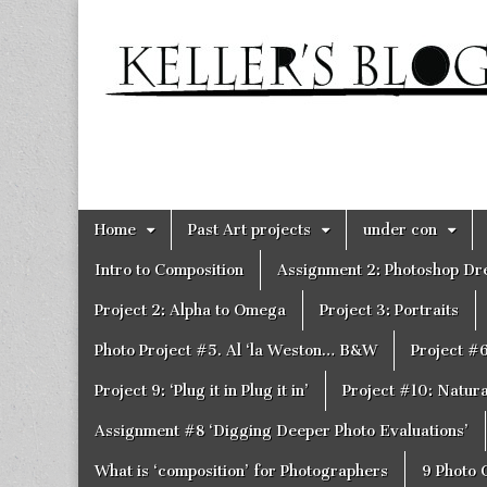
Keller's
Blog
Site
Skip
Main
Home
Past Art projects
under con
to
menu
content
Intro to Composition
Assignment 2: Photoshop D
Project 2: Alpha to Omega
Project 3: Portraits
Photo Project #5. Al ‘la Weston… B&W
Project #
Project 9: ‘Plug it in Plug it in’
Project #10: Natural
Assignment #8 ‘Digging Deeper Photo Evaluations’
What is ‘composition’ for Photographers
9 Photo 