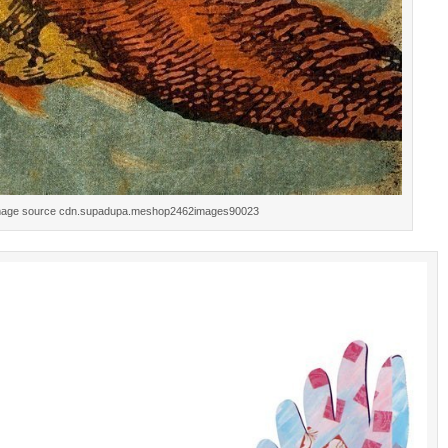
mage source cdn.supadupa.meshop2462images90023