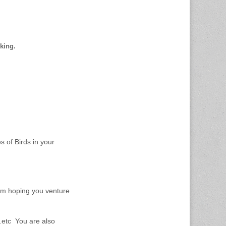
cking.
 of Birds in your
 am hoping you venture
l…etc You are also