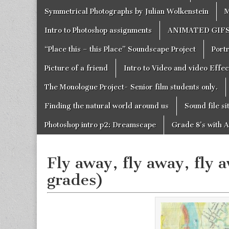
Symmetrical Photographs by Julian Wolkenstein
M
Intro to Photoshop assignments
ANIMATED GIF
“Place this – this Place” Soundscape Project
Portr
Picture of a friend
Intro to Video and video Effe
The Monologue Project- Senior film students only.
Finding the natural world around us
Sound file si
Photoshop intro p2: Dreamscape
Grade 8’s with A
Fly away, fly away, fly 
grades)