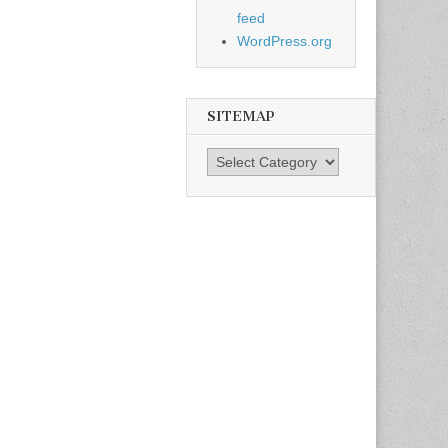
feed
WordPress.org
SITEMAP
SiteMap