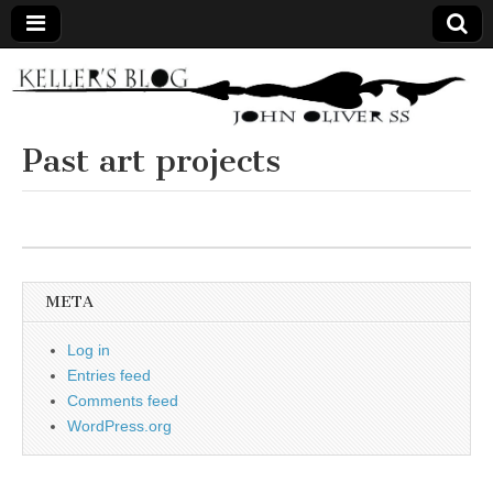
Keller's
Blog
Past art projects
Site
META
Log in
Entries feed
Comments feed
WordPress.org