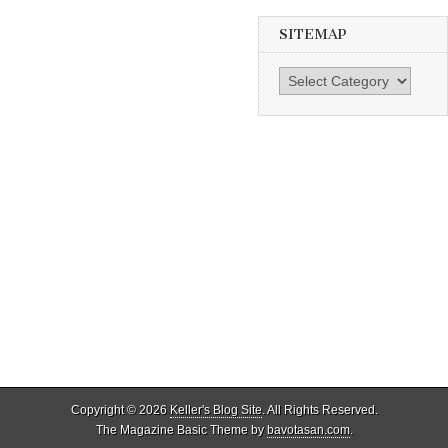
SITEMAP
SiteMap
Copyright © 2026
Keller's Blog Site
. All Rights Reserved.
The Magazine Basic Theme by
bavotasan.com
.