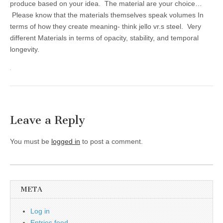
produce based on your idea. The material are your choice…
Please know that the materials themselves speak volumes In
terms of how they create meaning- think jello vr.s steel. Very
different Materials in terms of opacity, stability, and temporal
longevity.
Leave a Reply
You must be
logged in
to post a comment.
META
Log in
Entries feed