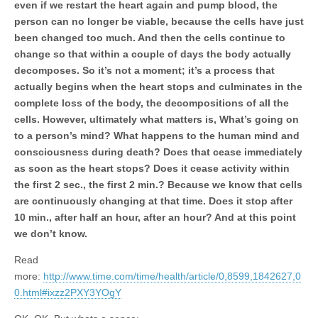
even if we restart the heart again and pump blood, the
person can no longer be viable, because the cells have just
been changed too much. And then the cells continue to
change so that within a couple of days the body actually
decomposes. So it’s not a moment; it’s a process that
actually begins when the heart stops and culminates in the
complete loss of the body, the decompositions of all the
cells. However, ultimately what matters is, What’s going on
to a person’s mind? What happens to the human mind and
consciousness during death? Does that cease immediately
as soon as the heart stops? Does it cease activity within
the first 2 sec., the first 2 min.? Because we know that cells
are continuously changing at that time. Does it stop after
10 min., after half an hour, after an hour? And at this point
we don’t know.
Read
more:
http://www.time.com/time/health/article/0,8599,1842627,0
0.html#ixzz2PXY3YOgY