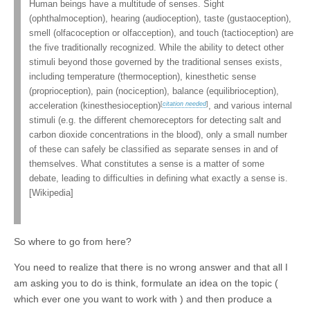
Human beings have a multitude of senses. Sight
(ophthalmoception), hearing (audioception), taste (gustaoception),
smell (olfacoception or olfacception), and touch (tactioception) are
the five traditionally recognized. While the ability to detect other
stimuli beyond those governed by the traditional senses exists,
including temperature (thermoception), kinesthetic sense
(proprioception), pain (nociception), balance (equilibrioception),
[
citation needed
]
acceleration (kinesthesioception)
, and various internal
stimuli (e.g. the different chemoreceptors for detecting salt and
carbon dioxide concentrations in the blood), only a small number
of these can safely be classified as separate senses in and of
themselves. What constitutes a sense is a matter of some
debate, leading to difficulties in defining what exactly a sense is.
[Wikipedia]
So where to go from here?
You need to realize that there is no wrong answer and that all I
am asking you to do is think, formulate an idea on the topic (
which ever one you want to work with ) and then produce a