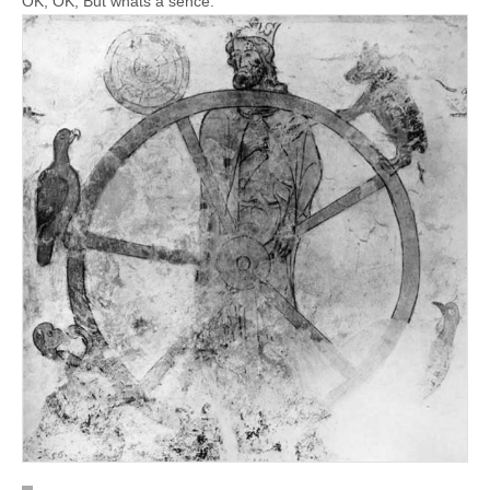
OK, OK, But whats a sence: