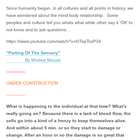
Since humanity began, in all cultures and all points in history, we
have wondered about the mind body relationship. Some
peoples and culture tell you whats what while other say it ‘OK’ to
not know and to ask questions…
httpv://www.youtube.com/watch?v=hITepTszP34
“Parting Of The Sensory”
By Modest Mouse
————-
UNDER CONSTRUCTION
————-
What is happening to the individual at that time? What’s
really going on? Because there is a lack of blood flow, the
cells go into a kind of a frenzy to keep themselves alive.
And within about 5 min. or so they start to damage or
change. After an hour or so the damage is so great that