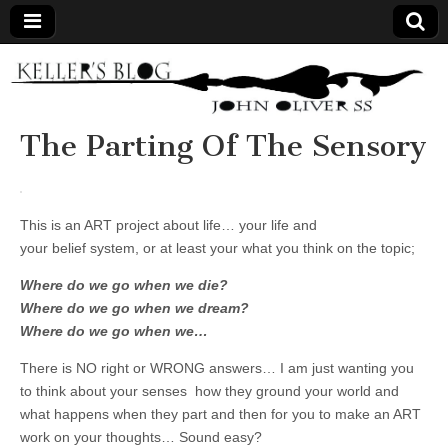
Keller's
Blog
The Parting Of The Sensory
Site
This is an ART project about life… your life and
your belief system, or at least your what you think on the topic;
Where do we go when we die?
Where do we go when we dream?
Where do we go when we…
There is NO right or WRONG answers… I am just wanting you
to think about your senses how they ground your world and
what happens when they part and then for you to make an ART
work on your thoughts… Sound easy?