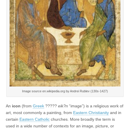
Image source en.wikipedia.org by Andrei Rublev (130s-1427)
An
icon
(from
Greek
?????
eik?n
“image”) is a religious work of
art, most commonly a painting, from
Eastern Christianity
and in
certain
Eastern Catholic
churches. More broadly the term is
used in a wide number of contexts for an image, picture, or