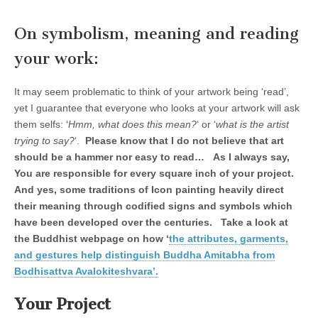
On symbolism, meaning and reading
your work:
It may seem problematic to think of your artwork being ‘read’,
yet I guarantee that everyone who looks at your artwork will ask
them selfs: ‘
Hmm, what does this mean?
‘ or ‘
what is the artist
trying to say?
‘.
Please know that I do not believe that art
should be a hammer nor easy to read… As I always say,
You are responsible for every square inch of your project.
And yes, some traditions of Icon painting heavily direct
their meaning through codified signs and symbols which
have been developed over the centuries. Take a look at
the Buddhist webpage on how ‘
the attributes, garments,
and gestures help distinguish Buddha Amitabha from
Bodhisattva Avalokiteshvara’.
Your Project