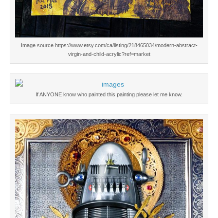
Image source https://www.etsy.com/ca/listing/218465034/modern-abstract-
virgin-and-child-acrylic?ref=market
If ANYONE know who painted this painting please let me know.