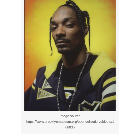
Image source
https://www.brooklynmuseum.org/opencollection/objects/1
66835