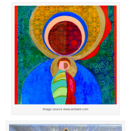
Image source www.artslant.com