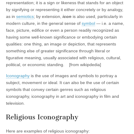
representation; it is a sign or likeness that stands for an object
by signifying or representing it either concretely or by analogy,
as in
semiotics
; by extension,
icon
is also used, particularly in
modern culture, in the general sense of
symbol
— i.e. a name,
face, picture, edifice or even a person readily recognized as
having some well-known significance or embodying certain
qualities: one thing, an image or depiction, that represents
something else of greater significance through literal or
figurative meaning, usually associated with religious, cultural,
political, or economic standing. [from wikipdedia]
Iconography
is the use of images and symbols to portray a
subject, movement or ideal. It can also be the use of certain
symbols that convey certain genres such as religious
iconography, iconography in art and iconography in film and
television.
Religious Iconography
Here are examples of religious iconography: