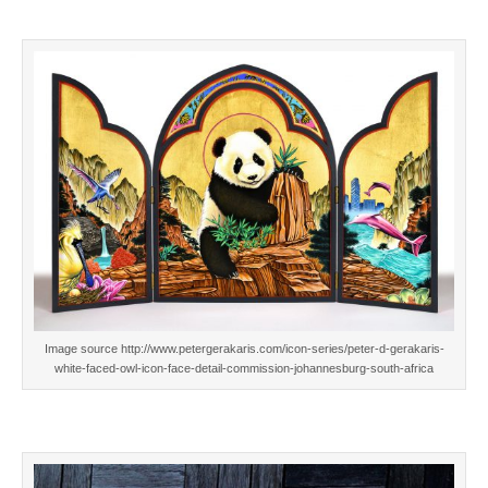
Image source http://www.petergerakaris.com/icon-series/peter-d-gerakaris-
white-faced-owl-icon-face-detail-commission-johannesburg-south-africa