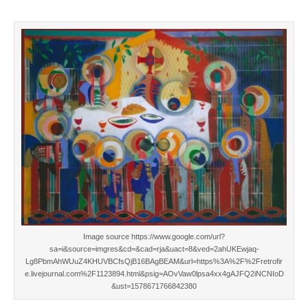
Image source https://www.google.com/url?
sa=i&source=imgres&cd=&cad=rja&uact=8&ved=2ahUKEwjaq-
Lg8PbmAhWUuZ4KHUVBCfsQjB16BAgBEAM&url=https%3A%2F%2Fretrofir
e.livejournal.com%2F1123894.html&psig=AOvVaw0lpsa4xx4gAJFQ2iNCNIoD
&ust=1578671766842380