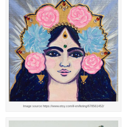
Image source https://www.etsy.com/il-en/listing/678561452/