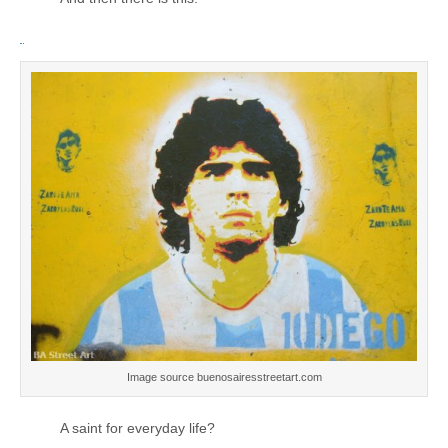
Image source buenosairesstreetart.com
A saint for everyday life?