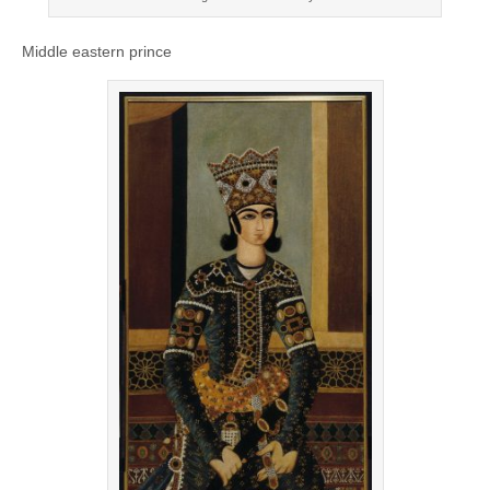
Middle eastern prince