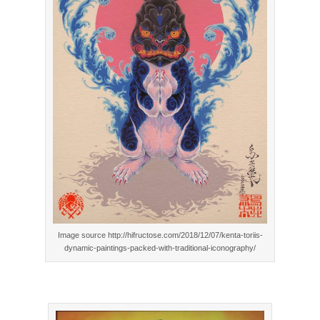
Image source http://hifructose.com/2018/12/07/kenta-toriis-
dynamic-paintings-packed-with-traditional-iconography/