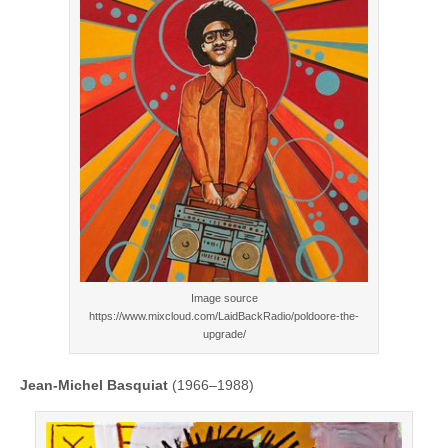
Image source
https://www.mixcloud.com/LaidBackRadio/poldoore-the-
upgrade/
Jean-Michel Basquiat
(1966–1988)