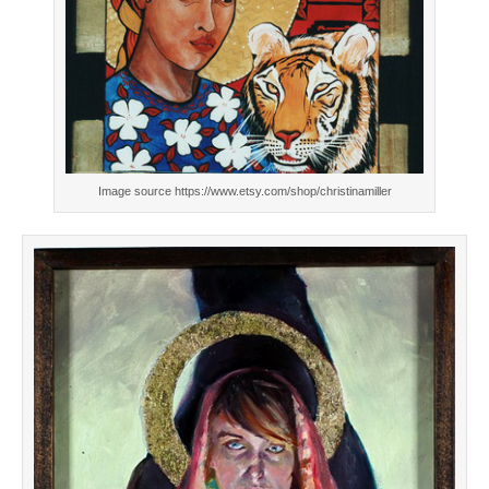
Image source https://www.etsy.com/shop/christinamiller