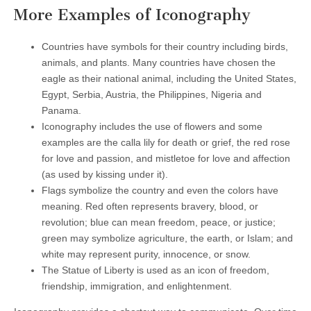
More Examples of Iconography
Countries have symbols for their country including birds,
animals, and plants. Many countries have chosen the
eagle as their national animal, including the United States,
Egypt, Serbia, Austria, the Philippines, Nigeria and
Panama.
Iconography includes the use of flowers and some
examples are the calla lily for death or grief, the red rose
for love and passion, and mistletoe for love and affection
(as used by kissing under it).
Flags symbolize the country and even the colors have
meaning. Red often represents bravery, blood, or
revolution; blue can mean freedom, peace, or justice;
green may symbolize agriculture, the earth, or Islam; and
white may represent purity, innocence, or snow.
The Statue of Liberty is used as an icon of freedom,
friendship, immigration, and enlightenment.