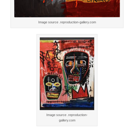
Image source .reproduction-gallery.com
Image source .reproduction-
gallery.com