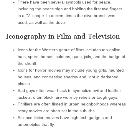
There have been several symbols used for peace,
including the peace sign and holding the first two fingers
in a “V” shape. In ancient times the olive branch was
used, as well as the dove.
Iconography in Film and Television
Icons for the Western genre of films includes ten-gallon
hats, spurs, horses, saloons, guns, jails, and the badge of
the sheriff.
Icons for horror movies may include young girls, haunted
houses, and contrasting shadow and light in darkened
places.
Bad guys often wear black to symbolize evil and leather
jackets, often black, are worn by rebels or tough guys.
Thrillers are often filmed in urban neighborhoods whereas
scary movies are often set in the suburbs.
Science fiction movies have high tech gadgets and
automobiles that fly.