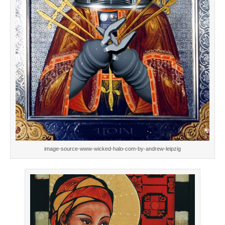
image-source-www-wicked-halo-com-by-andrew-leipzig