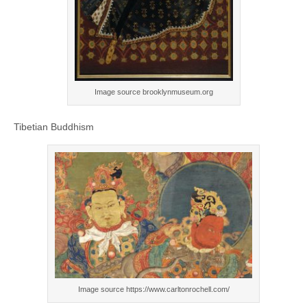
Image source brooklynmuseum.org
Tibetian Buddhism
Image source https://www.carltonrochell.com/