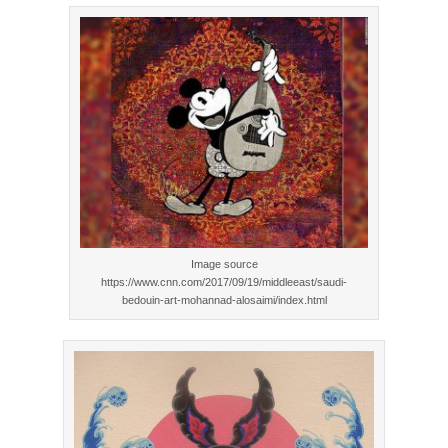
Image source
https://www.cnn.com/2017/09/19/middleeast/saudi-
bedouin-art-mohannad-alosaimi/index.html