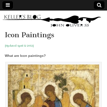
Keller's
Blog
Icon Paintings
Site
[Updated April 12 2012]
What are Icon paintings?