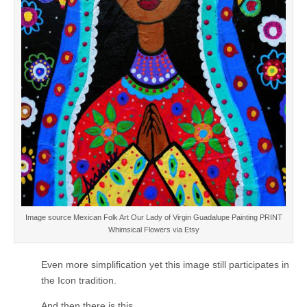
Image source Mexican Folk Art Our Lady of Virgin Guadalupe Painting PRINT
Whimsical Flowers via Etsy
Even more simplification yet this image still participates in
the Icon tradition.
And then there is this.