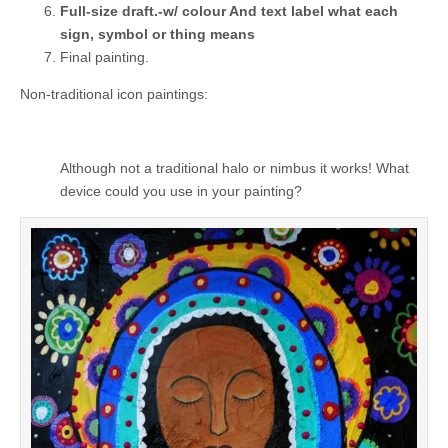
Full-size draft.-w/ colour And text label what each
sign, symbol or thing means
Final painting.
Non-traditional icon paintings:
Although not a traditional halo or nimbus it works! What
device could you use in your painting?