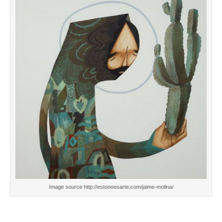
Image source http://estonoesarte.com/jaime-molina/