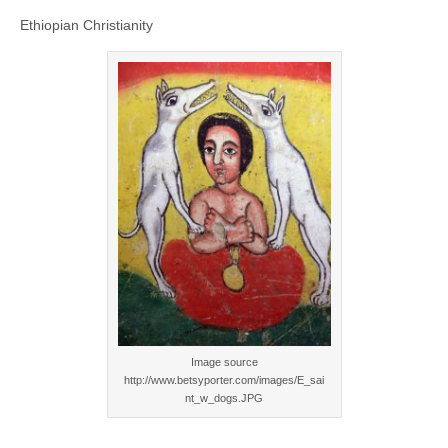
Ethiopian Christianity
Image source
http://www.betsyporter.com/images/E_sai
nt_w_dogs.JPG