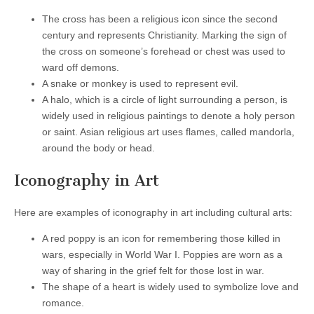
The cross has been a religious icon since the second
century and represents Christianity. Marking the sign of
the cross on someone’s forehead or chest was used to
ward off demons.
A snake or monkey is used to represent evil.
A halo, which is a circle of light surrounding a person, is
widely used in religious paintings to denote a holy person
or saint. Asian religious art uses flames, called mandorla,
around the body or head.
Iconography in Art
Here are examples of iconography in art including cultural arts:
A red poppy is an icon for remembering those killed in
wars, especially in World War I. Poppies are worn as a
way of sharing in the grief felt for those lost in war.
The shape of a heart is widely used to symbolize love and
romance.