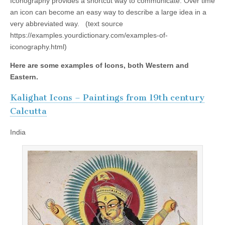
Iconography provides a shortcut way to communicate. Over time
an icon can become an easy way to describe a large idea in a
very abbreviated way. (text source
https://examples.yourdictionary.com/examples-of-
iconography.html)
Here are some examples of Icons, both Western and
Eastern.
Kalighat Icons – Paintings from 19th century
Calcutta
India