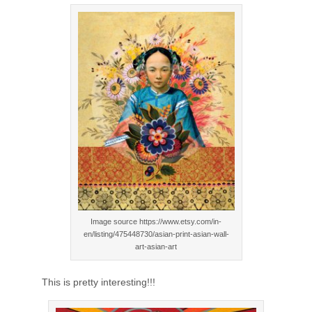
Image source https://www.etsy.com/in-
en/listing/475448730/asian-print-asian-wall-
art-asian-art
This is pretty interesting!!!