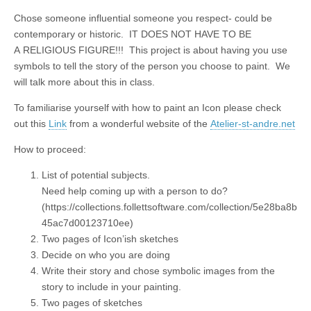
Chose someone influential someone you respect- could be
contemporary or historic. IT DOES NOT HAVE TO BE
A RELIGIOUS FIGURE!!! This project is about having you use
symbols to tell the story of the person you choose to paint. We
will talk more about this in class.
To familiarise yourself with how to paint an Icon please check
out this
Link
from a wonderful website of the
Atelier-st-andre.net
How to proceed:
List of potential subjects.
Need help coming up with a person to do?
(https://collections.follettsoftware.com/collection/5e28ba8b
45ac7d00123710ee)
Two pages of Icon’ish sketches
Decide on who you are doing
Write their story and chose symbolic images from the
story to include in your painting.
Two pages of sketches