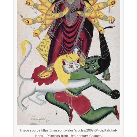
Image source https://museum.wales/articles/2007-04-02/Kalighat-
Icons—Paintings-from-19th-century-Calcutta/