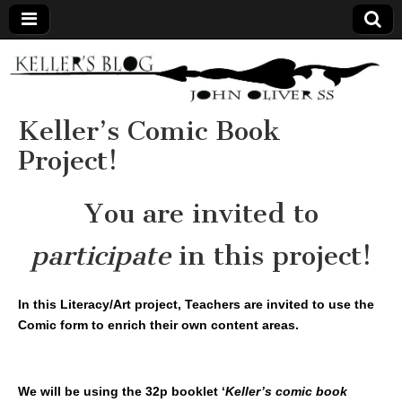
Keller's
Blog
Keller’s Comic Book
Project!
Site
You are invited to
participate
in this project!
In this Literacy/Art project, Teachers are invited to use the
Comic form to enrich their own content areas.
We will be using the 32p booklet ‘
Keller’s comic book