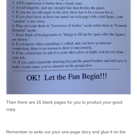
Then there are 16 blank pages for you to product your good
copy.
Remember to write out your one-page story and glue it on the