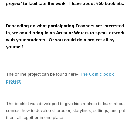
project
‘ to facilitate the work. I have about 650 booklets.
Depending on what participating Teachers are interested
in, we could bring in an Artist or Writers to speak or work
with your students. Or you could do a project all by
yourself.
The online project can be found here-
The Comic book
project
The booklet was developed to give kids a place to learn about
comics: how to develop character, storylines, settings, and put
them all together in one place.