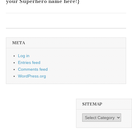
your Superhero name here!}
META
Log in
Entries feed
Comments feed
WordPress.org
SITEMAP
SiteMap