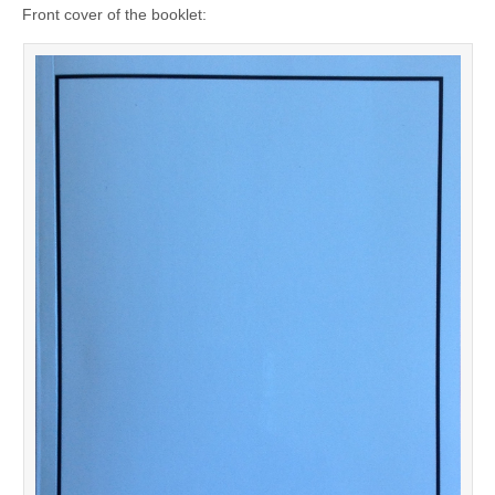
Front cover of the booklet: