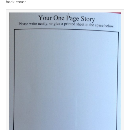
back cover.