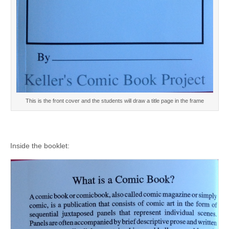
This is the front cover and the students will draw a title page in the frame
Inside the booklet: