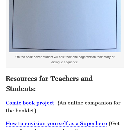
On the back cover student will affix their one page written their story or
dialogue sequence.
Resources for Teachers and
Students:
Comic book project
{An online companion for
the booklet}
How to envision yourself as a Superhero
{Get