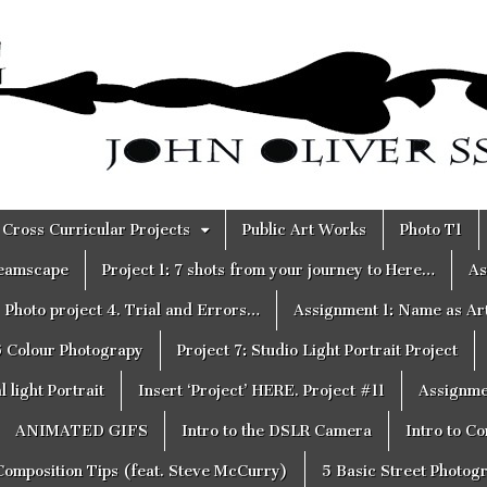
Cross Curricular Projects
Public Art Works
Photo T1
reamscape
Project 1: 7 shots from your journey to Here…
As
Photo project 4. Trial and Errors…
Assignment 1: Name as Ar
6 Colour Photograpy
Project 7: Studio Light Portrait Project
 light Portrait
Insert ‘Project’ HERE. Project #11
Assignme
ANIMATED GIFS
Intro to the DSLR Camera
Intro to C
Composition Tips (feat. Steve McCurry)
5 Basic Street Photog