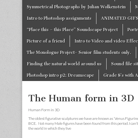
Symmetrical Photographs by Julian Wolkenstein
M
Intro to Photoshop assignments
ANIMATED GIF
“Place this – this Place” Soundscape Project
Portr
Picture of a friend
Intro to Video and video Effe
The Monologue Project- Senior film students only.
Finding the natural world around us
Sound file si
Photoshop intro p2: Dreamscape
Grade 8’s with A
The Human form in 3D
Human Form in 3D
The oldest figurative sculptures we have are known as ‘Venus Figurines
BCE. Not many Male figures have been found from this period. I can’t 
the world in which they live