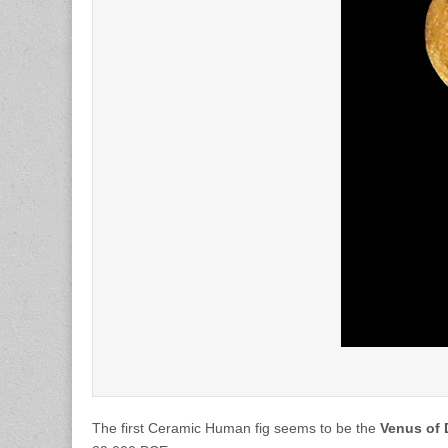
The first Ceramic Human fig seems to be the
Venus of 