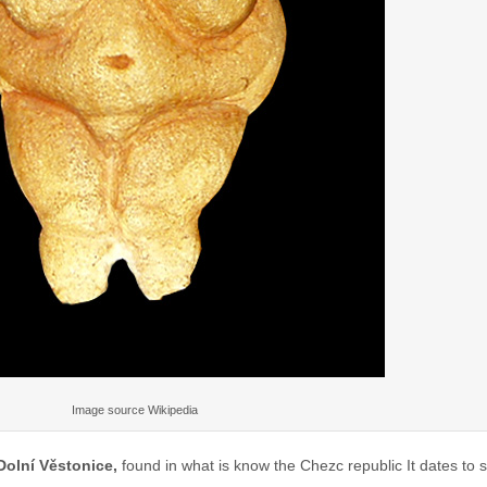
Image source Wikipedia
Dolní Věstonice,
found in what is know the Chezc republic It dates t