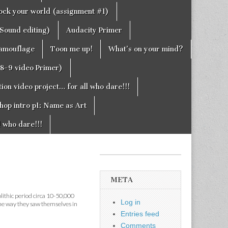
rock your world (assignment #1)
Sound editing)
Audacity Primer
camouflage
Toon me up!
What’s on your mind?
g8-9 video Primer)
on video project… for all who dare!!!
hop intro p1: Name as Art
l who dare!!!
META
olithic period circa 10-50,000
Log in
the way they saw themselves in
Entries feed
Comments