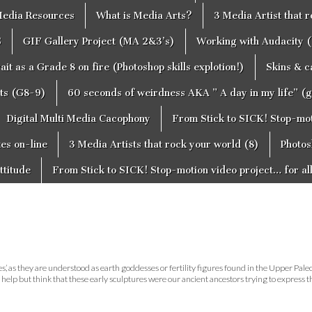
edia Resources
What is Media Arts?
3 Media Artist that 
S
GIF Gallery Project (MA 2&3’s)
Working with Audacity (
ait as a Grade 8 on fire (Photoshop skills explotion!)
Skins & 
cts (G8-9)
60 seconds of weirdness AKA ” A day in my life” (
Digital Multi Media Cacophony
From Stick to SICK! Stop-moti
tes on-line
3 Media Artists that rock your world (8)
Photos
ttitude
From Stick to SICK! Stop-motion video project… for al
’, as they are understood as earth goddesses or fertility figures found in the Upper Pale
help but think that these early sculptures were our ancient ancestors trying to express 