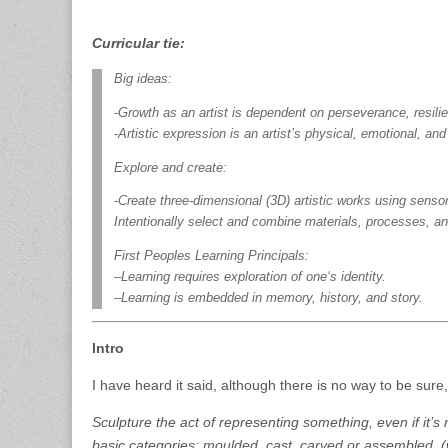
Curricular tie:
Big ideas:
-Growth as an artist is dependent on perseverance, resilie
-Artistic expression is an artist’s physical, emotional, and
Explore and create:
-Create three-dimensional (3D) artistic works using sensory 
Intentionally select and combine materials, processes, a
First Peoples Learning Principals:
–Learning requires exploration of one‘s identity.
–Learning is embedded in memory, history, and story.
Intro
I have heard it said, although there is no way to be sure, 
Sculpture the act of representing something, even if it’s 
basic categories: moulded, cast, carved or assembled. (