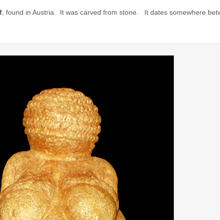
f
, found in Austria. It was carved from stone. It dates somewhere b