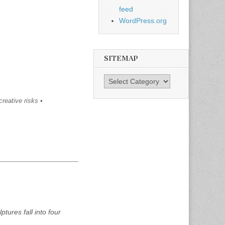
feed
WordPress.org
SITEMAP
SiteMap
creative risks •
ptures fall into four