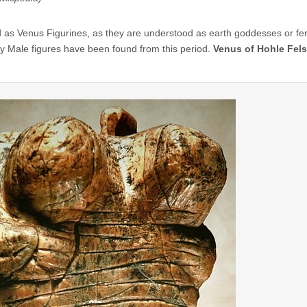
 as Venus Figurines, as they are understood as earth goddesses or ferti
y Male figures have been found from this period.
Venus of Hohle Fels