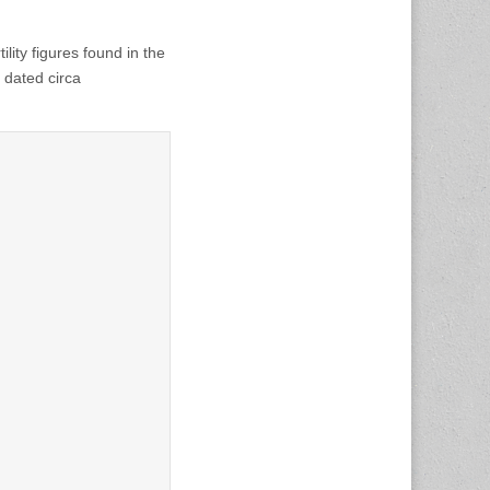
lity figures found in the
dated circa