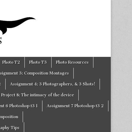
Photo T2
Photo T3
Photo Resources
signment 3: Composition Montages
t
Assignment 4: 3 Photographers, & 3 Shots!
Project 8: The intimacy of the device
nt 6 Photoshop t3 1
Assignment 7 Photoshop t3 2
omposition
raphy Tips