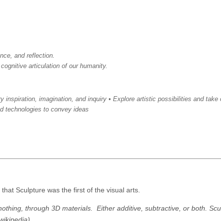
nce, and reflection.
 cognitive articulation of our humanity.
inspiration, imagination, and inquiry • Explore artistic possibilities and take 
nd technologies to convey ideas
that Sculpture was the first of the visual arts.
nothing, through 3D materials. Either additive, subtractive, or both. Scul
wikipedia)