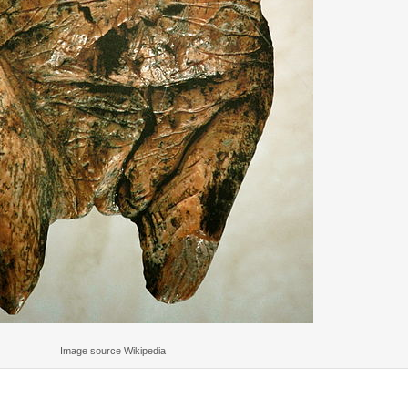
Image source Wikipedia