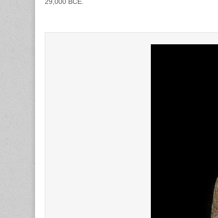
29,000 BCE.