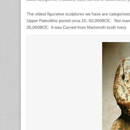
The oldest figurative sculptures we have are categorized
Upper Paleolithic period circa 10,-50,000BCE. Not man
35,000BCE. It was Carved from Mammoth tooth Ivery.