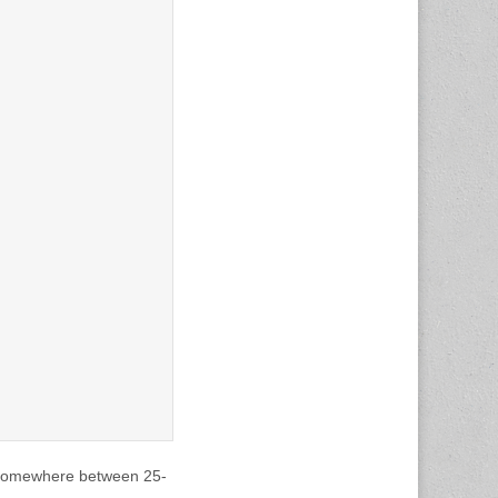
o somewhere between 25-