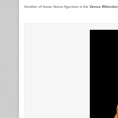
Another of these Venus figurines is the
Venus Wilendor