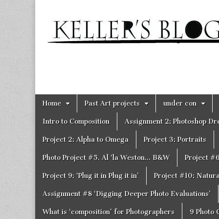
Keller's
Blog
Site
Skip
Main
Home
Past Art projects
under con
to
menu
content
Intro to Composition
Assignment 2: Photoshop D
Project 2: Alpha to Omega
Project 3: Portraits
Photo Project #5. Al ‘la Weston… B&W
Project #
Project 9: ‘Plug it in Plug it in’
Project #10: Natural
Assignment #8 ‘Digging Deeper Photo Evaluations’
What is ‘composition’ for Photographers
9 Photo 