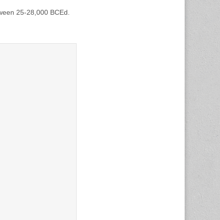
etween 25-28,000 BCEd.