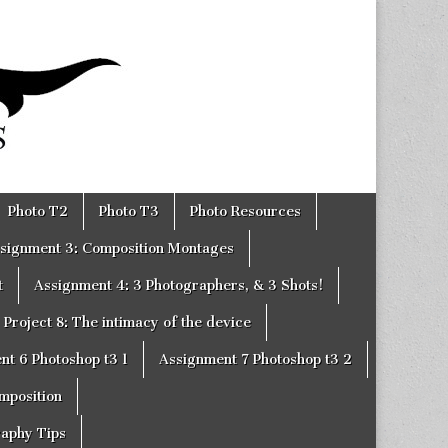
Photo T2
Photo T3
Photo Resources
signment 3: Composition Montages
t
Assignment 4: 3 Photographers, & 3 Shots!
Project 8: The intimacy of the device
nt 6 Photoshop t3 1
Assignment 7 Photoshop t3 2
omposition
raphy Tips