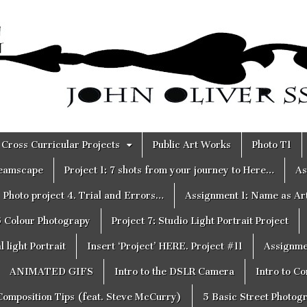
Cross Curricular Projects
Public Art Works
Photo T1
reamscape
Project 1: 7 shots from your journey to Here…
As
Photo project 4. Trial and Errors…
Assignment 1: Name as Ar
6 Colour Photograpy
Project 7: Studio Light Portrait Project
 light Portrait
Insert ‘Project’ HERE. Project #11
Assignme
ANIMATED GIFS
Intro to the DSLR Camera
Intro to C
Composition Tips (feat. Steve McCurry)
5 Basic Street Photog