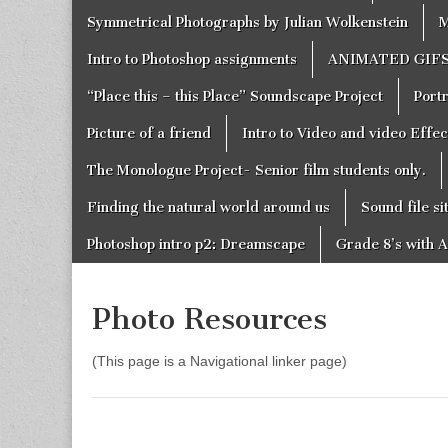
Symmetrical Photographs by Julian Wolkenstein
M
Intro to Photoshop assignments
ANIMATED GIF
“Place this – this Place” Soundscape Project
Portr
Picture of a friend
Intro to Video and video Effe
The Monologue Project- Senior film students only.
Finding the natural world around us
Sound file si
Photoshop intro p2: Dreamscape
Grade 8’s with A
Photo Resources
(This page is a Navigational linker page)