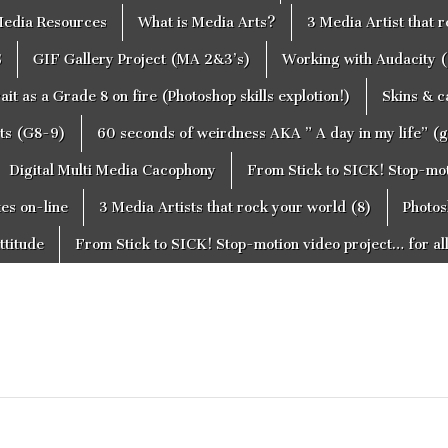
edia Resources
What is Media Arts?
3 Media Artist that 
S
GIF Gallery Project (MA 2&3’s)
Working with Audacity (
ait as a Grade 8 on fire (Photoshop skills explotion!)
Skins & 
cts (G8-9)
60 seconds of weirdness AKA ” A day in my life” (
Digital Multi Media Cacophony
From Stick to SICK! Stop-moti
tes on-line
3 Media Artists that rock your world (8)
Photos
ttitude
From Stick to SICK! Stop-motion video project… for al