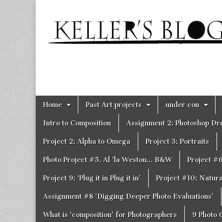
Keller's
Blog
Site
Skip
Main
Home
Past Art projects
under con
to
menu
content
Intro to Composition
Assignment 2: Photoshop D
Project 2: Alpha to Omega
Project 3: Portraits
Photo Project #5. Al ‘la Weston… B&W
Project #
Project 9: ‘Plug it in Plug it in’
Project #10: Natural
Assignment #8 ‘Digging Deeper Photo Evaluations’
What is ‘composition’ for Photographers
9 Photo 