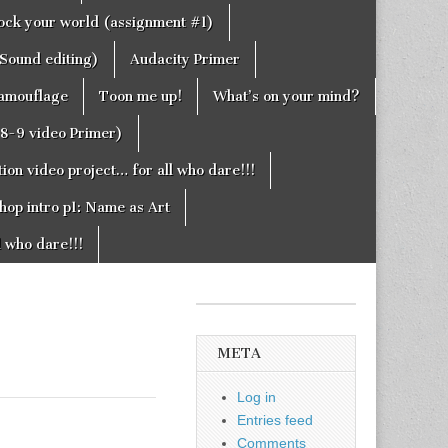
rock your world (assignment #1)
Sound editing)
Audacity Primer
camouflage
Toon me up!
What’s on your mind?
g8-9 video Primer)
on video project… for all who dare!!!
hop intro p1: Name as Art
l who dare!!!
META
Log in
Entries feed
Comments