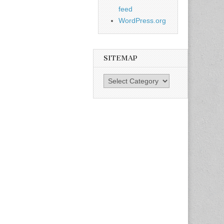
feed
WordPress.org
SITEMAP
SiteMap