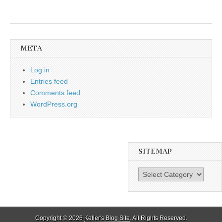
META
Log in
Entries feed
Comments feed
WordPress.org
SITEMAP
SiteMap
Copyright © 2026
Keller's Blog Site
. All Rights Reserved.