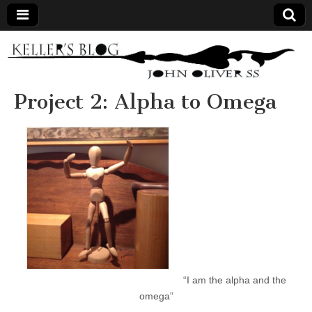
Keller's
Blog
Project 2: Alpha to Omega
Site
“I am the alpha and the
omega”