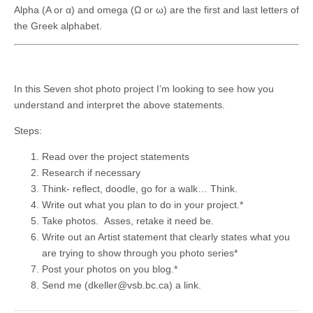
Alpha (Α or α) and omega (Ω or ω) are the first and last letters of
the Greek alphabet.
In this Seven shot photo project I’m looking to see how you
understand and interpret the above statements.
Steps:
Read over the project statements
Research if necessary
Think- reflect, doodle, go for a walk… Think.
Write out what you plan to do in your project.*
Take photos. Asses, retake it need be.
Write out an Artist statement that clearly states what you
are trying to show through you photo series*
Post your photos on you blog.*
Send me (dkeller@vsb.bc.ca) a link.