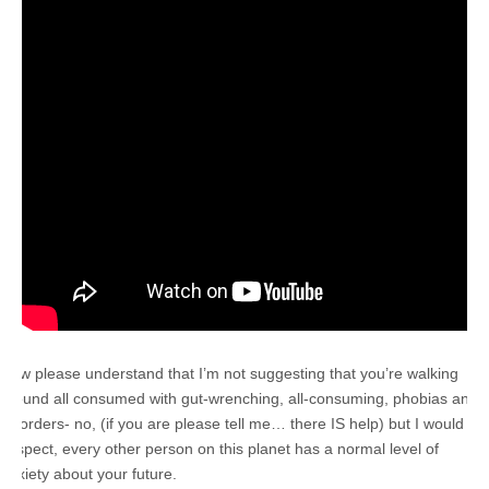
Now please understand that I’m not suggesting that you’re walking
around all consumed with gut-wrenching, all-consuming, phobias and
disorders- no, (if you are please tell me… there IS help) but I would
suspect, every other person on this planet has a normal level of
anxiety about your future.