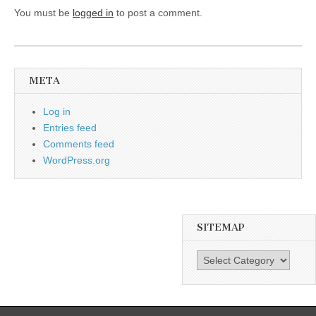
You must be
logged in
to post a comment.
META
Log in
Entries feed
Comments feed
WordPress.org
SITEMAP
SiteMap