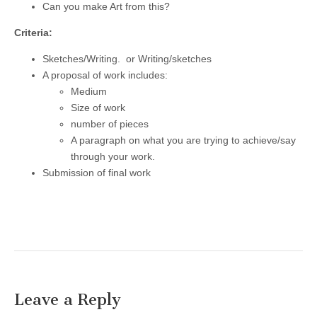
Can you make Art from this?
Criteria:
Sketches/Writing. or Writing/sketches
A proposal of work includes:
Medium
Size of work
number of pieces
A paragraph on what you are trying to achieve/say
through your work.
Submission of final work
Leave a Reply