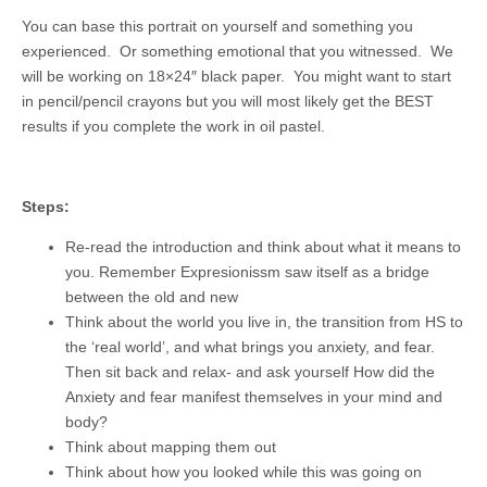
You can base this portrait on yourself and something you
experienced. Or something emotional that you witnessed. We
will be working on 18×24″ black paper. You might want to start
in pencil/pencil crayons but you will most likely get the BEST
results if you complete the work in oil pastel.
Steps:
Re-read the introduction and think about what it means to
you. Remember Expresionissm saw itself as a bridge
between the old and new
Think about the world you live in, the transition from HS to
the ‘real world’, and what brings you anxiety, and fear.
Then sit back and relax- and ask yourself How did the
Anxiety and fear manifest themselves in your mind and
body?
Think about mapping them out
Think about how you looked while this was going on