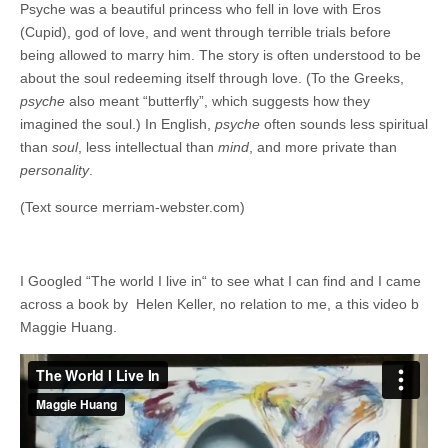
Psyche was a beautiful princess who fell in love with Eros
(Cupid), god of love, and went through terrible trials before
being allowed to marry him. The story is often understood to be
about the soul redeeming itself through love. (To the Greeks,
psyche
also meant “butterfly”, which suggests how they
imagined the soul.) In English,
psyche
often sounds less spiritual
than
soul
, less intellectual than
mind
, and more private than
personality
.
(Text source merriam-webster.com)
I Googled “The world I live in“ to see what I can find and I came
across a book by Helen Keller, no relation to me, a this video b
Maggie Huang.