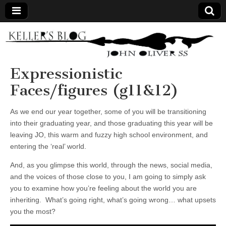
Keller's
Blog
Expressionistic
Faces/figures (g11&12)
Site
As we end our year together, some of you will be transitioning
into their graduating year, and those graduating this year will be
leaving JO, this warm and fuzzy high school environment, and
entering the ‘real’ world.
And, as you glimpse this world, through the news, social media,
and the voices of those close to you, I am going to simply ask
you to examine how you’re feeling about the world you are
inheriting. What’s going right, what’s going wrong… what upsets
you the most?