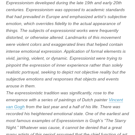
Expressionism developed during the late 19th and early 20th
centuries. Expressionism was opposed to academic standards
that had prevailed in Europe and emphasized artist’s subjective
emotion, which overrides fidelity to the actual appearance of
things. The subjects of expressionist works were frequently
distorted, or otherwise altered. Landmarks of this movement
were violent colors and exaggerated lines that helped contain
intense emotional expression. Application of formal elements is
vivid, jarring, violent, or dynamic. Expressionist were trying to
pinpoint the expression of inner experience rather than solely
realistic portrayal, seeking to depict not objective reality but the
subjective emotions and responses that objects and events
arouse in them.
The expressionistic tradition was significantly, rose to the
emergence with a series of paintings of Dutch painter
Vincent
van Gogh
from the last year and a half of his life. There was
recorded his heightened emotional state. One of the earliest and
most famous examples of Expressionism is Gogh’s “The Starry
Night.” Whatever was cause, it cannot be denied that a great
many artists of this period assumed that the chief function of art