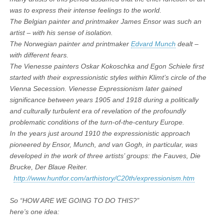
was to express their intense feelings to the world.
The Belgian painter and printmaker James Ensor was such an
artist – with his sense of isolation.
The Norwegian painter and printmaker
Edvard Munch
dealt –
with different fears.
The Vienesse painters Oskar Kokoschka and Egon Schiele first
started with their expressionistic styles within Klimt’s circle of the
Vienna Secession. Vienesse Expressionism later gained
significance between years 1905 and 1918 during a politically
and culturally turbulent era of revelation of the profoundly
problematic conditions of the turn-of-the-century Europe.
In the years just around 1910 the expressionistic approach
pioneered by Ensor, Munch, and van Gogh, in particular, was
developed in the work of three artists’ groups: the Fauves, Die
Brucke, Der Blaue Reiter.
http://www.huntfor.com/arthistory/C20th/expressionism.htm
So “HOW ARE WE GOING TO DO THIS?”
here’s one idea: