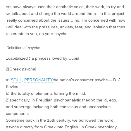
Artists have always used their aesthetic voice, their work, to try and
show, talk about and change the world around them. In this project I’m
not really concerned about the issues… no, I’m concerned with how
you will deal with the pressures, anxiety, fear, and isolation that these
issues create in you, on your psyche.
Definition of
psyche
1
capitalized
:
a princess loved by Cupid
2
[Greek
psychē
]
a
:
SOUL
,
PERSONALITY
the nation’s consumer
psyche
— D. J.
Kevles
b
:
the totality of elements forming the mind.
2
)
specifically
,
in Freudian psychoanalytic theory
:
the id, ego,
and superego including both conscious and unconscious
components
Sometime back in the 16th century, we borrowed the word
psyche
directly from Greek into English. In Greek mythology,