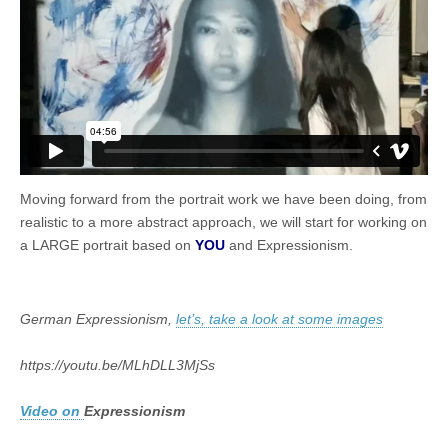
Moving forward from the portrait work we have been doing, from
realistic to a more abstract approach, we will start for working on
a LARGE portrait based on
YOU
and Expressionism.
German Expressionism,
let’s, take a look at some images
https://youtu.be/MLhDLL3MjSs
Video on
Expressionism