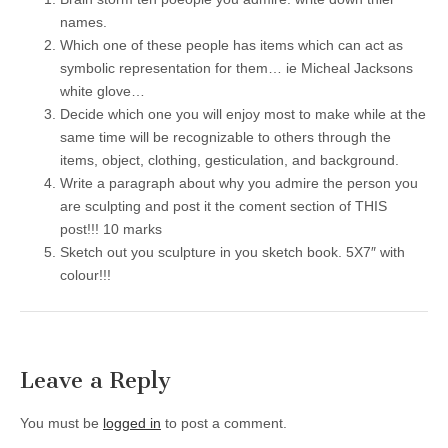
names.
Which one of these people has items which can act as
symbolic representation for them… ie Micheal Jacksons
white glove…
Decide which one you will enjoy most to make while at the
same time will be recognizable to others through the
items, object, clothing, gesticulation, and background.
Write a paragraph about why you admire the person you
are sculpting and post it the coment section of THIS
post!!! 10 marks
Sketch out you sculpture in you sketch book. 5X7″ with
colour!!!
Leave a Reply
You must be
logged in
to post a comment.