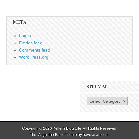
META
Log in
Entries feed
Comments feed
WordPress.org
SITEMAP
SiteMap
Copyright © 2026
Keller's Blog Site
. All Rights Reserved.
The Magazine Basic Theme by
bavotasan.com
.