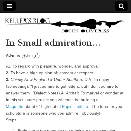
Keller's
Blog
In Small admiration…
Site
(
d-m
r
)
Ad·mire
v
1.
To regard with pleasure, wonder, and approval.
2.
To have a high opinion of; esteem or respect.
3.
Chiefly New England & Upper Southern U.S.
To enjoy
(something): “I just admire to get letters, but I don’t admire to
answer them” (Dialect Notes).
4.
Archaic
To marvel or wonder at.
In this sculpture project you will each be building a
Maquette
about 6″ high out of
Papier-mâché
. The Idea for you
schulpture is someone who you admire! obviously!!!
Steps
Brain storm ten poeople you admire. write down thier