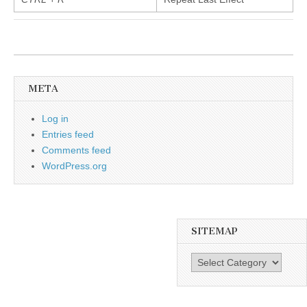
META
Log in
Entries feed
Comments feed
WordPress.org
SITEMAP
SiteMap