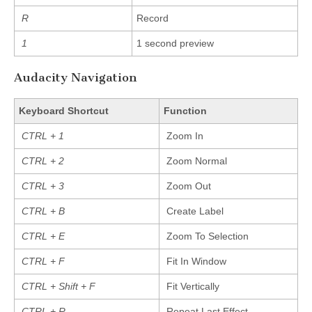
R
Record
1
1 second preview
Audacity Navigation
Keyboard Shortcut
Function
CTRL + 1
Zoom In
CTRL + 2
Zoom Normal
CTRL + 3
Zoom Out
CTRL + B
Create Label
CTRL + E
Zoom To Selection
CTRL + F
Fit In Window
CTRL + Shift + F
Fit Vertically
CTRL + R
Repeat Last Effect