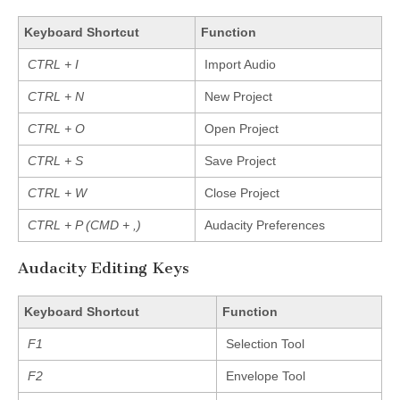
Keyboard Shortcut
Function
CTRL + I
Import Audio
CTRL + N
New Project
CTRL + O
Open Project
CTRL + S
Save Project
CTRL + W
Close Project
CTRL + P (CMD + ,)
Audacity Preferences
Audacity Editing Keys
Keyboard Shortcut
Function
F1
Selection Tool
F2
Envelope Tool