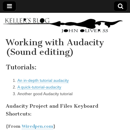
Keller's
Blog
Working with Audacity
(Sound editing)
Site
Tutorials:
An in-depth tutorial audacity
A quick-tutorial-audacity
Another good Audacity tutorial
Audacity Project and Files Keyboard
Shortcuts:
{From
Wiredpen.com
}