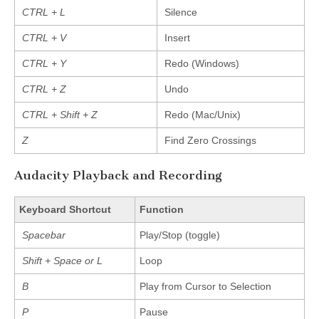
CTRL + L
Silence
CTRL + V
Insert
CTRL + Y
Redo (Windows)
CTRL + Z
Undo
CTRL + Shift + Z
Redo (Mac/Unix)
Z
Find Zero Crossings
Audacity Playback and Recording
Keyboard Shortcut
Function
Spacebar
Play/Stop (toggle)
Shift + Space or L
Loop
B
Play from Cursor to Selection
P
Pause