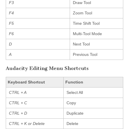
F3
Draw Tool
F4
Zoom Tool
F5
Time Shift Tool
F6
Multi-Tool Mode
D
Next Tool
A
Previous Tool
Audacity Editing Menu Shortcuts
Keyboard Shortcut
Function
CTRL + A
Select All
CTRL + C
Copy
CTRL + D
Duplicate
CTRL + K or Delete
Delete