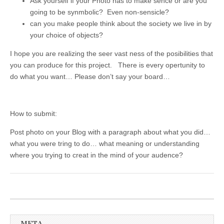
Ask yourself if your Photo has to make sence or are you
going to be synmbolic? Even non-sensicle?
can you make people think about the society we live in by
your choice of objects?
I hope you are realizing the seer vast ness of the posibilities that
you can produce for this project. There is every opertunity to
do what you want… Please don’t say your board…
How to submit:
Post photo on your Blog with a paragraph about what you did…
what you were tring to do… what meaning or understanding
where you trying to creat in the mind of your audence?
META