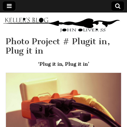
Keller's
Blog
Photo Project # Plugit in,
Plug it in
Site
‘Plug it in, Plug it in’