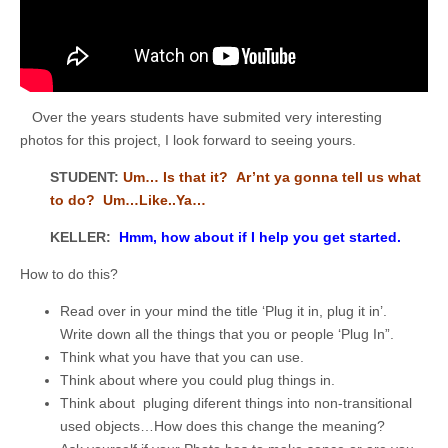
Over the years students have submited very interesting
photos for this project, I look forward to seeing yours.
STUDENT:
Um… Is that it? Ar’nt ya gonna tell us what
to do? Um…Like..Ya…
KELLER:
Hmm, how about if I help you get started.
How to do this?
Read over in your mind the title ‘Plug it in, plug it in’.
Write down all the things that you or people ‘Plug In”.
Think what you have that you can use.
Think about where you could plug things in.
Think about pluging diferent things into non-transitional
used objects…How does this change the meaning?