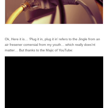
Ok, Here it is… ‘Plug it in, plug it in’ refers to the Jingle from an
air fresener comersial from my youth… which really does’nt
matter… But thanks to the Majic of YouTube: