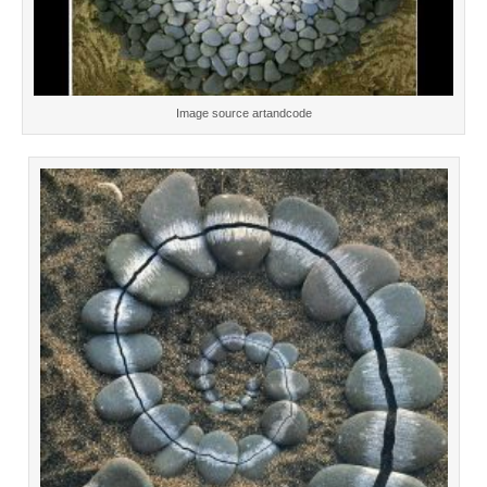
Image source artandcode