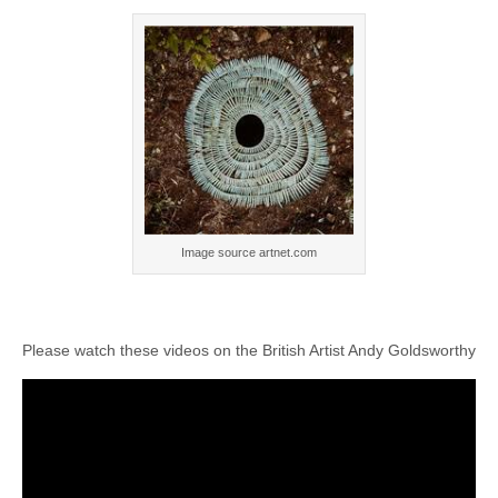
Image source artnet.com
Please watch these videos on the British Artist Andy Goldsworthy