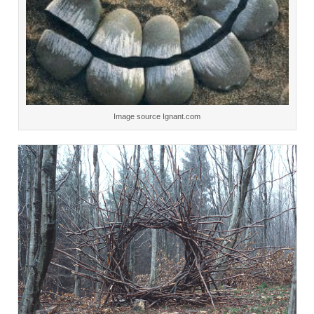
Image source Ignant.com