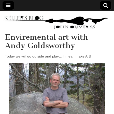
Keller's
Blog
Enviremental art with
Andy Goldsworthy
Site
Today we will go outside and play… I mean make Art!