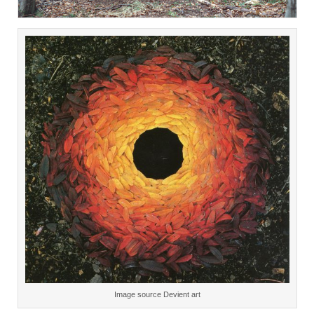
Image source Devient art