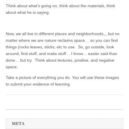
Think about what’s going on, think about the materials, think
about what he is saying.
Now, we all live in different places and neighborhoods,,, but no
matter where we are nature reclaims space… so you can find
things (rocks leaves, sticks, etc to use. So, go outside, look
around, find stuff, and make stuff… I know… easier said than
done… but try. Think about textures, positive, and negative
space.
Take a picture of everything you do. You will use these images
to submit your evidence of learning.
META