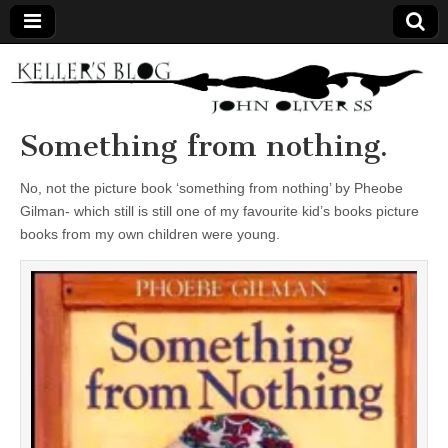
Keller's
Blog
Something from nothing.
Site
No, not the picture book ‘something from nothing’ by Pheobe
Gilman- which still is still one of my favourite kid’s books picture
books from my own children were young.