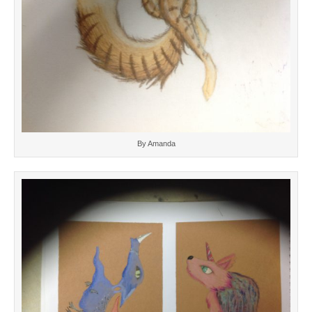
By Amanda