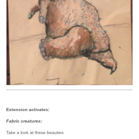
Extension activates:
Fabric creatures:
Take a look at these beauties