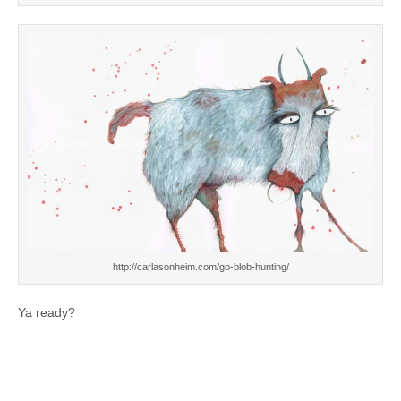
http://carlasonheim.com/go-blob-hunting/
Ya ready?