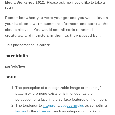
Media Workshop 2012.
Please ask me if you’d like to take a
look!
Remember when you were younger and you would lay on
your back on a warm summers afternoon and stare at the
clouds above. You would see all sorts of animals,
creatures, and monsters in them as they passed by…
This phenomenon is called:
pareidolia
păr″ī-dō′lē-ə
noun
The perception of a recognizable image or meaningful
pattern where none exists or is intended, as the
perception of a face in the surface features of the moon.
The tendency to
interpret
a
vague
stimulus
as something
known
to the
observer
, such as interpreting marks on