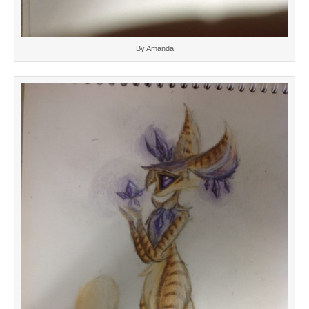
By Amanda