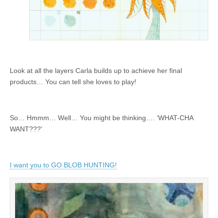
Look at all the layers Carla builds up to achieve her final
products… You can tell she loves to play!
So… Hmmm… Well… You might be thinking…. ‘WHAT-CHA
WANT???’
I want you to GO BLOB HUNTING!