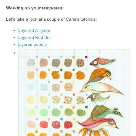
Working up your
templates
:
Let’s take a look at a couple of Carla’s tutorials:
Layered Alligator
Layered Red Bull
layered poodle