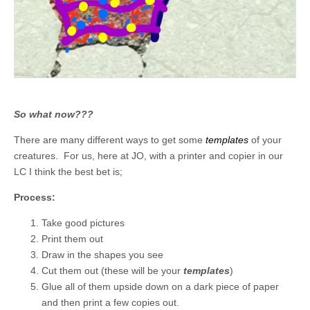
So what now???
There are many different ways to get some
templates
of your
creatures. For us, here at JO, with a printer and copier in our
LC I think the best bet is;
Process:
Take good pictures
Print them out
Draw in the shapes you see
Cut them out (these will be your
templates
)
Glue all of them upside down on a dark piece of paper
and then print a few copies out.