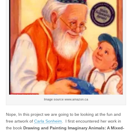
Image source www.amazon.ca
Nope, In this project we are going to be looking at the fun and
free artwork of
Carla Sonheim
. I first encountered her work in
the book
Drawing and Painting Imaginary Animals: A Mixed-