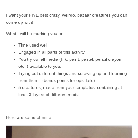
I want your FIVE best crazy, weirdo, bazaar creatures you can
come up with!
What I will be marking you on:
Time used well
Engaged in all parts of this activity
You try out all media (Ink, paint, pastel, pencil crayon,
etc..) available to you.
Trying out different things and screwing up and learning
from them. (bonus points for epic fails)
5 creatures, made from your templates, containing at
least 3 layers of different media.
Here are some of mine: