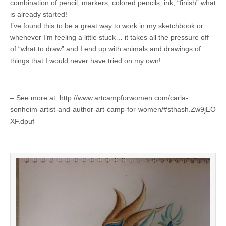
combination of pencil, markers, colored pencils, ink, “finish” what
is already started!
I’ve found this to be a great way to work in my sketchbook or
whenever I’m feeling a little stuck… it takes all the pressure off
of “what to draw” and I end up with animals and drawings of
things that I would never have tried on my own!
– See more at: http://www.artcampforwomen.com/carla-
sonheim-artist-and-author-art-camp-for-women/#sthash.Zw9jEO
XF.dpuf