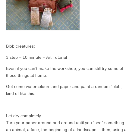
Blob creatures:
3 step – 10 minute – Art Tutorial
Even if you can’t make the workshop, you can still try some of
these things at home:
Get some watercolours and paper and paint a random “blob,”
kind of like this:
Let dry completely.
Turn your paper around and around until you “see” something…
an animal, a face, the beginning of a landscape… then, using a