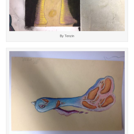
By Tenzin