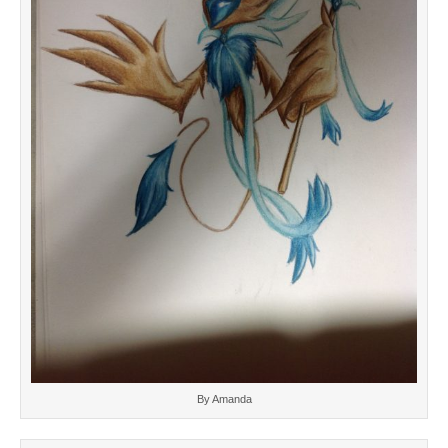
By Amanda