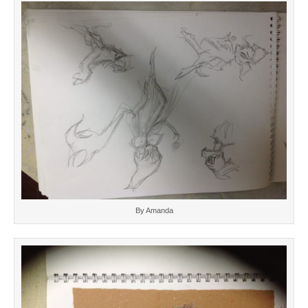
By Amanda