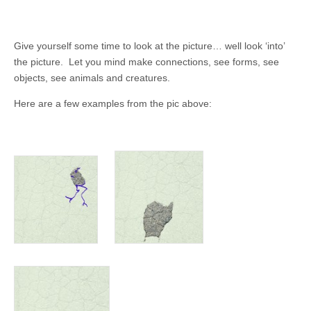
Give yourself some time to look at the picture… well look ‘into’
the picture. Let you mind make connections, see forms, see
objects, see animals and creatures.
Here are a few examples from the pic above: