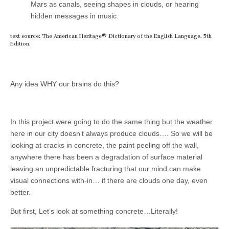
Mars as canals, seeing shapes in clouds, or hearing
hidden messages in music.
text source: The American Heritage® Dictionary of the English Language, 5th
Edition.
Any idea WHY our brains do this?
In this project were going to do the same thing but the weather
here in our city doesn’t always produce clouds…. So we will be
looking at cracks in concrete, the paint peeling off the wall,
anywhere there has been a degradation of surface material
leaving an unpredictable fracturing that our mind can make
visual connections with-in… if there are clouds one day, even
better.
But first, Let’s look at something concrete…Literally!