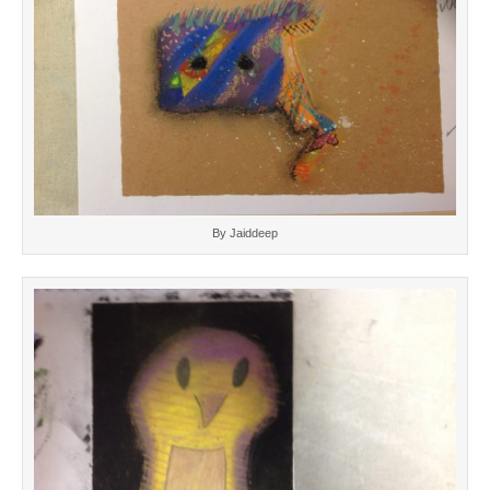
By Jaiddeep