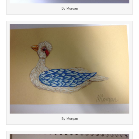
By Morgan
By Morgan