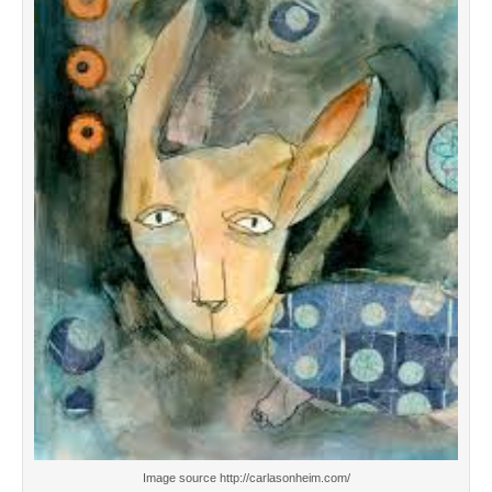
Image source http://carlasonheim.com/