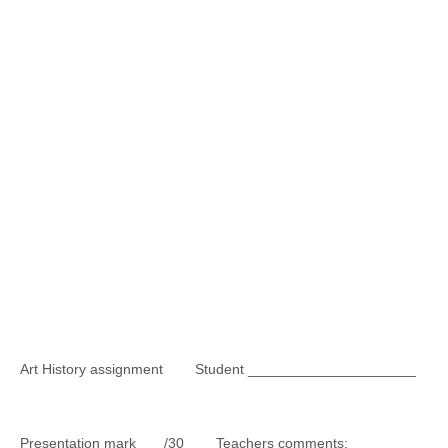
Art History assignment Student _____________________
Presentation mark /30 Teachers comments: