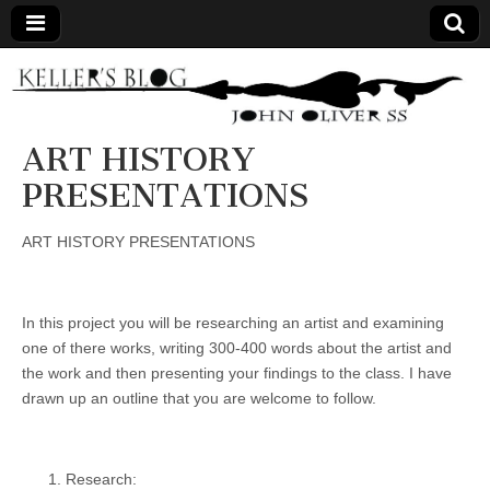
Keller's
Blog
ART HISTORY
PRESENTATIONS
Site
ART HISTORY PRESENTATIONS
In this project you will be researching an artist and examining
one of there works, writing 300-400 words about the artist and
the work and then presenting your findings to the class. I have
drawn up an outline that you are welcome to follow.
Research: