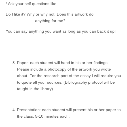
* Ask your self questions like:
Do I like it? Why or why not. Does this artwork do
anything for me?
You can say anything you want as long as you can back it up!
Paper: each student will hand in his or her findings.
Please include a photocopy of the artwork you wrote
about. For the research part of the essay I will require you
to quote all your sources. (Bibliography protocol will be
taught in the library)
Presentation: each student will present his or her paper to
the class, 5-10 minutes each.