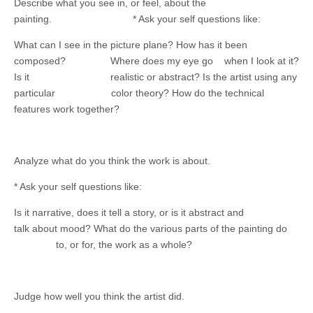
Describe what you see in, or feel, about the
painting. * Ask your self questions like:
What can I see in the picture plane? How has it been
composed? Where does my eye go when I look at it?
Is it realistic or abstract? Is the artist using any
particular color theory? How do the technical
features work together?
Analyze what do you think the work is about.
* Ask your self questions like:
Is it narrative, does it tell a story, or is it abstract and
talk about mood? What do the various parts of the painting do
to, or for, the work as a whole?
Judge how well you think the artist did.