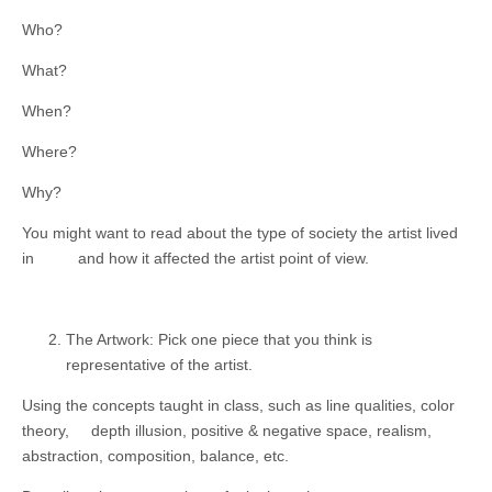
Who?
What?
When?
Where?
Why?
You might want to read about the type of society the artist lived
in and how it affected the artist point of view.
The Artwork: Pick one piece that you think is
representative of the artist.
Using the concepts taught in class, such as line qualities, color
theory, depth illusion, positive & negative space, realism,
abstraction, composition, balance, etc.