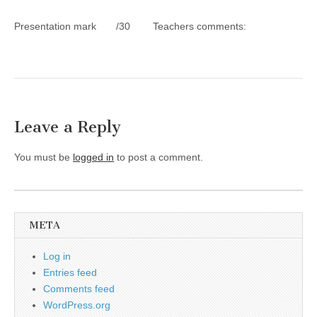
Presentation mark /30 Teachers comments:
Leave a Reply
You must be
logged in
to post a comment.
META
Log in
Entries feed
Comments feed
WordPress.org