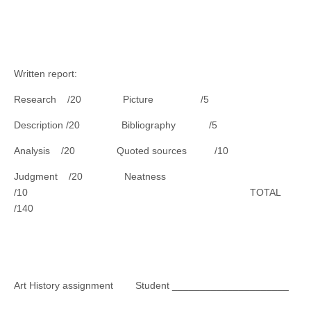
Written report:
Research /20 Picture /5
Description /20 Bibliography /5
Analysis /20 Quoted sources /10
Judgment /20 Neatness
/10 TOTAL
/140
Art History assignment Student _____________________