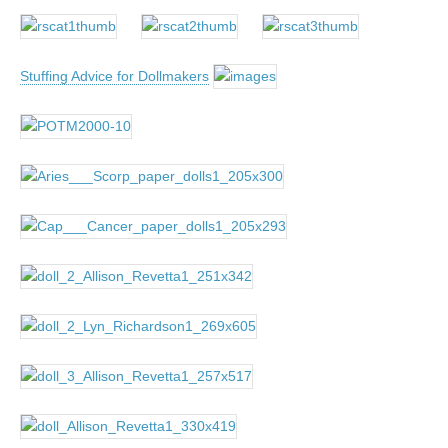
Stuffing Advice for Dollmakers