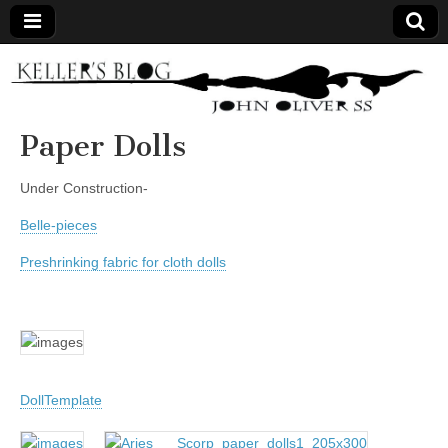
Keller's
Blog
Paper Dolls
Site
Under Construction-
Belle-pieces
Preshrinking fabric for cloth dolls
DollTemplate