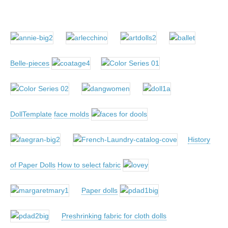
Belle-pieces
DollTemplate
face molds
History
of Paper Dolls
How to select fabric
Paper dolls
Preshrinking fabric for cloth dolls