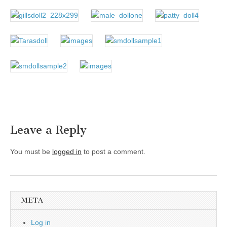
Leave a Reply
You must be
logged in
to post a comment.
META
Log in