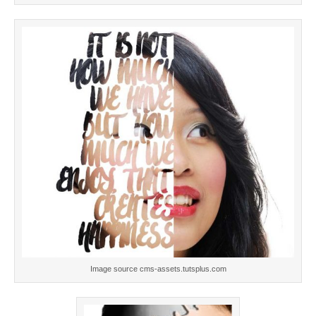
Image source cms-assets.tutsplus.com