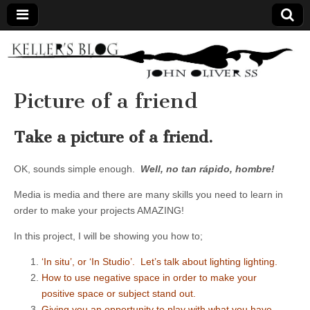
Keller's
Blog
Picture of a friend
Site
Take a picture of a friend.
OK, sounds simple enough.
Well,
no tan rápido, hombre
!
Media is media and there are many skills you need to learn in
order to make your projects AMAZING!
In this project, I will be showing you how to;
‘In situ’, or ‘In Studio’. Let’s talk about lighting lighting.
How to use negative space in order to make your
positive space or subject stand out.
Giving you an opportunity to play with what you have