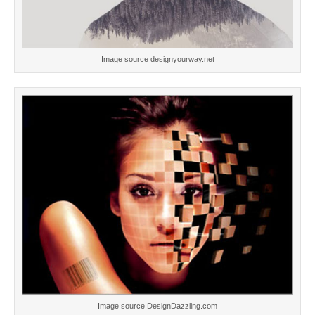
Image source designyourway.net
Image source DesignDazzling.com