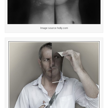
Image source holly.com