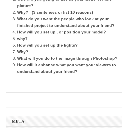
picture?
Why? (3 sentences or list 10 reasons)
What do you want the people who look at your
finished project to understand about your friend?
How will you set up , or position your model?
why?
How will you set up the lights?
Why?
What will you do to the image through Photoshop?
How will it enhance what you want your viewers to
understand about your friend?
META