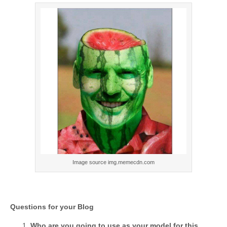
Image source img.memecdn.com
Questions for your Blog
Who are you going to use as your model for this