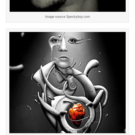
Image source Speckyboy.com