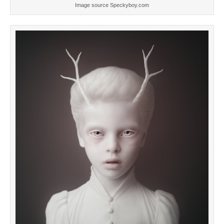
Image source Speckyboy.com