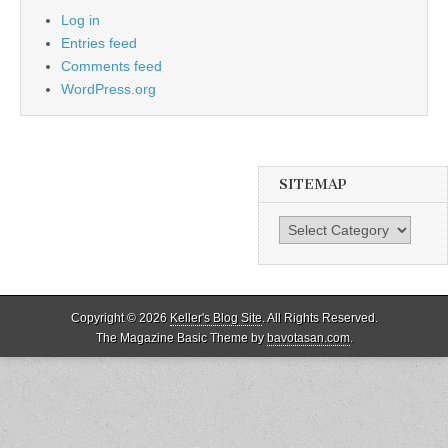
Log in
Entries feed
Comments feed
WordPress.org
SITEMAP
SiteMap
Copyright © 2026
Keller's Blog Site
. All Rights Reserved.
The Magazine Basic Theme by
bavotasan.com
.