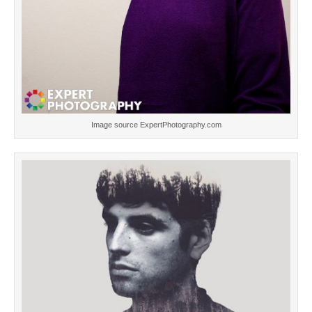
Image source ExpertPhotography.com