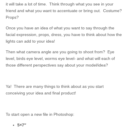
it will take a lot of time. Think through what you see in your
friend and what you want to accentuate or bring out. Costume?
Props?
Once you have an idea of what you want to say through the
facial expression, props, dress, you have to think about how the
lights can add to your idea!
Then what camera angle are you going to shoot from? Eye
level, birds eye level, worms eye level- and what will each of
those different perspectives say about your model/idea?
Ya! There are many things to think about as you start
conceiving your idea and final product!
To start open a new file in Photoshop:
5×7″