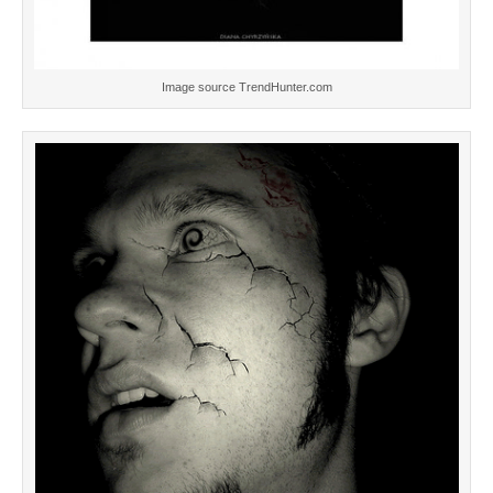
Image source TrendHunter.com