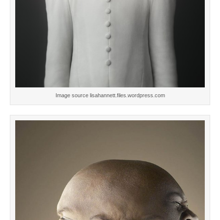
Image source lisahannett.files.wordpress.com