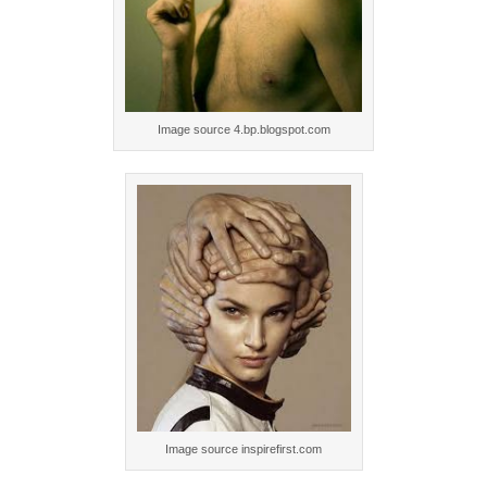
Image source 4.bp.blogspot.com
Image source inspirefirst.com