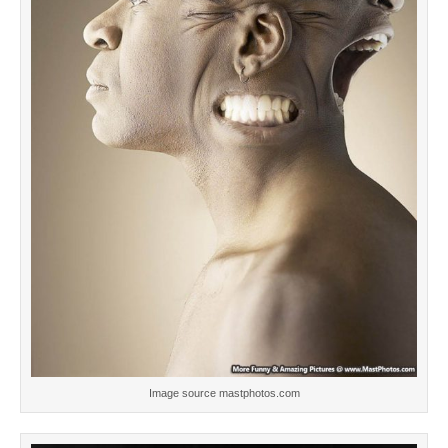
Image source mastphotos.com