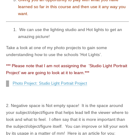
learned so far in this course and then use it any way you
want.
We can use the lighting studio and Hot lights to get an
amazing picture!
Take a look at one of my photo projects to gain some
understanding how to use the schools ‘Hot Lights’.
*** Please note that I am not assigning the ‘Studio Light Portrait
Project’ we are going to look at it to learn.***
Photo Project: Studio Light Portrait Project
2. Negative space is Not empty space! It is the space around
your subject/object/figure that helps lead tell the viewer where to
look and what to feel. I often say that it is more important than
the subject/object/figure itself. You can improve or kill your work
by its usage in a matter of mm! Here is an article for you: