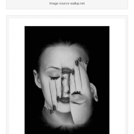
Image source wallup.net