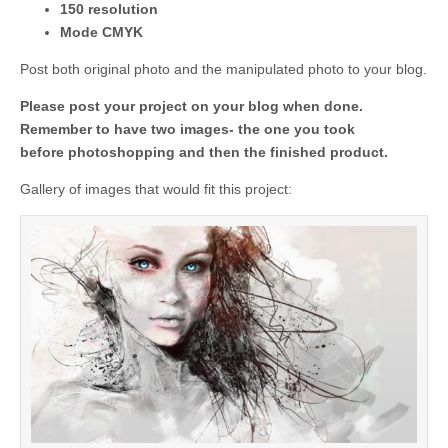
150 resolution
Mode CMYK
Post both original photo and the manipulated photo to your blog.
Please post your project on your blog when done.
Remember to have two images- the one you took
before photoshopping and then the finished product.
Gallery of images that would fit this project: