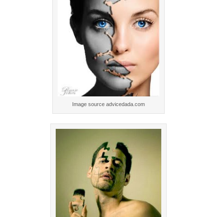
Image source advicedada.com