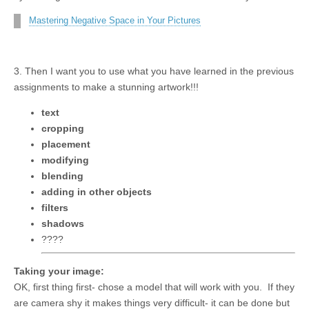
Mastering Negative Space in Your Pictures
3. Then I want you to use what you have learned in the previous
assignments to make a stunning artwork!!!
text
cropping
placement
modifying
blending
adding in other objects
filters
shadows
????
Taking your image:
OK, first thing first- chose a model that will work with you. If they
are camera shy it makes things very difficult- it can be done but