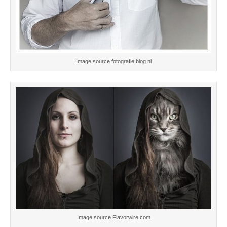
Image source fotografie.blog.nl
Image source Flavorwire.com