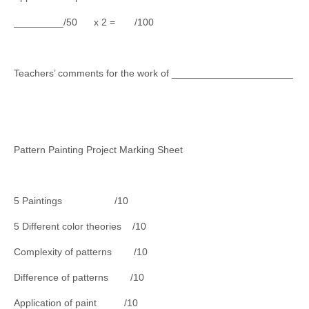
_________/50 x 2 = /100
Teachers’ comments for the work of ______________________
Pattern Painting Project Marking Sheet
5 Paintings /10
5 Different color theories /10
Complexity of patterns /10
Difference of patterns /10
Application of paint /10