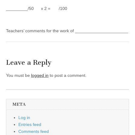
_________/50 x 2 = /100
Teachers’ comments for the work of ______________________
Leave a Reply
You must be
logged in
to post a comment.
META
Log in
Entries feed
Comments feed