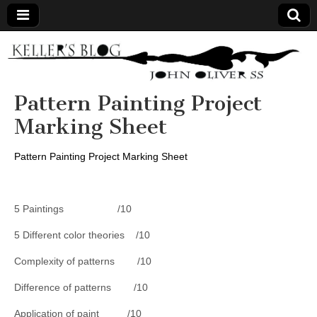
Keller's
Blog
Pattern Painting Project
Marking Sheet
Site
Pattern Painting Project Marking Sheet
5 Paintings /10
5 Different color theories /10
Complexity of patterns /10
Difference of patterns /10
Application of paint /10