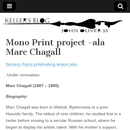
Keller's
Blog
Mono Print project -ala
Marc Chagall
Site
Nursery rhyms printmaking lesson plan
-Under renovation-
Marc Chagall
(1887 – 1985)
Biography:
Marc Chagall was born in Vitebsk, Byelorussia to a poor
Hassidic family. The eldest of nine children, he studied first in a
heder before moving to a secular Russian school, where he
began to display his artistic talent. With his mother’s support,