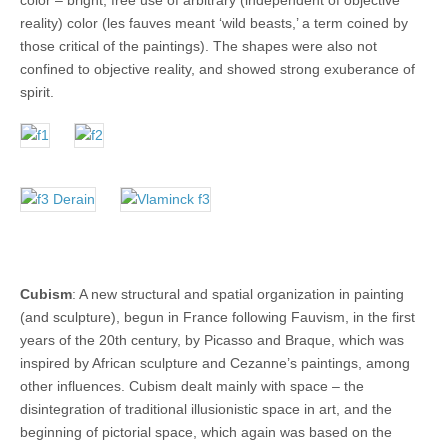
color – bright, free use of arbitrary (independent of objective
reality) color (les fauves meant ‘wild beasts,’ a term coined by
those critical of the paintings). The shapes were also not
confined to objective reality, and showed strong exuberance of
spirit.
Cubism
: A new structural and spatial organization in painting
(and sculpture), begun in France following Fauvism, in the first
years of the 20th century, by Picasso and Braque, which was
inspired by African sculpture and Cezanne’s paintings, among
other influences. Cubism dealt mainly with space – the
disintegration of traditional illusionistic space in art, and the
beginning of pictorial space, which again was based on the