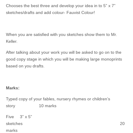
Chooses the best three and develop your idea in to 5” x 7”
sketches/drafts and add colour- Fauvist Colour!
When you are satisfied with you sketches show them to Mr.
Keller.
After talking about your work you will be asked to go on to the
good copy stage in which you will be making large monoprints
based on you drafts.
Marks:
Typed copy of your fables, nursery rhymes or children’s
story 10 marks
Five 3” x 5”
sketches 20
marks