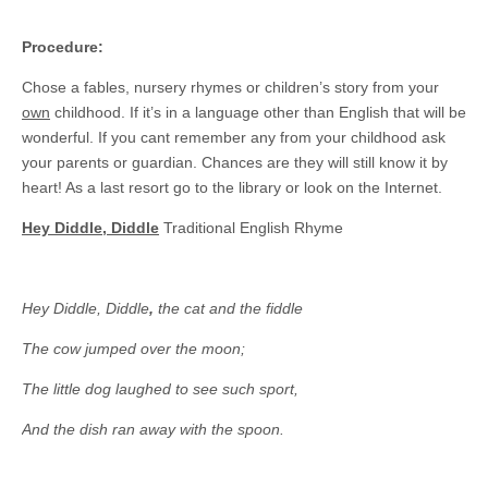
Procedure:
Chose a fables, nursery rhymes or children’s story from your
own
childhood. If it’s in a language other than English that will be
wonderful. If you cant remember any from your childhood ask
your parents or guardian. Chances are they will still know it by
heart! As a last resort go to the library or look on the Internet.
Hey Diddle, Diddle
Traditional English Rhyme
Hey Diddle, Diddle
,
the cat and the fiddle
The cow jumped over the moon;
The little dog laughed to see such sport,
And the dish ran away with the spoon.