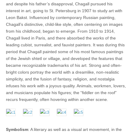
and despite his father’s disapproval, Chagall pursued his
interest in art, going to St. Petersburg in 1907 to study art with
Leon Bakst. Influenced by contemporary Russian painting,
Chagall’s distinctive, child-like style, often centering on images
from his childhood, began to emerge. From 1910 to 1914,
Chagall lived in Paris, and there absorbed the works of the
leading cubist, surrealist, and fauvist painters. It was during this
period that Chagall painted some of his most famous paintings
of the Jewish shtetl or village, and developed the features that
became recognizable trademarks of his art. Strong and often-
bright colors portray the world with a dreamlike, non-realistic
simplicity, and the fusion of fantasy, religion, and nostalgia
infuses his work with a joyous quality. Animals, workmen, lovers,
and musicians populate his figures; the “fiddler on the roof”
recurs frequently, often hovering within another scene.
Symbolism
: A literary as well as a visual art movement, in the