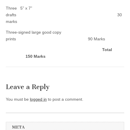
Three 5” x 7”
drafts 30
marks
Three-signed large good copy
prints 90 Marks
Total
150 Marks
Leave a Reply
You must be
logged in
to post a comment.
META