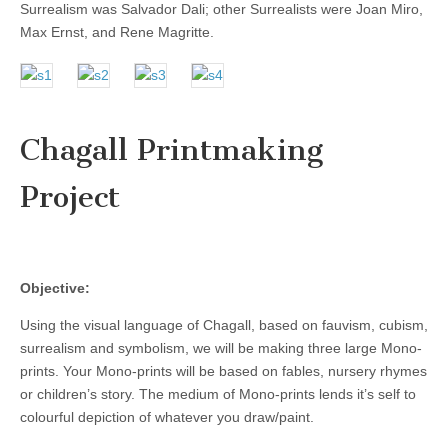
Surrealism was Salvador Dali; other Surrealists were Joan Miro,
Max Ernst, and Rene Magritte.
Chagall Printmaking
Project
Objective:
Using the visual language of Chagall, based on fauvism, cubism,
surrealism and symbolism, we will be making three large Mono-
prints. Your Mono-prints will be based on fables, nursery rhymes
or children’s story. The medium of Mono-prints lends it’s self to
colourful depiction of whatever you draw/paint.