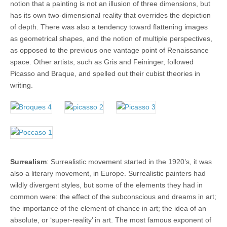
notion that a painting is not an illusion of three dimensions, but
has its own two-dimensional reality that overrides the depiction
of depth. There was also a tendency toward flattening images
as geometrical shapes, and the notion of multiple perspectives,
as opposed to the previous one vantage point of Renaissance
space. Other artists, such as Gris and Feininger, followed
Picasso and Braque, and spelled out their cubist theories in
writing.
Surrealism
: Surrealistic movement started in the 1920’s, it was
also a literary movement, in Europe. Surrealistic painters had
wildly divergent styles, but some of the elements they had in
common were: the effect of the subconscious and dreams in art;
the importance of the element of chance in art; the idea of an
absolute, or ‘super-reality’ in art. The most famous exponent of