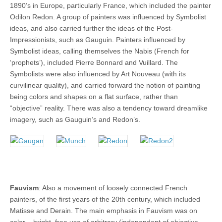
1890’s in Europe, particularly France, which included the painter
Odilon Redon. A group of painters was influenced by Symbolist
ideas, and also carried further the ideas of the Post-
Impressionists, such as Gauguin. Painters influenced by
Symbolist ideas, calling themselves the Nabis (French for
‘prophets’), included Pierre Bonnard and Vuillard. The
Symbolists were also influenced by Art Nouveau (with its
curvilinear quality), and carried forward the notion of painting
being colors and shapes on a flat surface, rather than
“objective” reality. There was also a tendency toward dreamlike
imagery, such as Gauguin’s and Redon’s.
Fauvism
: Also a movement of loosely connected French
painters, of the first years of the 20th century, which included
Matisse and Derain. The main emphasis in Fauvism was on