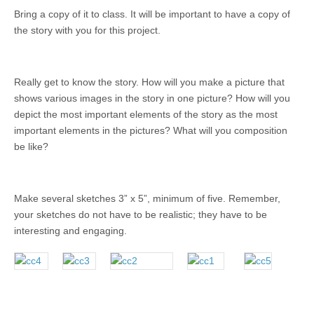
Bring a copy of it to class. It will be important to have a copy of
the story with you for this project.
Really get to know the story. How will you make a picture that
shows various images in the story in one picture? How will you
depict the most important elements of the story as the most
important elements in the pictures? What will you composition
be like?
Make several sketches 3” x 5”, minimum of five. Remember,
your sketches do not have to be realistic; they have to be
interesting and engaging.