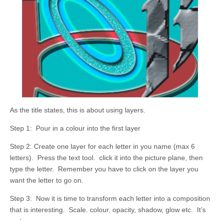
As the title states, this is about using layers.
Step 1: Pour in a colour into the first layer
Step 2: Create one layer for each letter in you name (max 6
letters). Press the text tool. click it into the picture plane, then
type the letter. Remember you have to click on the layer you
want the letter to go on.
Step 3: Now it is time to transform each letter into a composition
that is interesting. Scale. colour, opacity, shadow, glow etc. It’s