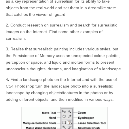
as a key representation of surrealism for its ability to take
objects from the real world and set them in a dreamlike state
that catches the viewer off guard.
2. Conduct research on surrealism and search for surrealistic
images on the Internet. Find some other examples of
surrealism.
3. Realise that surrealistic painting includes various styles, but
the Persistence of Memory uses an unexpected colour palette,
perception of space, and liquid and molten forms to present
unconscious thoughts, dreams, and imagination of a landscape.
4
.
Find a landscape photo on the Internet and with the use of
CS4 Photoshop turn the landscape photo into a surrealistic
landscape by changing objects/features in the photos or by
adding different objects, and then modified in various ways.