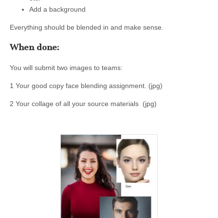
Add a background
Everything should be blended in and make sense.
When done:
You will submit two images to teams:
1 Your good copy face blending assignment. (jpg)
2 Your collage of all your source materials (jpg)