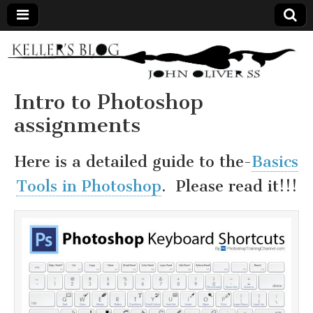
Keller's
Blog
Intro to Photoshop
assignments
Site
Here is a detailed guide to the-
Basics
Tools in Photoshop
. Please read it!!!