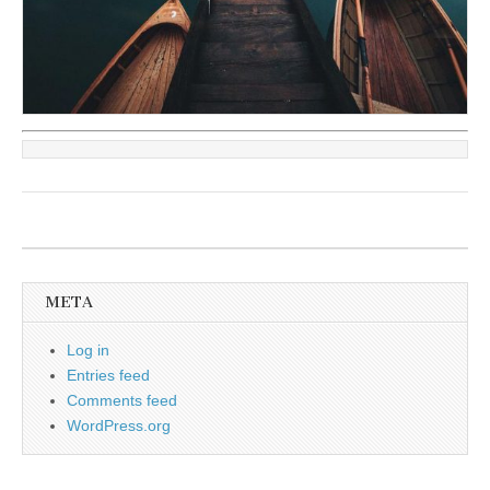
META
Log in
Entries feed
Comments feed
WordPress.org