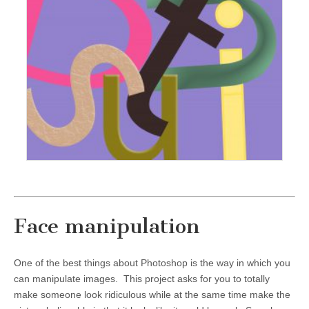
Face manipulation
One of the best things about Photoshop is the way in which you
can manipulate images. This project asks for you to totally
make someone look ridiculous while at the same time make the