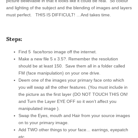
picture believable in that it looks like it could be real. So colour
and lighting of the subject and the blending of images and layers
must perfect. THIS IS DIFFICULT! …And takes time.
Steps:
Find 5 face/torso image off the internet.
Make a new file 5 x 3.5?. Remember the resolution
should be at least 150. Save them all in a folder called
FM (face manipulation) on your one drive.
Deem one of the images your primary face onto which
you will swap all the other features. (You must include in
the picture as the first layer (DO NOT TOUCH THIS ON!
and Turn the Layer EYE OFF so it won’t affect you
manipulated image ).
Swap the Eyes, mouth and Hair from your source images
on to your primary image.
Add TWO other things to your face… earrings, eyepatch
etc.