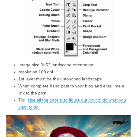
Image size 3×5? landscape orientation
resolution 100 dpi
1st layer must be the untouched landscape
When complete hand post to your blog and email me a
link to the post.
Tip:
Use all the tutorial to figure out
how
to do what you
want
to do!