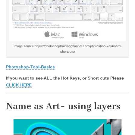
Image source https://photoshoptrainingchannel.com/photoshop-keyboard-
shortcuts/
Photoshop-Tool-Basics
If you want to see ALL the Hot Keys, or Short cuts Please
CLICK HERE
Name as Art- using layers