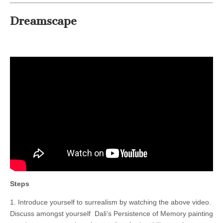
Dreamscape
Steps
1. Introduce yourself to surrealism by watching the above video.
Discuss amongst yourself Dali’s Persistence of Memory painting