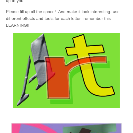
up to you.
Please fill up all the space! And make it look interesting- use
different effects and tools for each letter- remember this
LEARNING!!!