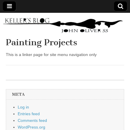
Keller's
Blog
Painting Projects
Site
This is a linker page for site menu navigation only
META
Log in
Entries feed
Comments feed
WordPress.org