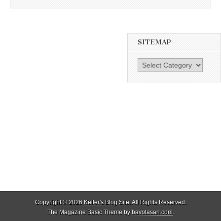
SITEMAP
SiteMap
Copyright © 2026
Keller's Blog Site
. All Rights Reserved.
The Magazine Basic Theme by
bavotasan.com
.