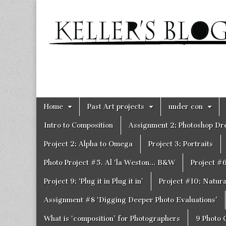
Keller's
Blog
Site
Skip
Main
Home
Past Art projects
under con
to
menu
content
Intro to Composition
Assignment 2: Photoshop D
Project 2: Alpha to Omega
Project 3: Portraits
Photo Project #5. Al ‘la Weston… B&W
Project #
Project 9: ‘Plug it in Plug it in’
Project #10: Natural
Assignment #8 ‘Digging Deeper Photo Evaluations’
What is ‘composition’ for Photographers
9 Photo 