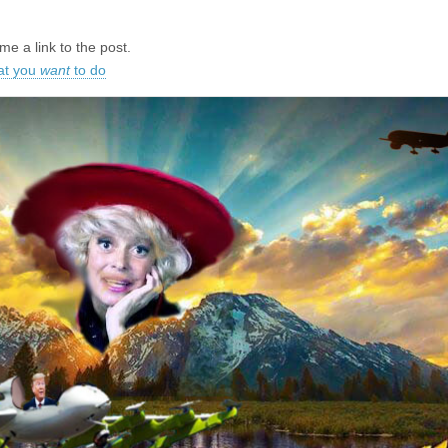
e a link to the post.
at you
want
to do