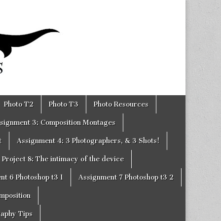
Photo T2
Photo T3
Photo Resources
signment 3: Composition Montages
t
Assignment 4: 3 Photographers, & 3 Shots!
Project 8: The intimacy of the device
nt 6 Photoshop t3 1
Assignment 7 Photoshop t3 2
omposition
raphy Tips