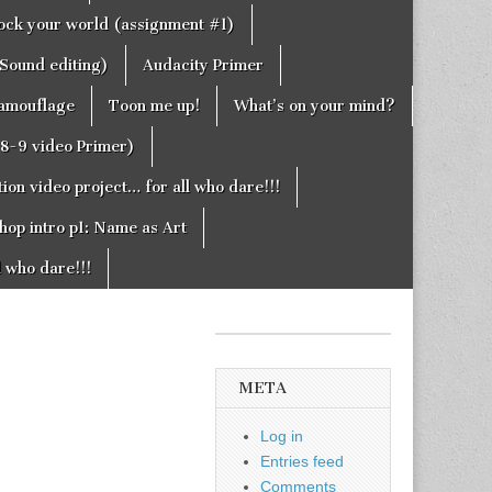
rock your world (assignment #1)
Sound editing)
Audacity Primer
camouflage
Toon me up!
What’s on your mind?
g8-9 video Primer)
on video project… for all who dare!!!
hop intro p1: Name as Art
l who dare!!!
META
Log in
Entries feed
Comments