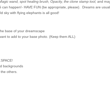
Magic wand, spot healing brush, Opacity, the clone stamp tool,
and mayb
can happen!- HAVE FUN (be appropriate, please). Dreams are usually
ld sky with flying elephants is all good!
 the base of your dreamscape
 want to add to your base photo. (Keep them ALL)
H.SPACE!
and backgrounds
the others.