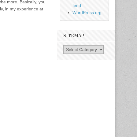
e more. Basically, you
feed
, in my experience at
WordPress.org
SITEMAP
SiteMap