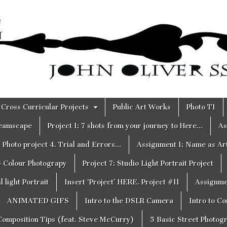
Cross Curricular Projects
Public Art Works
Photo T1
reamscape
Project 1: 7 shots from your journey to Here…
As
Photo project 4. Trial and Errors…
Assignment 1: Name as Ar
6 Colour Photograpy
Project 7: Studio Light Portrait Project
 light Portrait
Insert ‘Project’ HERE. Project #11
Assignme
ANIMATED GIFS
Intro to the DSLR Camera
Intro to C
Composition Tips (feat. Steve McCurry)
5 Basic Street Photog