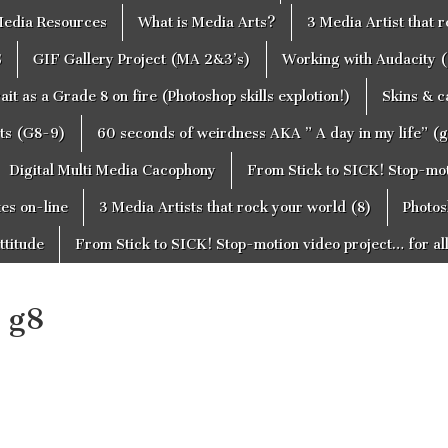
edia Resources
What is Media Arts?
3 Media Artist that 
S
GIF Gallery Project (MA 2&3’s)
Working with Audacity (
ait as a Grade 8 on fire (Photoshop skills explotion!)
Skins & 
cts (G8-9)
60 seconds of weirdness AKA ” A day in my life” (
Digital Multi Media Cacophony
From Stick to SICK! Stop-moti
tes on-line
3 Media Artists that rock your world (8)
Photos
ttitude
From Stick to SICK! Stop-motion video project… for al
 g8