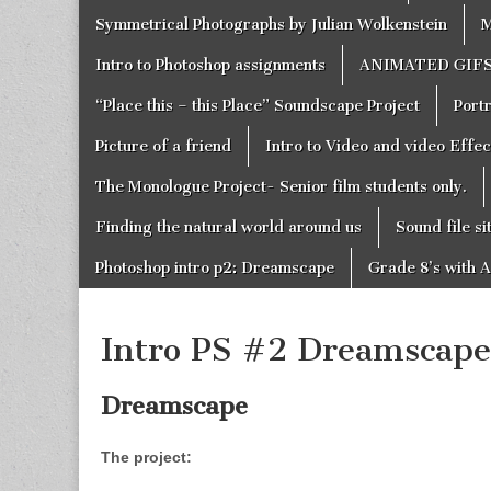
Symmetrical Photographs by Julian Wolkenstein
M
Intro to Photoshop assignments
ANIMATED GIF
“Place this – this Place” Soundscape Project
Portr
Picture of a friend
Intro to Video and video Effe
The Monologue Project- Senior film students only.
Finding the natural world around us
Sound file si
Photoshop intro p2: Dreamscape
Grade 8’s with A
Intro PS #2 Dreamscape
Dreamscape
The project: