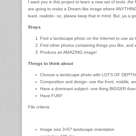
I want you in this project to learn a new set of tools:
the
are going to make a Dream-like image where ANYTHING 
least, realistic- so, please keep that in mind. But, ya a go
Steps
Find a landscape photo on the Internet to use as
Find other photos containing things you like, and
Produce an AMAZING image!
Things to think about
Choose a landscape photo with LOTS OF DEPT
Composition and design- use the front, middle, 
Have a dominant subject- one thing BIGGER than 
Have FUN!!
File criteria:
Image size 3×5? landscape orientation