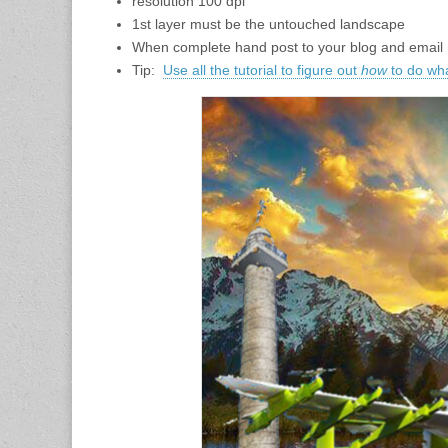
resolution 100 dpi
1st layer must be the untouched landscape
When complete hand post to your blog and email m
Tip:
Use all the tutorial to figure out
how
to do wh