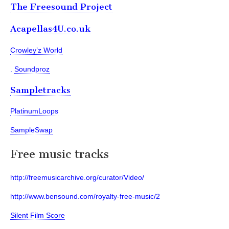
The Freesound Project
Acapellas4U.co.uk
Crowley’z World
.
Soundproz
Sampletracks
PlatinumLoops
SampleSwap
Free music tracks
http://freemusicarchive.org/curator/Video/
http://www.bensound.com/royalty-free-music/2
Silent Film Score