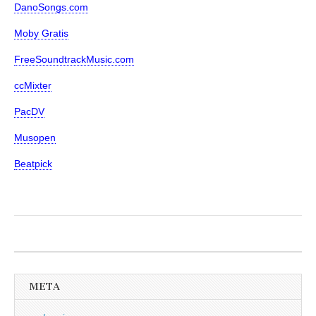
DanoSongs.com
Moby Gratis
FreeSoundtrackMusic.com
ccMixter
PacDV
Musopen
Beatpick
META