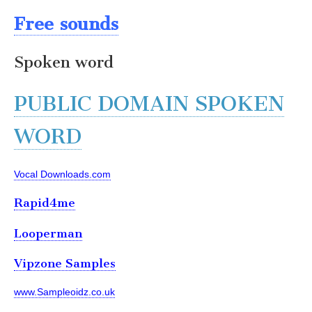
Free sounds
Spoken word
PUBLIC DOMAIN SPOKEN
WORD
Vocal Downloads.com
Rapid4me
Looperman
Vipzone Samples
www.Sampleoidz.co.uk