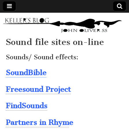
Keller's
Blog
Sound file sites on-line
Site
Sounds/ Sound effects:
SoundBible
Freesound Project
FindSounds
Partners in Rhym
e