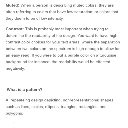
Muted:
When a person is describing muted colors, they are
often referring to colors that have low saturation, or colors that
they deem to be of low intensity.
Contrast:
This is probably most important when trying to
determine the readability of the design. You want to have high
contrast color choices for your text areas, where the separation
between two colors on the spectrum is high enough to allow for
an easy read. If you were to put a purple color on a turquoise
background for instance, the readability would be effected
negatively.
___________________________________
What is a pattern?
A repeateing design depicting, nonrepresentational shapes
such as lines, circles, ellipses, triangles, rectangles, and
polygons.