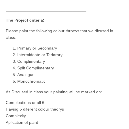
___________________________________
The Project criteria:
Please paint the following colour throeys that we dicused in
class:
Primary or Secondary
Intermideate or Teriarary
Complimentary
Split Complimentary
Analogus
Monochromatic
As Discused in class your painting will be marked on:
Compleations or all 6
Having 6 diferent colour theorys
Complexity
Aplication of paint