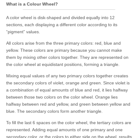
What is a Colour Wheel?
A color wheel is disk-shaped and divided equally into 12
sections, each displaying a different color according to its
“pigment” values.
All colors arise from the three primary colors: red, blue and
yellow. These colors are primary because you cannot make
them by mixing other colors together. They are represented on
the color wheel at equidistant positions, forming a triangle.
Mixing equal values of any two primary colors together creates
the secondary colors of violet, orange and green. Since violet is
a combination of equal amounts of blue and red, it lies halfway
between those two colors on the color wheel. Orange lies
halfway between red and yellow, and green between yellow and
blue. The secondary colors form another triangle.
To fill the last 6 spaces on the color wheel, the tertiary colors are
represented. Adding equal amounts of one primary and one
secondary color, or the colors to either side on the wheel, results