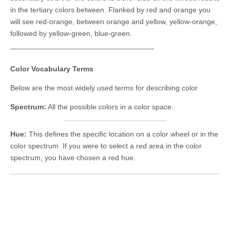
in the tertiary colors between. Flanked by red and orange you
will see red-orange, between orange and yellow, yellow-orange,
followed by yellow-green, blue-green.
___________________________________
Color Vocabulary Terms
Below are the most widely used terms for describing color
Spectrum:
All the possible colors in a color space.
Hue:
This defines the specific location on a color wheel or in the
color spectrum. If you were to select a red area in the color
spectrum, you have chosen a red hue.