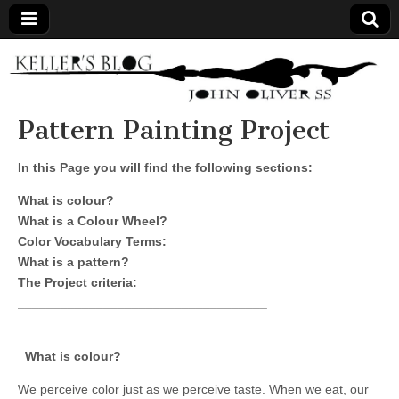
Keller's
Blog
Pattern Painting Project
Site
In this Page you will find the following sections:
What is colour?
What is a Colour Wheel?
Color Vocabulary Terms:
What is a pattern?
The Project criteria:
___________________________________
What is colour?
We perceive color just as we perceive taste. When we eat, our