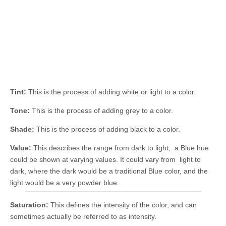
Tint:
This is the process of adding white or light to a color.
Tone:
This is the process of adding grey to a color.
Shade:
This is the process of adding black to a color.
Value:
This describes the range from dark to light, a Blue hue
could be shown at varying values. It could vary from light to
dark, where the dark would be a traditional Blue color, and the
light would be a very powder blue.
Saturation:
This defines the intensity of the color, and can
sometimes actually be referred to as intensity.