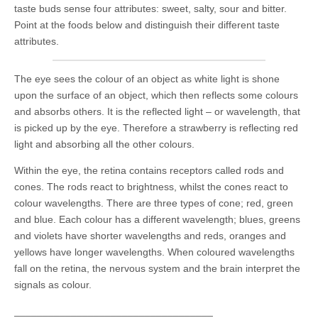
taste buds sense four attributes: sweet, salty, sour and bitter.
Point at the foods below and distinguish their different taste
attributes.
The eye sees the colour of an object as white light is shone
upon the surface of an object, which then reflects some colours
and absorbs others. It is the reflected light – or wavelength, that
is picked up by the eye. Therefore a strawberry is reflecting red
light and absorbing all the other colours.
Within the eye, the retina contains receptors called rods and
cones. The rods react to brightness, whilst the cones react to
colour wavelengths. There are three types of cone; red, green
and blue. Each colour has a different wavelength; blues, greens
and violets have shorter wavelengths and reds, oranges and
yellows have longer wavelengths. When coloured wavelengths
fall on the retina, the nervous system and the brain interpret the
signals as colour.
___________________________________