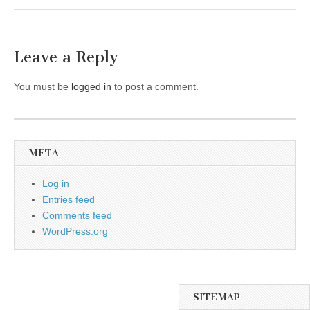
Leave a Reply
You must be
logged in
to post a comment.
META
Log in
Entries feed
Comments feed
WordPress.org
SITEMAP