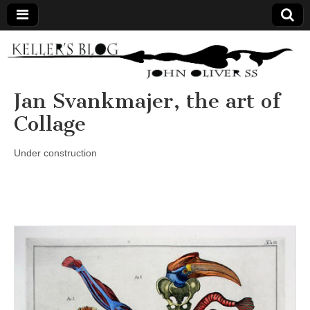
Keller's
Blog
Jan Svankmajer, the art of
Collage
Site
Under construction