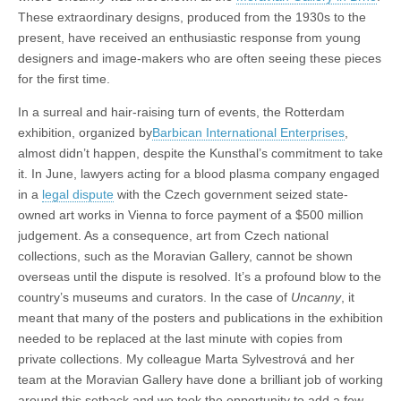
These extraordinary designs, produced from the 1930s to the
present, have received an enthusiastic response from young
designers and image-makers who are often seeing these pieces
for the first time.
In a surreal and hair-raising turn of events, the Rotterdam
exhibition, organized by
Barbican International Enterprises
,
almost didn’t happen, despite the Kunsthal’s commitment to take
it. In June, lawyers acting for a blood plasma company engaged
in a
legal dispute
with the Czech government seized state-
owned art works in Vienna to force payment of a $500 million
judgement. As a consequence, art from Czech national
collections, such as the Moravian Gallery, cannot be shown
overseas until the dispute is resolved. It’s a profound blow to the
country’s museums and curators. In the case of
Uncanny
, it
meant that many of the posters and publications in the exhibition
needed to be replaced at the last minute with copies from
private collections. My colleague Marta Sylvestrová and her
team at the Moravian Gallery have done a brilliant job of working
around this setback and we took the opportunity to add a few