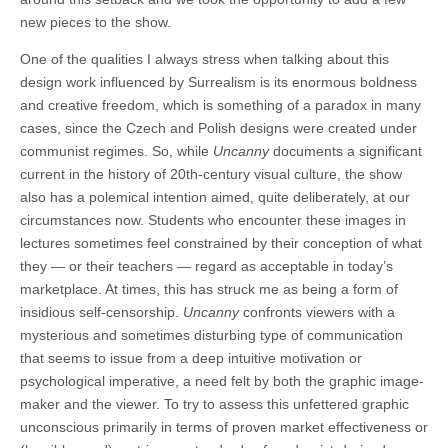
new pieces to the show.
One of the qualities I always stress when talking about this
design work influenced by Surrealism is its enormous boldness
and creative freedom, which is something of a paradox in many
cases, since the Czech and Polish designs were created under
communist regimes. So, while
Uncanny
documents a significant
current in the history of 20th-century visual culture, the show
also has a polemical intention aimed, quite deliberately, at our
circumstances now. Students who encounter these images in
lectures sometimes feel constrained by their conception of what
they — or their teachers — regard as acceptable in today’s
marketplace. At times, this has struck me as being a form of
insidious self-censorship.
Uncanny
confronts viewers with a
mysterious and sometimes disturbing type of communication
that seems to issue from a deep intuitive motivation or
psychological imperative, a need felt by both the graphic image-
maker and the viewer. To try to assess this unfettered graphic
unconscious primarily in terms of proven market effectiveness or