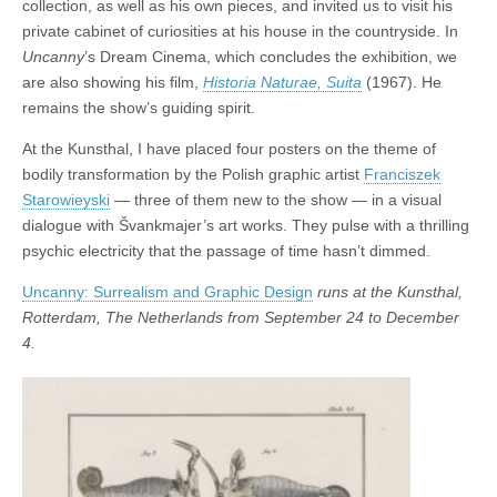
collection, as well as his own pieces, and invited us to visit his
private cabinet of curiosities at his house in the countryside. In
Uncanny
’s Dream Cinema, which concludes the exhibition, we
are also showing his film,
Historia Naturae, Suita
(1967). He
remains the show’s guiding spirit.
At the Kunsthal, I have placed four posters on the theme of
bodily transformation by the Polish graphic artist
Franciszek
Starowieyski
— three of them new to the show — in a visual
dialogue with Švankmajer’s art works. They pulse with a thrilling
psychic electricity that the passage of time hasn’t dimmed.
Uncanny: Surrealism and Graphic Design
runs at the Kunsthal,
Rotterdam, The Netherlands from September 24 to December
4.