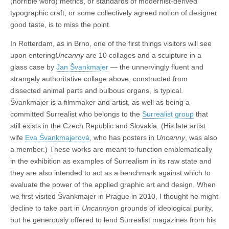
(horrible word) metrics, or standards of modernist-derived
typographic craft, or some collectively agreed notion of designer
good taste, is to miss the point.
In Rotterdam, as in Brno, one of the first things visitors will see
upon entering
Uncanny
are 10 collages and a sculpture in a
glass case by
Jan
Švankmajer
— the unnervingly fluent and
strangely authoritative collage above, constructed from
dissected animal parts and bulbous organs, is typical.
Švankmajer is a filmmaker and artist, as well as being a
committed Surrealist who belongs to the
Surrealist group
that
still exists in the Czech Republic and Slovakia. (His late artist
wife
Eva Švankmajerová
, who has posters in
Uncanny
, was also
a member.) These works are meant to function emblematically
in the exhibition as examples of Surrealism in its raw state and
they are also intended to act as a benchmark against which to
evaluate the power of the applied graphic art and design. When
we first visited Švankmajer in Prague in 2010, I thought he might
decline to take part in
Uncanny
on grounds of ideological purity,
but he generously offered to lend Surrealist magazines from his