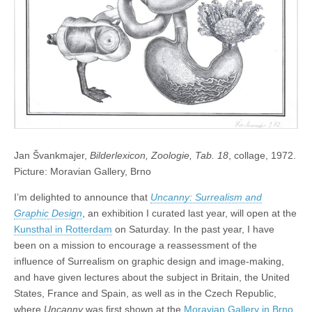
Jan Švankmajer,
Bilderlexicon, Zoologie, Tab. 18
, collage, 1972.
Picture: Moravian Gallery, Brno
I’m delighted to announce that
Uncanny: Surrealism and
Graphic Design
, an exhibition I curated last year, will open at the
Kunsthal in Rotterdam
on Saturday. In the past year, I have
been on a mission to encourage a reassessment of the
influence of Surrealism on graphic design and image-making,
and have given lectures about the subject in Britain, the United
States, France and Spain, as well as in the Czech Republic,
where
Uncanny
was first shown at the
Moravian Gallery in Brno
.