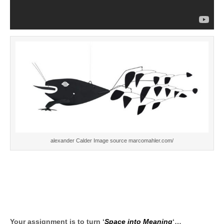
alexander Calder Image source marcomahler.com/
Your assignment is to turn ‘
Space into Meaning
‘…