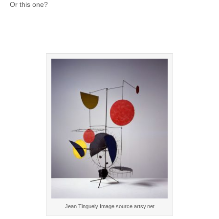
Or this one?
Jean Tinguely Image source artsy.net