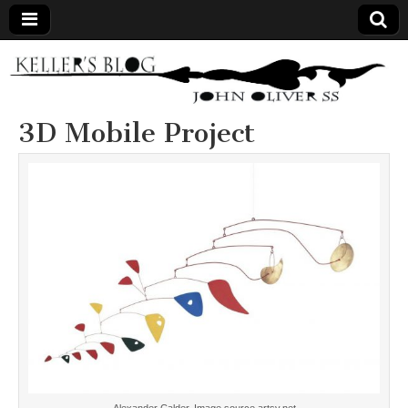
Keller's
Blog
3D Mobile Project
Site
Alexander Calder. Image source artsy.net