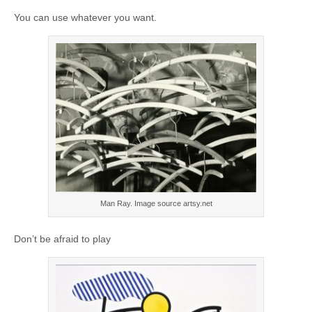
You can use whatever you want.
Man Ray. Image source artsy.net
Don’t be afraid to play