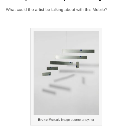
What could the artist be talking about with this Mobile?
Bruno Munari.
Image source artsy.net