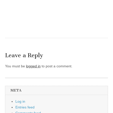
Leave a Reply
You must be
logged in
to post a comment.
META
Log in
Entries feed