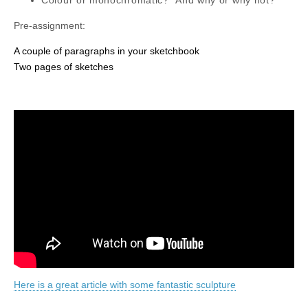
Pre-assignment:
A couple of paragraphs in your sketchbook
Two pages of sketches
Here is a great article with some fantastic sculpture