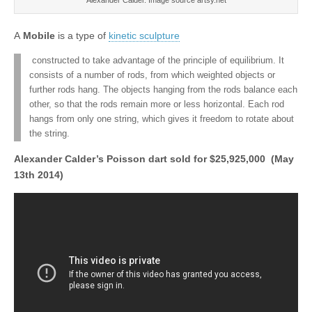
A
Mobile
is a type of
kinetic sculpture
constructed to take advantage of the principle of equilibrium. It
consists of a number of rods, from which weighted objects or
further rods hang. The objects hanging from the rods balance each
other, so that the rods remain more or less horizontal. Each rod
hangs from only one string, which gives it freedom to rotate about
the string.
Alexander Calder’s Poisson dart sold for $25,925,000 (May
13th 2014)