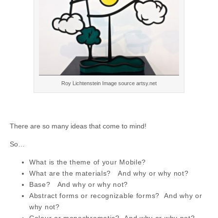
Roy Lichtenstein Image source artsy.net
There are so many ideas that come to mind!
So…
What is the theme of your Mobile?
What are the materials?
And why or why not?
Base?
And why or why not?
Abstract forms or recognizable
forms?
And why or
why not?
Colour or monochromatic? And why or why not?