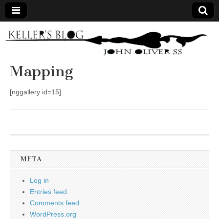
Keller's
Blog
Mapping
Site
[nggallery id=15]
META
Log in
Entries feed
Comments feed
WordPress.org