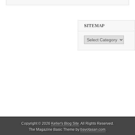
SITEMAP
SiteMap
Copyright © 2026
Keller's Blog Site
. All Rights Reserved.
The Magazine Basic Theme by
bavotasan.com
.