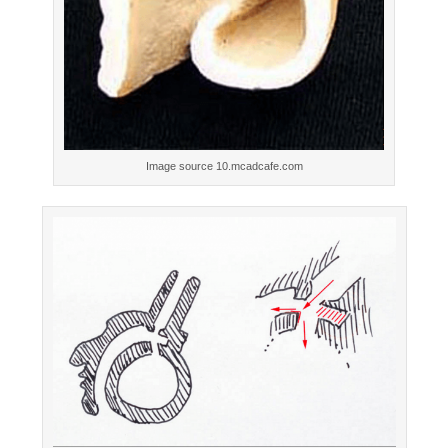
Image source 10.mcadcafe.com