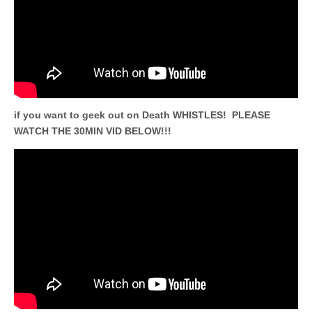
if you want to geek out on Death WHISTLES! PLEASE
WATCH THE 30MIN VID BELOW!!!