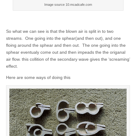
Image source 10.mcadcafe.com
So what we can see is that the blown air is split in to two
streams. One going into the sphear(and then out), and one
floing around the sphear and then out. The one going into the
sphear eventualy come out and then impeads the the origanal
air flow. this collition of the secondary wave gives the ‘screaming’
effect.
Here are some ways of doing this