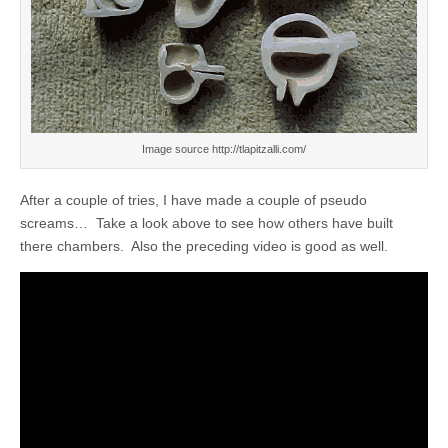
Image source http://tlapitzalli.com/
After a couple of tries, I have made a couple of pseudo
screams… Take a look above to see how others have built
there chambers. Also the preceding video is good as well.