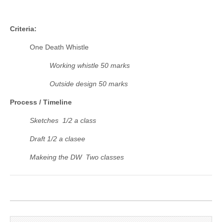
Criteria:
One Death Whistle
Working whistle 50 marks
Outside design 50 marks
Process / Timeline
Sketches 1/2 a class
Draft 1/2 a clasee
Makeing the DW Two classes