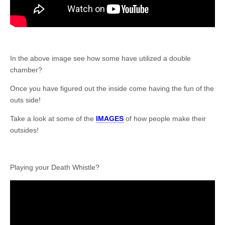
In the above image see how some have utilized a double
chamber?
Once you have figured out the inside come having the fun of the
outs side!
Take a look at some of the
IMAGES
of how people make their
outsides!
Playing your Death Whistle?