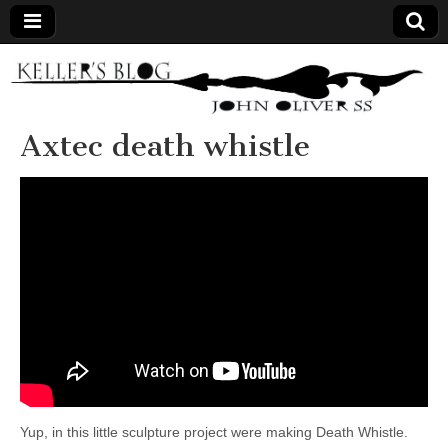
Keller's
Blog
Axtec death whistle
Site
Yup, in this little sculpture project were making Death Whistle.