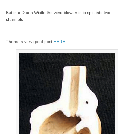
But in a Death Wistle the wind blowen in is split into two
channels.
Theres a very good post
HERE