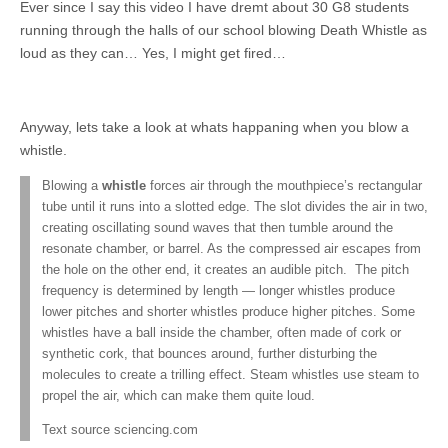
Ever since I say this video I have dremt about 30 G8 students
running through the halls of our school blowing Death Whistle as
loud as they can… Yes, I might get fired…
Anyway, lets take a look at whats happaning when you blow a
whistle.
Blowing a
whistle
forces air through the mouthpiece’s rectangular
tube until it runs into a slotted edge. The slot divides the air in two,
creating oscillating sound waves that then tumble around the
resonate chamber, or barrel. As the compressed air escapes from
the hole on the other end, it creates an audible pitch. The pitch
frequency is determined by length — longer whistles produce
lower pitches and shorter whistles produce higher pitches. Some
whistles have a ball inside the chamber, often made of cork or
synthetic cork, that bounces around, further disturbing the
molecules to create a trilling effect. Steam whistles use steam to
propel the air, which can make them quite loud.
Text source sciencing.com