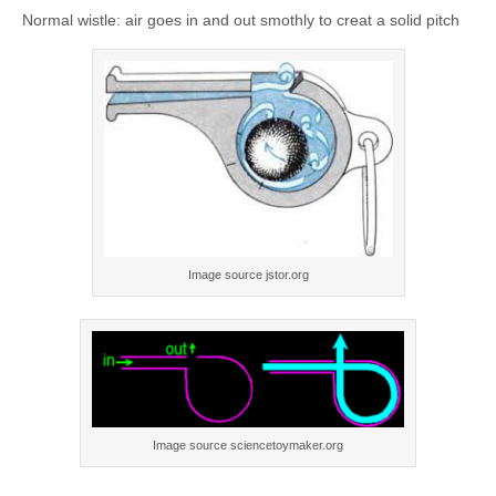
Normal wistle: air goes in and out smothly to creat a solid pitch
Image source jstor.org
Image source sciencetoymaker.org