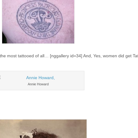
the most tattooed of all… [nggallery id=34] And, Yes, women did get T
Annie Howard