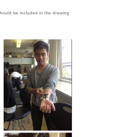
hould be included in the drawing