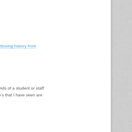
ttooing history from
ds of a student or staff
’s that I have seen are