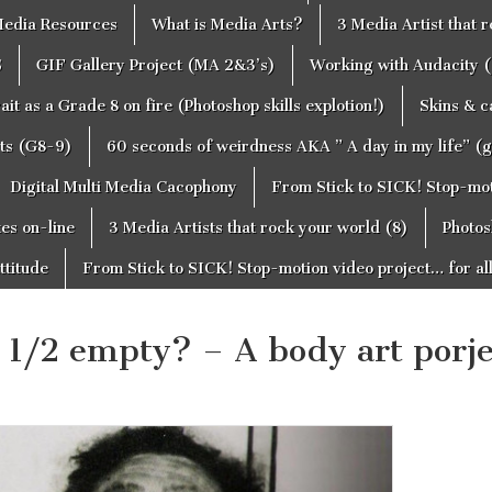
edia Resources
What is Media Arts?
3 Media Artist that 
S
GIF Gallery Project (MA 2&3’s)
Working with Audacity (
ait as a Grade 8 on fire (Photoshop skills explotion!)
Skins & 
cts (G8-9)
60 seconds of weirdness AKA ” A day in my life” (
Digital Multi Media Cacophony
From Stick to SICK! Stop-moti
tes on-line
3 Media Artists that rock your world (8)
Photos
ttitude
From Stick to SICK! Stop-motion video project… for al
or 1/2 empty? – A body art porje