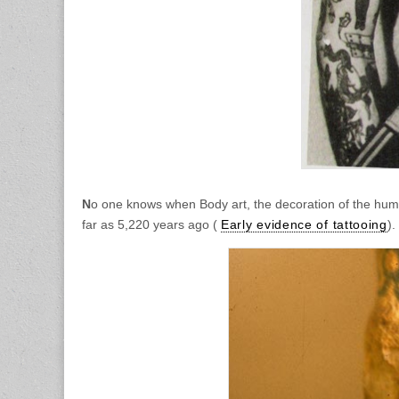
N
o one knows when Body art, the decoration of the hum
far as 5,220 years ago (
Early evidence of tattooing
).