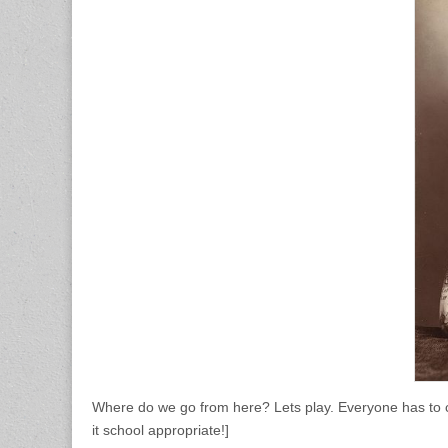
Where do we go from here? Lets play. Everyone has to co
it school appropriate!]