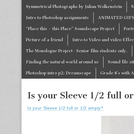
Symmetrical Photographs by Julian Wolkenstein
M
Intro to Photoshop assignments
ANIMATED GIF
“Place this – this Place” Soundscape Project
Portr
Picture of a friend
Intro to Video and video Effe
The Monologue Project- Senior film students only.
Finding the natural world around us
Sound file si
Photoshop intro p2: Dreamscape
Grade 8’s with A
Is your Sleeve 1/2 full 
Is your Sleeve 1/2 full or 1/2 empty?