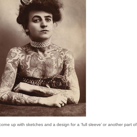
me up with sketches and a design for a ‘full sleeve’ or another part o