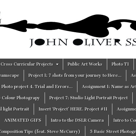
Cross Curricular Projects
Public Art Works
Photo T1
reamscape
Project 1: 7 shots from your journey to Here…
As
Photo project 4. Trial and Errors…
Assignment 1: Name as Ar
6 Colour Photograpy
Project 7: Studio Light Portrait Project
 light Portrait
Insert ‘Project’ HERE. Project #11
Assignme
ANIMATED GIFS
Intro to the DSLR Camera
Intro to C
Composition Tips (feat. Steve McCurry)
5 Basic Street Photog