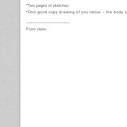
*Two pages of sketches
*One good copy drawing of you tattoo – the body s
———————————
From class…