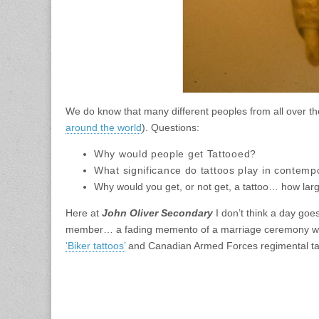
We do know that many different peoples from all over the
around the world
). Questions:
Why would people get Tattooed
?
What
significance
do tattoos
play in contempo
Why would you get, or not get, a tattoo… how lar
Here at
John Oliver Secondary
I don’t think a day goe
member… a fading memento of a marriage ceremony witnes
‘Biker tattoos’
and Canadian Armed Forces regimental ta