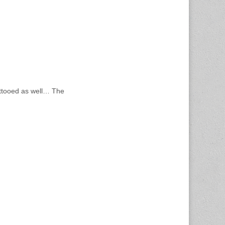
attooed as well… The