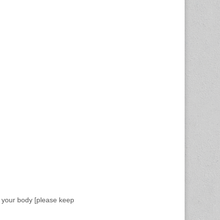
f your body [please keep