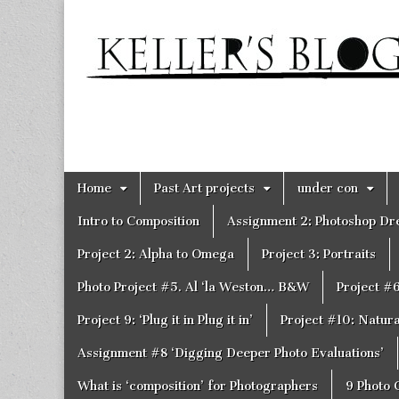
Keller's
Blog
Site
Skip
Main
Home
Past Art projects
under con
to
menu
content
Intro to Composition
Assignment 2: Photoshop D
Project 2: Alpha to Omega
Project 3: Portraits
Photo Project #5. Al ‘la Weston… B&W
Project #
Project 9: ‘Plug it in Plug it in’
Project #10: Natural
Assignment #8 ‘Digging Deeper Photo Evaluations’
What is ‘composition’ for Photographers
9 Photo 