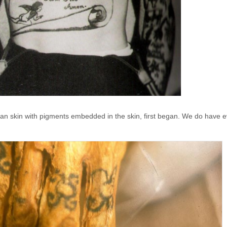
an skin with pigments embedded in the skin, first began. We do have e