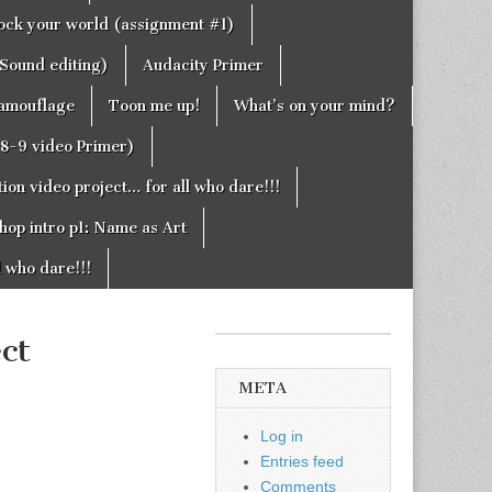
rock your world (assignment #1)
Sound editing)
Audacity Primer
camouflage
Toon me up!
What’s on your mind?
g8-9 video Primer)
on video project… for all who dare!!!
hop intro p1: Name as Art
l who dare!!!
ct
META
Log in
Entries feed
Comments