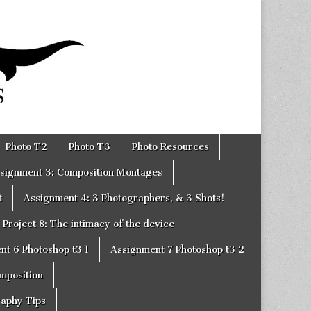
Photo T2
Photo T3
Photo Resources
signment 3: Composition Montages
t
Assignment 4: 3 Photographers, & 3 Shots!
Project 8: The intimacy of the device
nt 6 Photoshop t3 1
Assignment 7 Photoshop t3 2
omposition
raphy Tips