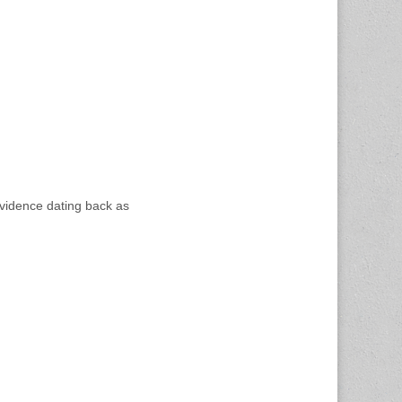
vidence dating back as