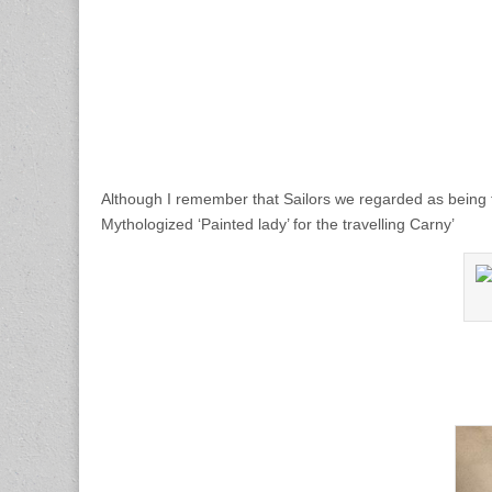
Although I remember that Sailors we regarded as being 
Mythologized ‘Painted lady’ for the travelling Carny’