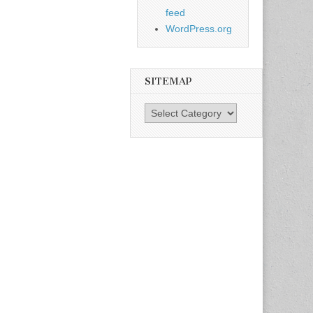
feed
WordPress.org
SITEMAP
SiteMap