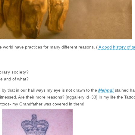
 world have practices for many different reasons. (
A good history of ta
rary society?
ge and of what?
s by that in our hall ways my eye is not drawn to the
Mehndi
stained han
sed. Are their more reasons? [nggallery id=33] In my life the Tattoo
ttoos- my Grandfather was covered in them!