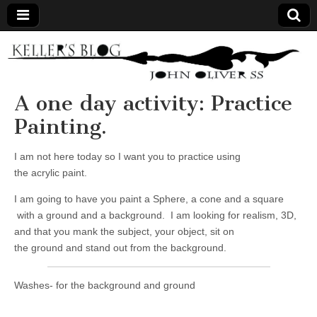
Keller's
Blog
A one day activity: Practice
Painting.
Site
I am not here today so I want you to practice using
the acrylic paint.
I am going to have you paint a Sphere, a cone and a square
with a ground and a background. I am looking for realism, 3D,
and that you mank the subject, your object, sit on
the ground and stand out from the background.
Washes- for the background and ground