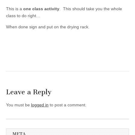
This is a
one class activity
. This should take you the whole
class to do right…
When done sign and put on the drying rack.
Leave a Reply
You must be
logged in
to post a comment.
META