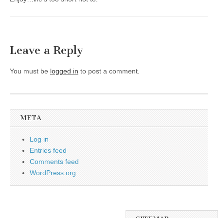
Leave a Reply
You must be
logged in
to post a comment.
META
Log in
Entries feed
Comments feed
WordPress.org