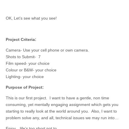
OK, Let’s see what you see!
Project Criteria:
Camera- Use your cell phone or own camera.
Shots to Submit- 7
Film speed- your choice
Colour or B&W- your choice
Lighting- your choice
Purpose of Project:
This is our first project. I want to have a gentle, non time
consuming, yet mentally engaging assignment which gets you
starting to really look at the world around you. Also, I want to
problem solve any, and all, technical issues we may run into…
Enjoy…life’s too short not to.