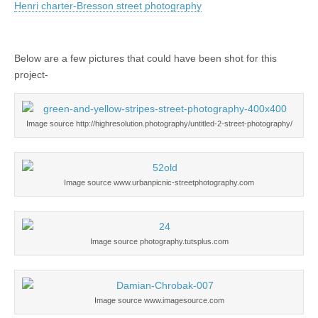
Henri charter-Bresson street photography
Below are a few pictures that could have been shot for this
project-
Image source http://highresolution.photography/untitled-2-street-photography/
Image source www.urbanpicnic-streetphotography.com
Image source photography.tutsplus.com
Image source www.imagesource.com