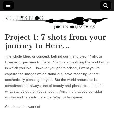
Keller's
Blog
Project 1: 7 shots from your
journey to Here…
Site
The whole Idea, or concept, behind our first project ‘
7 shots
from your journey to Here…
‘ is to start noticing the world with-
in which you live. However you get to school, I want you to
capture the images which stand out, have meaning, or are
aesthetically pleasing for you. But the world around us is
sometimes not always one of beauty and pleasure… If that’s
what stands out for you, shoot it. Anything that you consider
worthy and can articulate the ‘Why’, is fair game.
Check out the work of