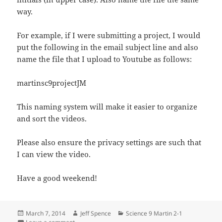
way.
For example, if I were submitting a project, I would
put the following in the email subject line and also
name the file that I upload to Youtube as follows:
martinsc9projectJM
This naming system will make it easier to organize
and sort the videos.
Please also ensure the privacy settings are such that
I can view the video.
Have a good weekend!
Posted
Author
Categories
March 7, 2014
Jeff Spence
Science 9 Martin 2-1
on
on Science 9 Martin 7 March 2014