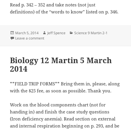
Read p. 342 – 352 and take notes (not just
definitions) of the “words to know” listed on p. 346.
Posted
Author
Categories
March 5, 2014
Jeff Spence
Science 9 Martin 2-1
on
on Science 9 Martin 5 March 2014
Leave a comment
Biology 12 Martin 5 March
2014
**FIELD TRIP FORMS** Bring them in, please, along
with the $25 fee, as soon as possible. Thank you.
Work on the blood components chart (not for
handing in) and finish the case study questions
(Iron deficiency anemia). Read section on external
and internal respiration beginning on p. 293, and be