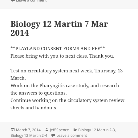
Leave a comment
Biology 12 Martin 7 Mar
2014
**PLAYLAND CONSENT FORMS AND FEE**
Please bring with you to next class. Thank you.
Test on circulatory system next week, Thursday, 13
March.
Work on the Pharyngitis case study, and research
the answers to questions.
Continue working on the circulatory system review
sheets and handouts.
Posted
Author
Categories
March 7, 2014
Jeff Spence
Biology 12 Martin 2-3
,
on
on Biology 12 Martin 7 Mar 2
Biology 12 Martin 2-4
Leave a comment