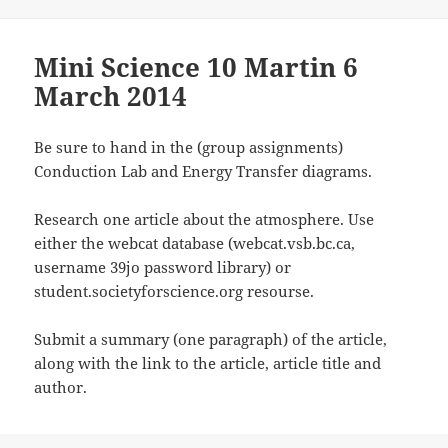
Mini Science 10 Martin 6
March 2014
Be sure to hand in the (group assignments)
Conduction Lab and Energy Transfer diagrams.
Research one article about the atmosphere. Use
either the webcat database (webcat.vsb.bc.ca,
username 39jo password library) or
student.societyforscience.org resourse.
Submit a summary (one paragraph) of the article,
along with the link to the article, article title and
author.