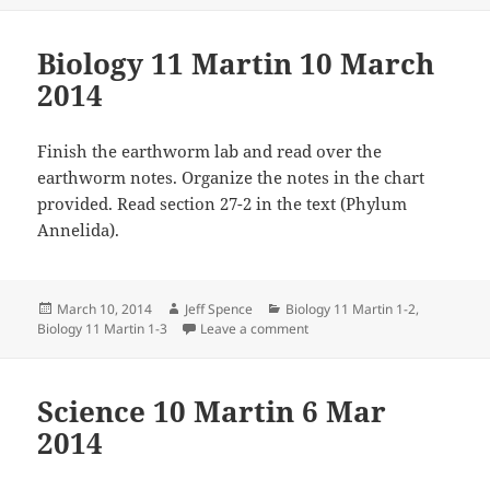
Biology 11 Martin 10 March
2014
Finish the earthworm lab and read over the
earthworm notes. Organize the notes in the chart
provided. Read section 27-2 in the text (Phylum
Annelida).
Posted
Author
Categories
March 10, 2014
Jeff Spence
Biology 11 Martin 1-2
,
on
on Biology 11 Martin 10 Marc
Biology 11 Martin 1-3
Leave a comment
Science 10 Martin 6 Mar
2014