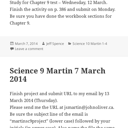
Study for Chapter 9 test – Wednesday, 12 March.
Finish the activity on p. 386 and submit on Monday.
Be sure you have done the workbook sections for
Chapter 9.
Posted
Author
Categories
March 7, 2014
Jeff Spence
Science 10 Martin 1-4
on
on Science 10 Martin 6 Mar 2014
Leave a comment
Science 9 Martin 7 March
2014
Finish project and submit URL to my email by 13
March 2014 (Thursday).
Please send me the URL at jsmartin@johnoliver.ca.
Be sure the subject line of the email is
“martinsc9project” (lower case) followed by your
initials (in upper case). Also name the file the same