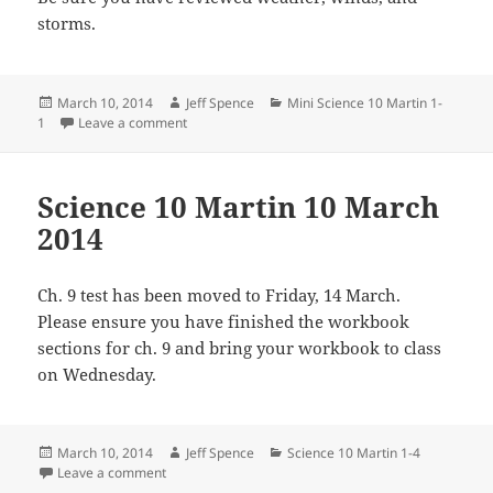
storms.
Posted
Author
Categories
March 10, 2014
Jeff Spence
Mini Science 10 Martin 1-
on
on Mini Science 10 Martin 10 March 2014
1
Leave a comment
Science 10 Martin 10 March
2014
Ch. 9 test has been moved to Friday, 14 March.
Please ensure you have finished the workbook
sections for ch. 9 and bring your workbook to class
on Wednesday.
Posted
Author
Categories
March 10, 2014
Jeff Spence
Science 10 Martin 1-4
on
on Science 10 Martin 10 March 2014
Leave a comment