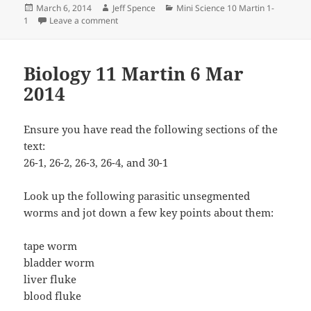
Posted
Author
Categories
March 6, 2014
Jeff Spence
Mini Science 10 Martin 1-
on
on Mini Science 10 Martin 6 March 2014
1
Leave a comment
Biology 11 Martin 6 Mar
2014
Ensure you have read the following sections of the
text:
26-1, 26-2, 26-3, 26-4, and 30-1
Look up the following parasitic unsegmented
worms and jot down a few key points about them:
tape worm
bladder worm
liver fluke
blood fluke