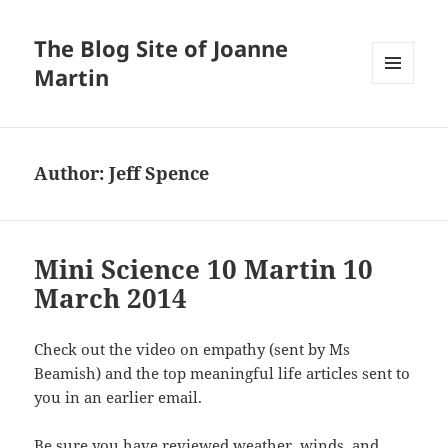
The Blog Site of Joanne
Martin
MENU
AND
WIDGETS
Author:
Jeff Spence
Mini Science 10 Martin 10
March 2014
Check out the video on empathy (sent by Ms
Beamish) and the top meaningful life articles sent to
you in an earlier email.
Be sure you have reviewed weather, winds, and