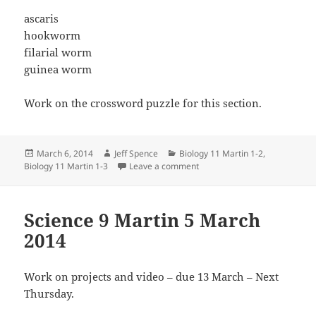
ascaris
hookworm
filarial worm
guinea worm
Work on the crossword puzzle for this section.
Posted
Author
Categories
March 6, 2014
Jeff Spence
Biology 11 Martin 1-2
,
on
on Biology 11 Martin 6 Mar 2
Biology 11 Martin 1-3
Leave a comment
Science 9 Martin 5 March
2014
Work on projects and video – due 13 March – Next
Thursday.