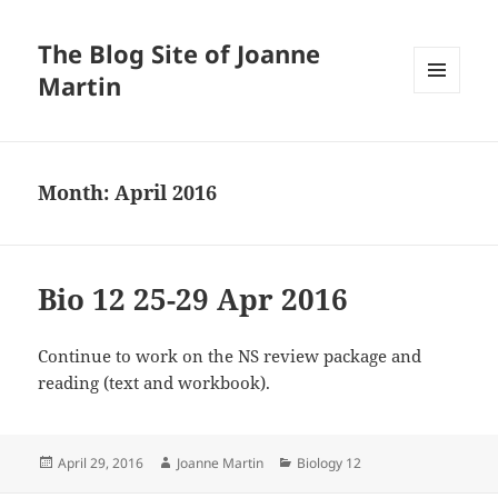
The Blog Site of Joanne
Martin
MENU
AND
WIDGETS
Month:
April 2016
Bio 12 25-29 Apr 2016
Continue to work on the NS review package and
reading (text and workbook).
Posted
Author
Categories
April 29, 2016
Joanne Martin
Biology 12
on