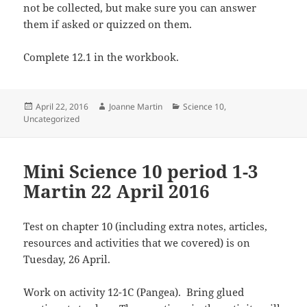
not be collected, but make sure you can answer
them if asked or quizzed on them.
Complete 12.1 in the workbook.
Posted
Author
Categories
April 22, 2016
Joanne Martin
Science 10
,
on
Uncategorized
Mini Science 10 period 1-3
Martin 22 April 2016
Test on chapter 10 (including extra notes, articles,
resources and activities that we covered) is on
Tuesday, 26 April.
Work on activity 12-1C (Pangea). Bring glued