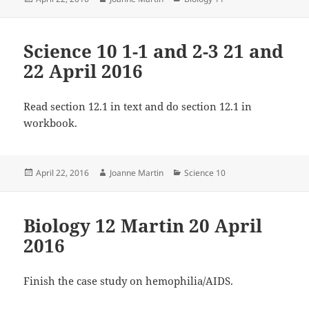
on
Science 10 1-1 and 2-3 21 and
22 April 2016
Read section 12.1 in text and do section 12.1 in
workbook.
Posted
Author
Categories
April 22, 2016
Joanne Martin
Science 10
on
Biology 12 Martin 20 April
2016
Finish the case study on hemophilia/AIDS.