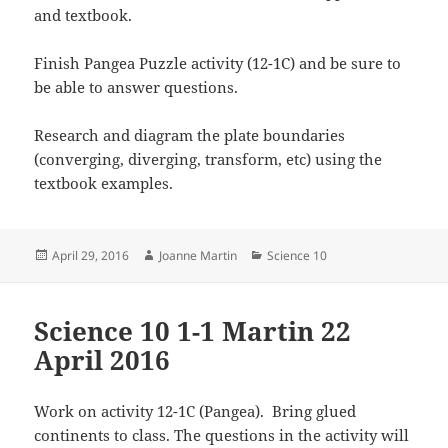
and textbook.
Finish Pangea Puzzle activity (12-1C) and be sure to
be able to answer questions.
Research and diagram the plate boundaries
(converging, diverging, transform, etc) using the
textbook examples.
Posted
Author
Categories
April 29, 2016
Joanne Martin
Science 10
on
Science 10 1-1 Martin 22
April 2016
Work on activity 12-1C (Pangea). Bring glued
continents to class. The questions in the activity will