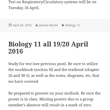
Test on Respiratory/Circulatory systems will be on
Tuesday, 26 April.
Posted
Author
Categories
April 20, 2016
Joanne Martin
Biology 12
on
Biology 11 all 19/20 April
2016
Study for test (see previous post). Be sure to utilize
the workbook (section H) and the textbook (chapter
26 and 30-1), as well as the notes, diagrams, etc, that
we have covered.
Be prepared to present on your mollusk. Be sure the
poster is in class. Missing posters due to a group
member’s absence will result in a mark of zero.