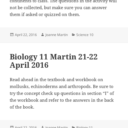
continents to class. The questions in the activity will
not be collected, but make sure you can answer
them if asked or quizzed on them.
Posted
Author
Categories
April 22, 2016
Joanne Martin
Science 10
on
Biology 11 Martin 21-22
April 2016
Read ahead in the textbook and workbook on
mollusks, echinoderms and arthropods. Be sure to
try the concept check up questions in section “I” of
the workbook and refer to the answers in the back
of the book.
Posted
Author
Categories
April 22, 2016
Joanne Martin
Biology 11