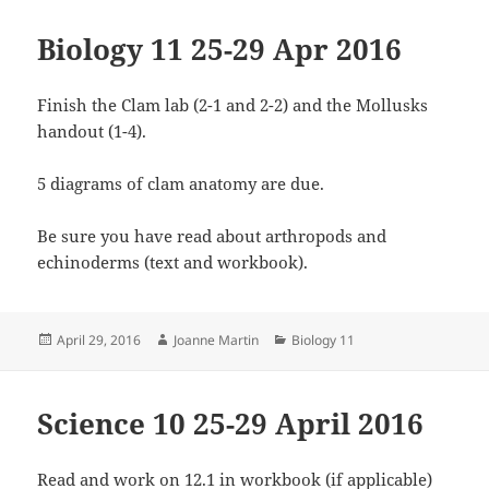
Biology 11 25-29 Apr 2016
Finish the Clam lab (2-1 and 2-2) and the Mollusks
handout (1-4).
5 diagrams of clam anatomy are due.
Be sure you have read about arthropods and
echinoderms (text and workbook).
Posted
Author
Categories
April 29, 2016
Joanne Martin
Biology 11
on
Science 10 25-29 April 2016
Read and work on 12.1 in workbook (if applicable)