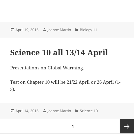
Posted
Author
Categories
April 19, 2016
Joanne Martin
Biology 11
on
Science 10 all 13/14 April
Presentations on Global Warming.
Test on Chapter 10 will be 21/22 April or 26 April (1-
3).
Posted
Author
Categories
April 14, 2016
Joanne Martin
Science 10
on
Posts
PAGE
1
pagination