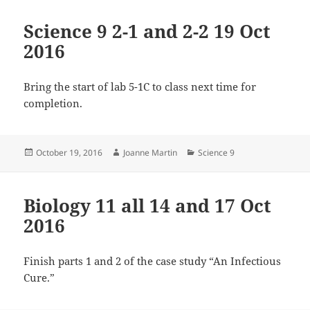
Science 9 2-1 and 2-2 19 Oct
2016
Bring the start of lab 5-1C to class next time for
completion.
Posted
Author
Categories
October 19, 2016
Joanne Martin
Science 9
on
Biology 11 all 14 and 17 Oct
2016
Finish parts 1 and 2 of the case study “An Infectious
Cure.”