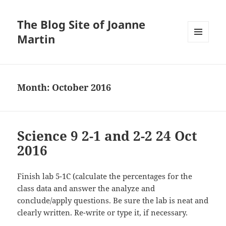
The Blog Site of Joanne
Martin
MENU
AND
WIDGETS
Month:
October 2016
Science 9 2-1 and 2-2 24 Oct
2016
Finish lab 5-1C (calculate the percentages for the
class data and answer the analyze and
conclude/apply questions. Be sure the lab is neat and
clearly written. Re-write or type it, if necessary.