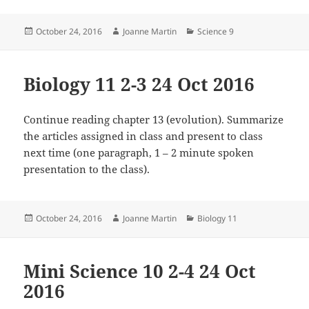
Posted
Author
Categories
October 24, 2016
Joanne Martin
Science 9
on
Biology 11 2-3 24 Oct 2016
Continue reading chapter 13 (evolution). Summarize
the articles assigned in class and present to class
next time (one paragraph, 1 – 2 minute spoken
presentation to the class).
Posted
Author
Categories
October 24, 2016
Joanne Martin
Biology 11
on
Mini Science 10 2-4 24 Oct
2016