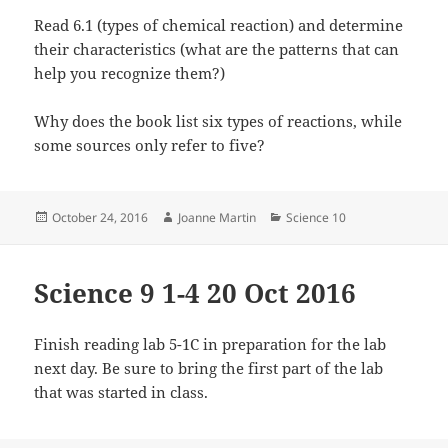
Read 6.1 (types of chemical reaction) and determine
their characteristics (what are the patterns that can
help you recognize them?)
Why does the book list six types of reactions, while
some sources only refer to five?
Posted
Author
Categories
October 24, 2016
Joanne Martin
Science 10
on
Science 9 1-4 20 Oct 2016
Finish reading lab 5-1C in preparation for the lab
next day. Be sure to bring the first part of the lab
that was started in class.