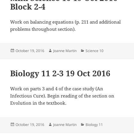
Block 2-4
Work on balancing equations (p. 211 and additional
problems throughout section).
Posted
Author
Categories
October 19, 2016
Joanne Martin
Science 10
on
Biology 11 2-3 19 Oct 2016
Work on parts 3 and 4 of the case study (An
Infectious Cure). Begin reading of the section on
Evolution in the textbook.
Posted
Author
Categories
October 19, 2016
Joanne Martin
Biology 11
on