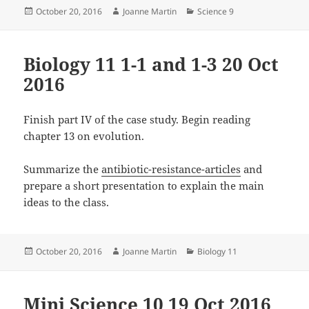
Posted
Author
Categories
October 20, 2016
Joanne Martin
Science 9
on
Biology 11 1-1 and 1-3 20 Oct
2016
Finish part IV of the case study. Begin reading
chapter 13 on evolution.
Summarize the
antibiotic-resistance-articles
and
prepare a short presentation to explain the main
ideas to the class.
Posted
Author
Categories
October 20, 2016
Joanne Martin
Biology 11
on
Mini Science 10 19 Oct 2016