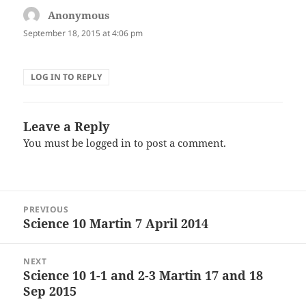
Anonymous
says:
September 18, 2015 at 4:06 pm
LOG IN TO REPLY
Leave a Reply
You must be
logged in
to post a comment.
Post
PREVIOUS
navigation
Science 10 Martin 7 April 2014
Previous
post:
NEXT
Science 10 1-1 and 2-3 Martin 17 and 18
Next
Sep 2015
post: