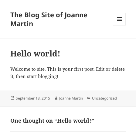
The Blog Site of Joanne
Martin
MENU
AND
WIDGETS
Hello world!
Welcome to site. This is your first post. Edit or delete
it, then start blogging!
Posted
Author
Categories
September 18, 2015
Joanne Martin
Uncategorized
on
One thought on “Hello world!”