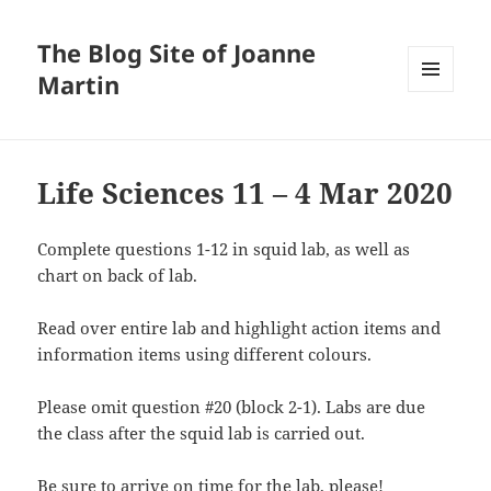
The Blog Site of Joanne
Martin
MENU
AND
WIDGETS
Life Sciences 11 – 4 Mar 2020
Complete questions 1-12 in squid lab, as well as
chart on back of lab.
Read over entire lab and highlight action items and
information items using different colours.
Please omit question #20 (block 2-1). Labs are due
the class after the squid lab is carried out.
Be sure to arrive on time for the lab, please!