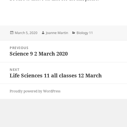
Posted
Author
Categories
March 5, 2020
Joanne Martin
Biology 11
on
Post
PREVIOUS
navigation
Science 9 2 March 2020
Previous
post:
NEXT
Life Sciences 11 all classes 12 March
Next
post:
Proudly powered by WordPress